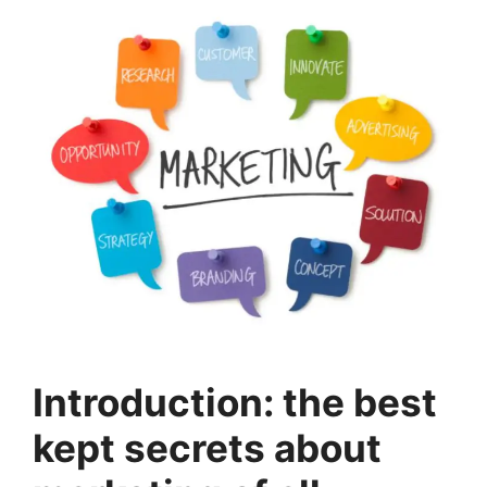
Introduction: the best
kept secrets about