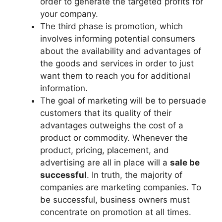
order to generate the targeted profits for
your company.
The third phase is promotion, which
involves informing potential consumers
about the availability and advantages of
the goods and services in order to just
want them to reach you for additional
information.
The goal of marketing will be to persuade
customers that its quality of their
advantages outweighs the cost of a
product or commodity. Whenever the
product, pricing, placement, and
advertising are all in place will a
sale be
successful
. In truth, the majority of
companies are marketing companies. To
be successful, business owners must
concentrate on promotion at all times.