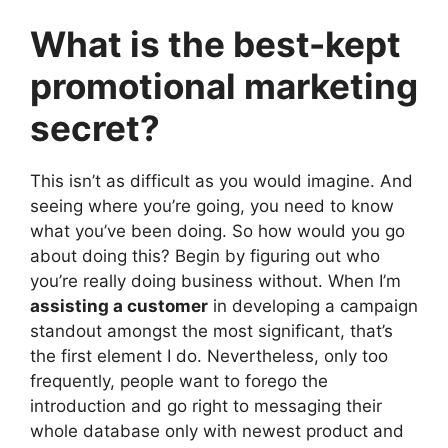
What is the best-kept
promotional marketing
secret?
This isn’t as difficult as you would imagine. And
seeing where you’re going, you need to know
what you’ve been doing. So how would you go
about doing this? Begin by figuring out who
you’re really doing business without. When I’m
assisting a customer
in developing a campaign
standout amongst the most significant, that’s
the first element I do. Nevertheless, only too
frequently, people want to forego the
introduction and go right to messaging their
whole database only with newest product and