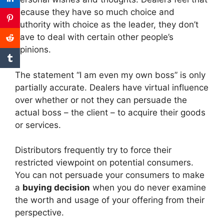
because they have so much choice and
authority with choice as the leader, they don’t
have to deal with certain other people’s
opinions.
The statement “I am even my own boss” is only
partially accurate. Dealers have virtual influence
over whether or not they can persuade the
actual boss – the client – to acquire their goods
or services.
Distributors frequently try to force their
restricted viewpoint on potential consumers.
You can not persuade your consumers to make
a
buying decision
when you do never examine
the worth and usage of your offering from their
perspective.