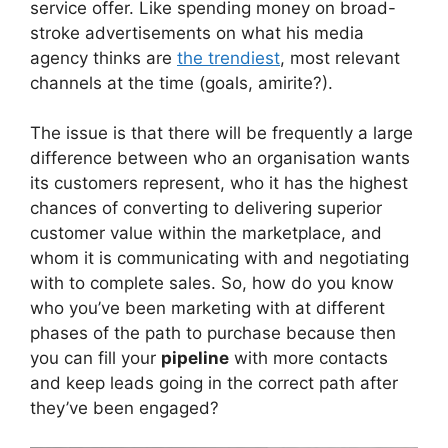
service offer. Like spending money on broad-
stroke advertisements on what his media
agency thinks are
the trendiest
, most relevant
channels at the time (goals, amirite?).
The issue is that there will be frequently a large
difference between who an organisation wants
its customers represent, who it has the highest
chances of converting to delivering superior
customer value within the marketplace, and
whom it is communicating with and negotiating
with to complete sales. So, how do you know
who you’ve been marketing with at different
phases of the path to purchase because then
you can fill your
pipeline
with more contacts
and keep leads going in the correct path after
they’ve been engaged?