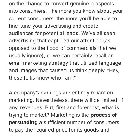
on the chance to convert genuine prospects
into consumers. The more you know about your
current consumers, the more you’ll be able to
fine-tune your advertising and create
audiences for potential leads. We’ve all seen
advertising that captured our attention (as
opposed to the flood of commercials that we
usually ignore), or we can certainly recall an
email marketing strategy that utilized language
and images that caused us think deeply, “Hey,
these folks know who I am!”
A company’s earnings are entirely reliant on
marketing. Nevertheless, there will be limited, if
any, revenues. But, first and foremost, what is
trying to market? Marketing is the
process of
persuading
a sufficient number of consumers
to pay the required price for its goods and