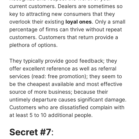
current customers. Dealers are sometimes so
key to attracting new consumers that they
overlook their existing
loyal ones
. Only a small
percentage of firms can thrive without repeat
customers. Customers that return provide a
plethora of options.
They typically provide good feedback; they
offer excellent reference as well as referral
services (read: free promotion); they seem to
be the cheapest available and most effective
source of more business; because their
untimely departure causes significant damage.
Customers who are dissatisfied complain with
at least 5 to 10 additional people.
Secret #7
: