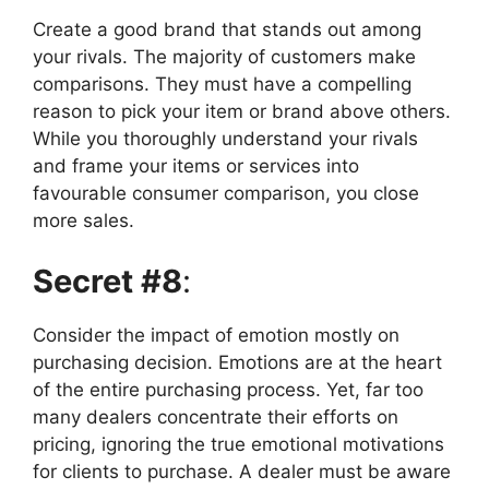
Create a good brand that stands out among
your rivals. The majority of customers make
comparisons. They must have a compelling
reason to pick your item or brand above others.
While you thoroughly understand your rivals
and frame your items or services into
favourable consumer comparison, you close
more sales.
Secret #8
:
Consider the impact of emotion mostly on
purchasing decision. Emotions are at the heart
of the entire purchasing process. Yet, far too
many dealers concentrate their efforts on
pricing, ignoring the true emotional motivations
for clients to purchase. A dealer must be aware