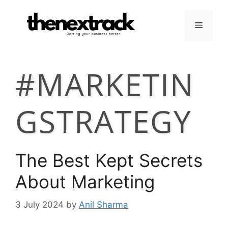
Skip
to
Menu
content
#MARKETIN
GSTRATEGY
The Best Kept Secrets
About Marketing
3 July 2024
by
Anil Sharma