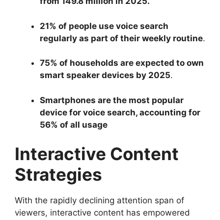
from 149.8 million in 2025.
21% of people use voice search
regularly as part of their weekly routine
.
75% of households are expected to own
smart speaker devices by 2025
.
Smartphones are the most popular
device for voice search, accounting for
56% of all usage
Interactive Content
Strategies
With the rapidly declining attention span of
viewers, interactive content has empowered