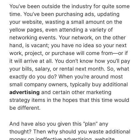
You’ve been outside the industry for quite some
time. You’ve been purchasing ads, updating
your website, wasting a small amount on the
yellow pages, even attending a variety of
networking events. Your network, on the other
hand, is vacant; you have no idea so your next
work, project, or purchase will come from—or if
it will arrive at all. You don’t know how you’ll pay
your bills, salary, or rental next month. So, what
exactly do you do? When you’re around most
small company owners, typically buy additional
advertising
and certain other marketing
strategy items in the hopes that this time would
be different.
And have also you given this “plan” any
thought? Then why should you waste additional
money on ineffective advertising, website