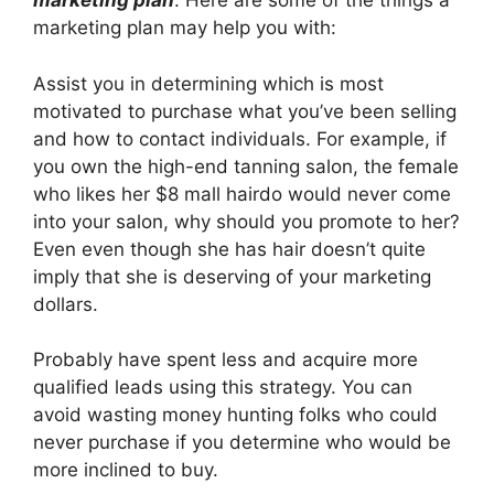
marketing plan
. Here are some of the things a
marketing plan may help you with:
Assist you in determining which is most
motivated to purchase what you’ve been selling
and how to contact individuals. For example, if
you own the high-end tanning salon, the female
who likes her $8 mall hairdo would never come
into your salon, why should you promote to her?
Even even though she has hair doesn’t quite
imply that she is deserving of your marketing
dollars.
Probably have spent less and acquire more
qualified leads using this strategy. You can
avoid wasting money hunting folks who could
never purchase if you determine who would be
more inclined to buy.