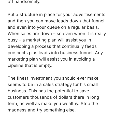
off handsomely.
Put a structure in place for your advertisements
and then you can move leads down that funnel
and even into your queue on a regular basis.
When sales are down – so even when it is really
busy – a marketing plan will assist you in
developing a process that continually feeds
prospects plus leads into business funnel. Any
marketing plan will assist you in avoiding a
pipeline that is empty.
The finest investment you should ever make
seems to be in a sales strategy for his small
business. This has the potential to save
customers thousands of dollars there in long
term, as well as make you wealthy. Stop the
madness and try something else.