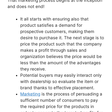
That marketing process begins at the inception
and does not end!
It all starts with ensuring also that
product satisfies a demand for
prospective customers, making them
desire to purchase it. The next stage is to
price the product such that the company
makes a profit through sales and
organization believes the price would be
less than the amount of the advantages
they receive.
Potential buyers may easily interact only
with dealership so evaluate the item or
brand thanks to effective placement.
Marketing
is the process of persuading a
sufficient number of consumers to pay
the required price for the products in