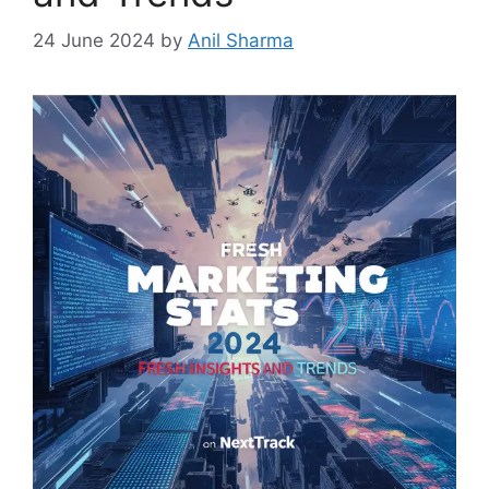
24 June 2024
by
Anil Sharma