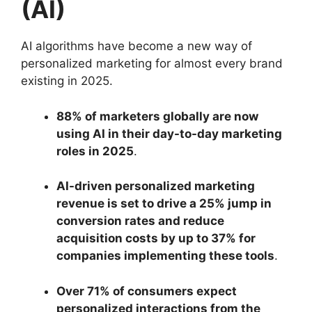
(AI)
AI algorithms have become a new way of
personalized marketing for almost every brand
existing in 2025.
88% of marketers globally are now
using AI in their day-to-day marketing
roles in 2025
.
AI-driven personalized marketing
revenue is set to drive a 25% jump in
conversion rates and reduce
acquisition costs by up to 37% for
companies implementing these tools
.
Over 71% of consumers expect
personalized interactions from the