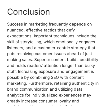
Conclusion
Success in marketing frequently depends on
nuanced, effective tactics that defy
expectations. Important techniques include the
skill of storytelling, which emotionally engages
listeners, and a customer-centric strategy that
puts resolving customer issues ahead of just
making sales. Superior content builds credibility
and holds readers’ attention longer than bulky
stuff. Increasing exposure and engagement is
possible by combining SEO with content
marketing. Furthermore, retaining authenticity in
brand communication and utilizing data
analytics for individualized experiences may
greatly increase consumer loyalty and