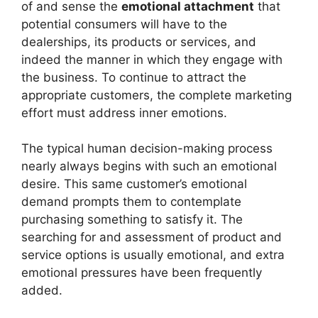
of and sense the
emotional attachment
that
potential consumers will have to the
dealerships, its products or services, and
indeed the manner in which they engage with
the business. To continue to attract the
appropriate customers, the complete marketing
effort must address inner emotions.
The typical human decision-making process
nearly always begins with such an emotional
desire. This same customer’s emotional
demand prompts them to contemplate
purchasing something to satisfy it. The
searching for and assessment of product and
service options is usually emotional, and extra
emotional pressures have been frequently
added.