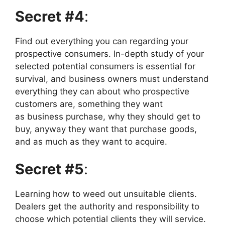
Secret #4
:
Find out everything you can regarding your
prospective consumers. In-depth study of your
selected potential consumers is essential for
survival, and business owners must understand
everything they can about who prospective
customers are, something they want
as business purchase, why they should get to
buy, anyway they want that purchase goods,
and as much as they want to acquire.
Secret #5
:
Learning how to weed out unsuitable clients.
Dealers get the authority and responsibility to
choose which potential clients they will service.