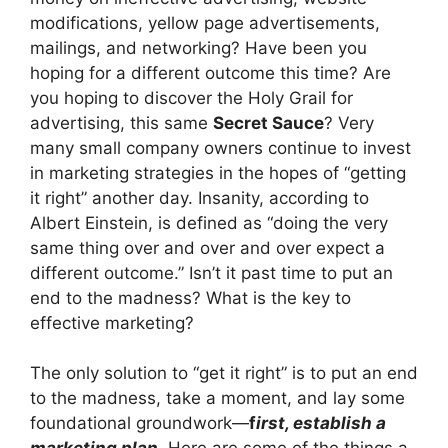
modifications, yellow page advertisements,
mailings, and networking? Have been you
hoping for a different outcome this time? Are
you hoping to discover the Holy Grail for
advertising, this same
Secret Sauce
? Very
many small company owners continue to invest
in marketing strategies in the hopes of “getting
it right” another day. Insanity, according to
Albert Einstein, is defined as “doing the very
same thing over and over and over expect a
different outcome.” Isn’t it past time to put an
end to the madness? What is the key to
effective marketing?
The only solution to “get it right” is to put an end
to the madness, take a moment, and lay some
foundational groundwork—
f
ir
st, establish a