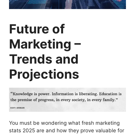
Future of
Marketing –
Trends and
Projections
You must be wondering what fresh marketing
stats 2025 are and how they prove valuable for