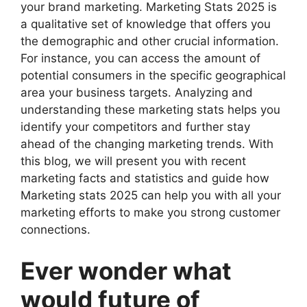
your brand marketing. Marketing Stats 2025 is
a qualitative set of knowledge that offers you
the demographic and other crucial information.
For instance, you can access the amount of
potential consumers in the specific geographical
area your business targets. Analyzing and
understanding these marketing stats helps you
identify your competitors and further stay
ahead of the changing marketing trends. With
this blog, we will present you with recent
marketing facts and statistics and guide how
Marketing stats 2025 can help you with all your
marketing efforts to make you strong customer
connections.
Ever wonder what
would future of