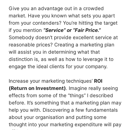
Give you an advantage out in a
crowded
market
. Have you known what sets you apart
from your contenders? You’re hitting the target
if you mention
“Service” or “
Fair Price
.”
Somebody doesn’t provide excellent service at
reasonable prices? Creating a marketing plan
will assist you in determining what that
distinction is, as well as how to leverage it to
engage the ideal clients for your company.
Increase your marketing techniques’
ROI
(Return on Investment)
. Imagine really seeing
effects from some of the “things” I described
before. It’s something that a marketing plan may
help you with. Discovering a few fundamentals
about your organisation and putting some
thought into your marketing expenditure will pay