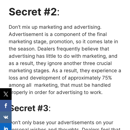
Secret #2
:
Don’t mix up marketing and advertising.
Advertisement is a component of the final
marketing stage, promotion, so it comes late in
the season.
Dealers frequently believe that
advertising has little to do with marketing, and
as a result, they ignore another three crucial
marketing stages. As a result, they experience a
loss and development of approximately 75%
among all marketing, that must be handled
properly in order for advertising to work.
Secret #3
:
Don’t only base your advertisements on your
personal wishes and thoughts. Dealers feel that