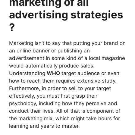
marketing of all
advertising
strategies
?
Marketing isn’t to say that putting your brand on
an online banner or publishing an
advertisement in some kind of a local magazine
would automatically produce sales.
Understanding
WHO
target audience or even
how to reach them requires extensive study.
Furthermore, in order to sell to your target
effectively, you must first grasp their
psychology, including how they perceive and
conduct their lives. All of that is component of
the marketing mix, which might take hours for
learning and years to master.