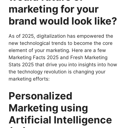
marketing for your
brand would look like?
As of 2025, digitalization has empowered the
new technological trends to become the core
element of your marketing. Here are a few
Marketing Facts 2025 and Fresh Marketing
Stats 2025 that drive you into insights into how
the technology revolution is changing your
marketing efforts:
Personalized
Marketing using
Artificial Intelligence