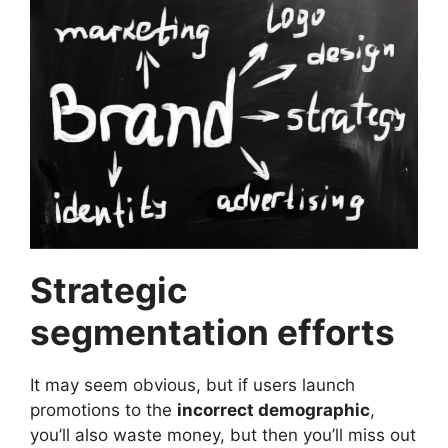
Strategic
segmentation efforts
It may seem obvious, but if users launch
promotions to the
incorrect demographic
,
you’ll also waste money, but then you’ll miss out