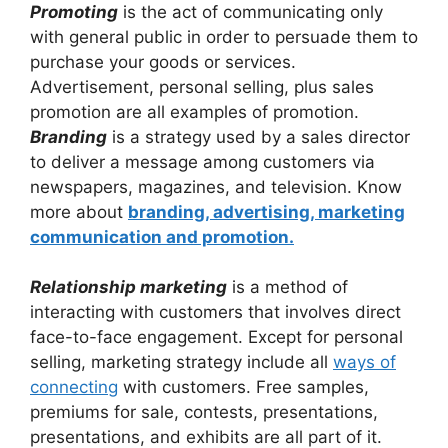
Promoting
is the act of communicating only
with general public in order to persuade them to
purchase your goods or services.
Advertisement, personal selling, plus sales
promotion are all examples of promotion.
Branding
is a strategy used by a sales director
to deliver a message among customers via
newspapers, magazines, and television. Know
more about
branding, advertising, marketing
communication and promotion.
Relationship marketing
is a method of
interacting with customers that involves direct
face-to-face engagement. Except for personal
selling, marketing strategy include all
ways of
connecting
with customers. Free samples,
premiums for sale, contests, presentations,
presentations, and exhibits are all part of it.