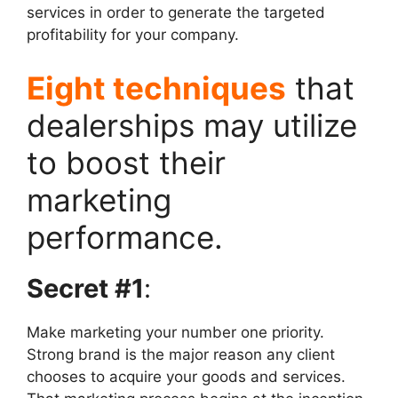
services in order to generate the targeted
profitability for your company.
Eight techniques
that
dealerships may utilize
to boost their
marketing
performance.
Secret #1
:
Make marketing your number one priority.
Strong brand is the major reason any client
chooses to acquire your goods and services.