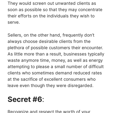
They would screen out unwanted clients as
soon as possible so that they may concentrate
their efforts on the individuals they wish to
serve.
Sellers, on the other hand, frequently don’t
always choose desirable clients from the
plethora of possible customers their encounter.
As little more than a result, businesses typically
waste anymore time, money, as well as energy
attempting to please a small number of difficult
clients who sometimes demand reduced rates
at the sacrifice of excellent consumers who
leave even though they were disregarded.
Secret #6
:
Recognize and respect the worth of your