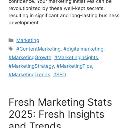
confidence. Your marketing initiatives can be
revolutionized by these well-kept secrets,
resulting in significant and long-lasting business
development.
Categories
Marketing
Tags
#ContentMarketing
,
#digitalmarketing
,
#MarketingGrowth
,
#MarketingInsights
,
#MarketingStrategy
,
#MarketingTips
,
#MarketingTrends
,
#SEO
Fresh Marketing Stats
2025: Fresh Insights
and Trends