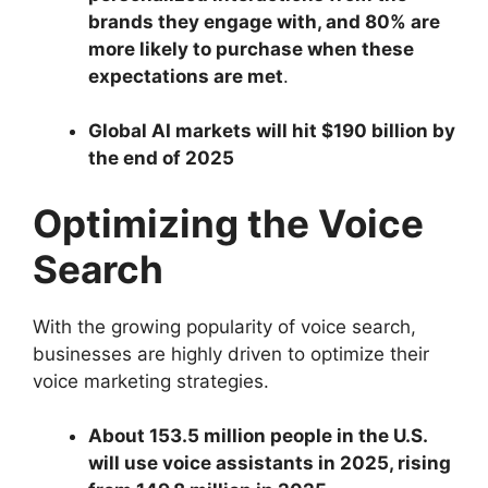
brands they engage with, and 80% are
more likely to purchase when these
expectations are met
.
Global AI markets will hit $190 billion by
the end of 2025
Optimizing the Voice
Search
With the growing popularity of voice search,
businesses are highly driven to optimize their
voice marketing strategies.
About 153.5 million people in the U.S.
will use voice assistants in 2025, rising