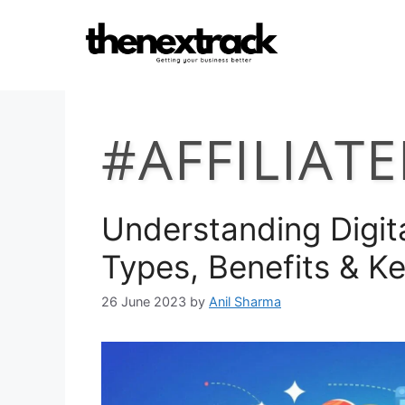
Skip
to
content
#AFFILIAT
Understanding Digita
Types, Benefits & K
26 June 2023
by
Anil Sharma