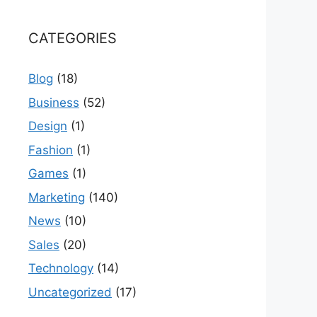
CATEGORIES
Blog
(18)
Business
(52)
Design
(1)
Fashion
(1)
Games
(1)
Marketing
(140)
News
(10)
Sales
(20)
Technology
(14)
Uncategorized
(17)