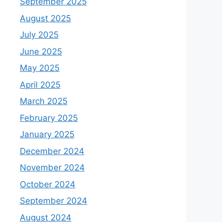
September 2025
August 2025
July 2025
June 2025
May 2025
April 2025
March 2025
February 2025
January 2025
December 2024
November 2024
October 2024
September 2024
August 2024