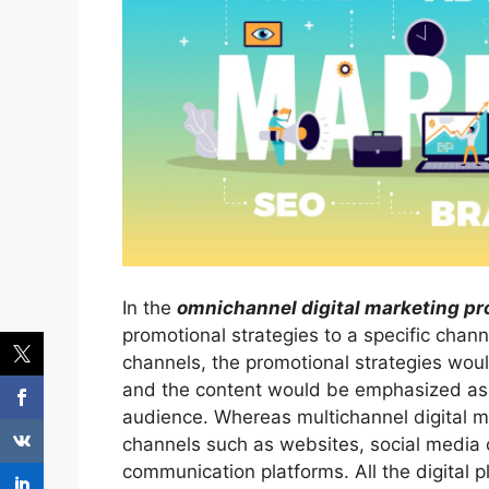
In the
omnichannel digital marketing pr
promotional strategies to a specific chann
channels, the promotional strategies wou
and the content would be emphasized as 
audience. Whereas multichannel digital mar
channels such as websites, social media c
communication platforms. All the digital 