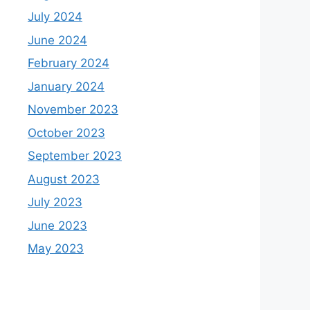
July 2024
June 2024
February 2024
January 2024
November 2023
October 2023
September 2023
August 2023
July 2023
June 2023
May 2023