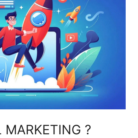
L MARKETING ?