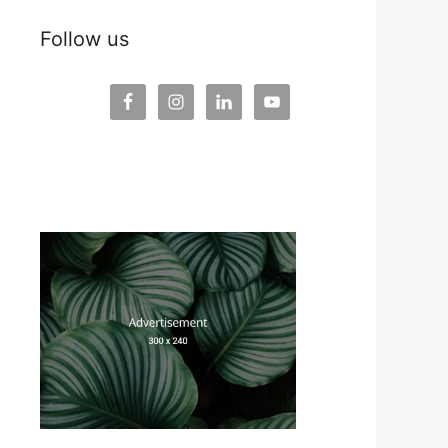
Follow us