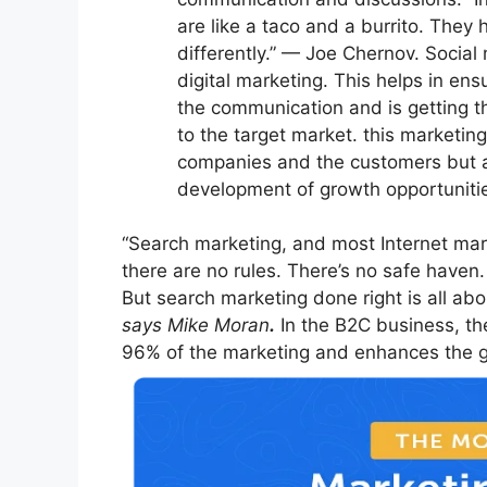
are like a taco and a burrito. They
differently.” — Joe Chernov. Social
digital marketing. This helps in ensu
the communication and is getting t
to the target market. this marketin
companies and the customers but al
development of growth opportuniti
“Search marketing, and most Internet mark
there are no rules. There’s no safe haven.
But search marketing done right is all ab
says Mike Moran
.
In the B2C business, the
96% of the marketing and enhances the ga