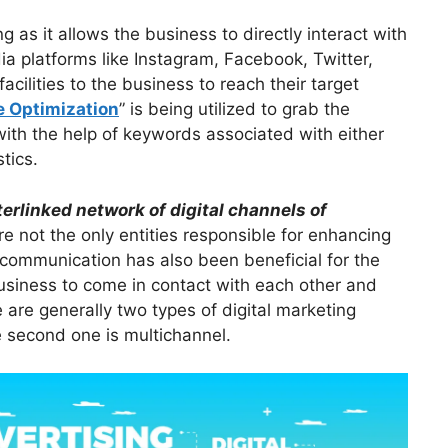
g as it allows the business to directly interact with
dia platforms like Instagram, Facebook, Twitter,
ilities to the business to reach their target
e Optimization
” is being utilized to grab the
with the help of keywords associated with either
tics.
terlinked network of digital channels of
e not the only entities responsible for enhancing
 communication has also been beneficial for the
business to come in contact with each other and
are generally two types of digital marketing
e second one is multichannel.