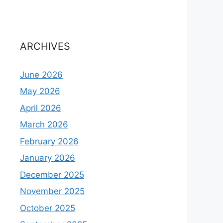
ARCHIVES
June 2026
May 2026
April 2026
March 2026
February 2026
January 2026
December 2025
November 2025
October 2025