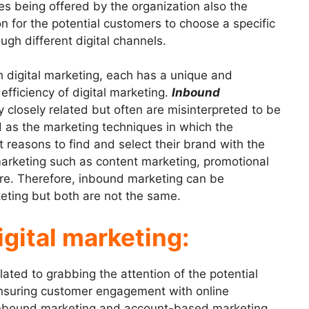
es being offered by the organization also the
 for the potential customers to choose a specific
gh different digital channels.
h digital marketing, each has a unique and
efficiency of digital marketing.
Inbound
y closely related but often are misinterpreted to be
d as the marketing techniques in which the
reasons to find and select their brand with the
g marketing such as content marketing, promotional
re. Therefore, inbound marketing can be
keting but both are not the same.
igital marketing:
elated to grabbing the attention of the potential
nsuring customer engagement with online
Inbound marketing and account-based marketing