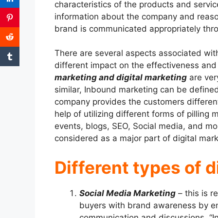
characteristics of the products and servic
information about the company and reason
brand is communicated appropriately throu
There are several aspects associated wit
different impact on the effectiveness and 
marketing and digital marketing
are ver
similar, Inbound marketing can be define
company provides the customers different 
help of utilizing different forms of pillin
events, blogs, SEO, Social media, and mo
considered as a major part of digital mar
Different types of d
Social Media Marketing
– this is r
buyers with brand awareness by e
communication and discussions. “