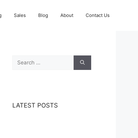
g
Sales
Blog
About
Contact Us
Search
for:
LATEST POSTS