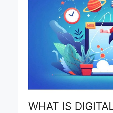
WHAT IS DIGITA