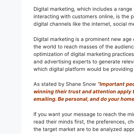
Digital marketing, which includes a range 
interacting with customers online, is the
digital channels like the internet, social
Digital marketing is a prominent new age
the world to reach masses of the audience
optimization of digital marketing practices
and advertising experts to generate relev
which digital platform would be providing
As stated by Shane Snow
“Important peo
winning their trust and attention apply 
emailing. Be personal, and do your hom
If you want your message to reach the min
read their minds first, the preferences, 
the target market are to be analyzed appro