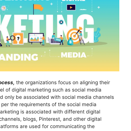
ocess,
the organizations focus on aligning their
el of digital marketing such as social media
ld only be associated with social media channels
per the requirements of the social media
keting is associated with different digital
hannels, blogs, Pinterest, and other digital
platforms are used for communicating the