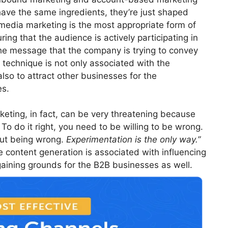
 have the same ingredients, they’re just shaped
 media marketing is the most appropriate form of
ring that the audience is actively participating in
he message that the company is trying to convey
g technique is not only associated with the
so to attract other businesses for the
es.
eting, in fact, can be very threatening because
 To do it right, you need to be willing to be wrong.
out being wrong.
Experimentation is the only way.”
 content generation is associated with influencing
ining grounds for the B2B businesses as well.