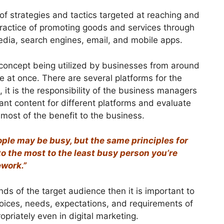
of strategies and tactics targeted at reaching and
 practice of promoting goods and services through
 media, search engines, email, and mobile apps.
 concept being utilized by businesses from around
 at once. There are several platforms for the
, it is the responsibility of the business managers
ant content for different platforms and evaluate
 most of the benefit to the business.
ple may be busy, but the same principles for
to the most to the least busy person you’re
ework.”
ds of the target audience then it is important to
choices, needs, expectations, and requirements of
priately even in digital marketing.