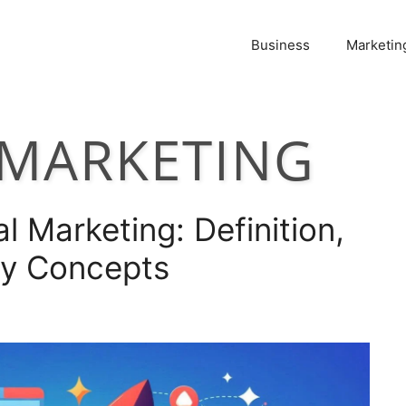
Business
Marketin
EMARKETING
l Marketing: Definition,
ey Concepts