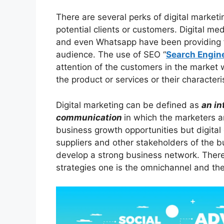
There are several perks of digital marketin
potential clients or customers. Digital me
and even Whatsapp have been providing fac
audience. The use of SEO “
Search Engin
attention of the customers in the market 
the product or services or their characteris
Digital marketing can be defined as
an in
communication
in which the marketers ar
business growth opportunities but digital
suppliers and other stakeholders of the 
develop a strong business network. There 
strategies one is the omnichannel and th