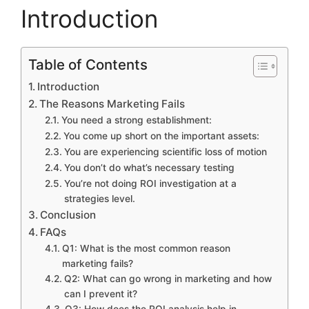
Introduction
Table of Contents
Introduction
The Reasons Marketing Fails
You need a strong establishment:
You come up short on the important assets:
You are experiencing scientific loss of motion
You don’t do what’s necessary testing
You’re not doing ROI investigation at a
strategies level.
Conclusion
FAQs
Q1: What is the most common reason
marketing fails?
Q2: What can go wrong in marketing and how
can I prevent it?
Q3: How does the ROI analysis help in