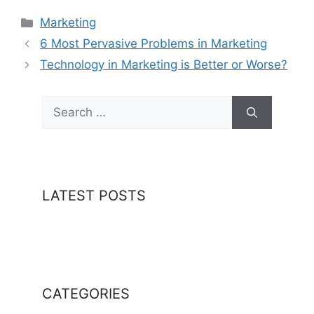
Categories
Marketing
6 Most Pervasive Problems in Marketing
Technology in Marketing is Better or Worse?
Search
for:
LATEST POSTS
CATEGORIES