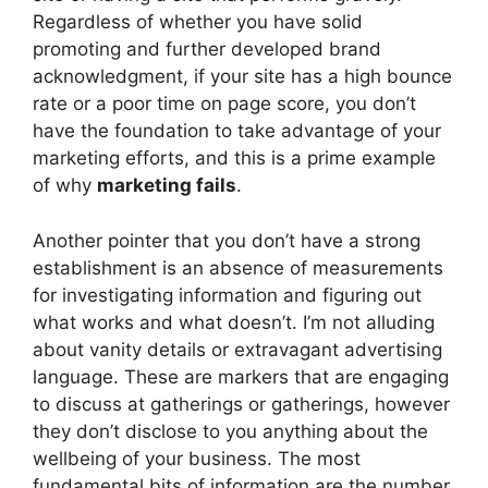
Regardless of whether you have solid
promoting and further developed brand
acknowledgment, if your site has a high bounce
rate or a poor time on page score, you don’t
have the foundation to take advantage of your
marketing efforts, and this is a prime example
of why
marketing fails
.
Another pointer that you don’t have a strong
establishment is an absence of measurements
for investigating information and figuring out
what works and what doesn’t. I’m not alluding
about vanity details or extravagant advertising
language. These are markers that are engaging
to discuss at gatherings or gatherings, however
they don’t disclose to you anything about the
wellbeing of your business. The most
fundamental bits of information are the number