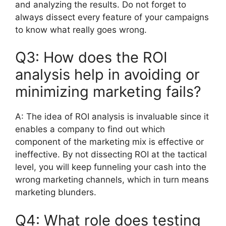
and analyzing the results.
Do not forget to
always dissect every feature of your campaigns
to know what really goes wrong.
Q3:
How does the ROI
analysis help in avoiding or
minimizing marketing fails?
A:
The idea of ROI analysis is invaluable since it
enables a company to find out which
component of the marketing mix is effective or
ineffective.
By not dissecting ROI at the tactical
level, you will keep funneling your cash into the
wrong marketing channels, which in turn means
marketing blunders.
Q4: What role does testing