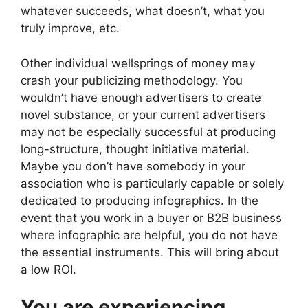
whatever succeeds, what doesn’t, what you
truly improve, etc.
Other individual wellsprings of money may
crash your publicizing methodology. You
wouldn’t have enough advertisers to create
novel substance, or your current advertisers
may not be especially successful at producing
long-structure, thought initiative material.
Maybe you don’t have somebody in your
association who is particularly capable or solely
dedicated to producing infographics. In the
event that you work in a buyer or B2B business
where infographic are helpful, you do not have
the essential instruments. This will bring about
a low ROI.
You are experiencing