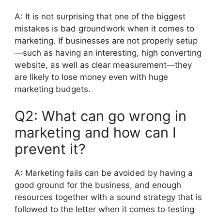
A:
It is not surprising that one of the biggest
mistakes is bad groundwork when it comes to
marketing.
If businesses are not properly setup
—such as having an interesting, high converting
website, as well as clear measurement—they
are likely to lose money even with huge
marketing budgets.
Q2:
What can go wrong in
marketing and how can I
prevent it?
A:
Marketing fails can be avoided by having a
good ground for the business, and enough
resources together with a sound strategy that is
followed to the letter when it comes to testing