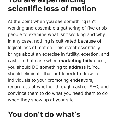
scientific loss of motion
At the point when you see something isn’t
working and assemble a gathering of five or six
people to examine what isn’t working and why…
In any case, nothing is cultivated because of
logical loss of motion. This event essentially
brings about an exercise in futility, exertion, and
cash. In that case when
marketing fails
occur,
you should DO something to address it. You
should eliminate that bottleneck to draw in
individuals to your promoting endeavors,
regardless of whether through cash or SEO, and
convince them to do what you need them to do
when they show up at your site.
You don’t do what’s