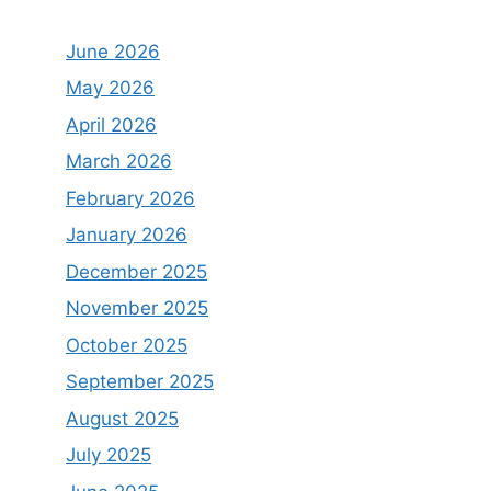
June 2026
May 2026
April 2026
March 2026
February 2026
January 2026
December 2025
November 2025
October 2025
September 2025
August 2025
July 2025