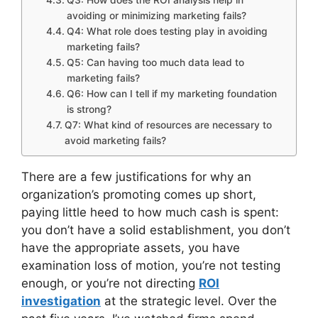
avoiding or minimizing marketing fails?
Q4: What role does testing play in avoiding
marketing fails?
Q5: Can having too much data lead to
marketing fails?
Q6: How can I tell if my marketing foundation
is strong?
Q7: What kind of resources are necessary to
avoid marketing fails?
There are a few justifications for why an
organization’s promoting comes up short,
paying little heed to how much cash is spent:
you don’t have a solid establishment, you don’t
have the appropriate assets, you have
examination loss of motion, you’re not testing
enough, or you’re not directing
ROI
investigation
at the strategic level. Over the