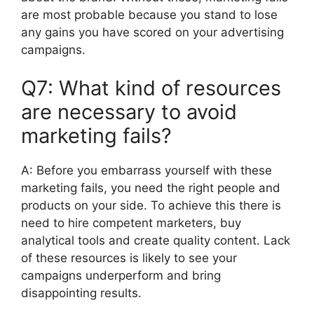
are most probable because you stand to lose
any gains you have scored on your advertising
campaigns.
Q7: What kind of resources
are necessary to avoid
marketing fails?
A:
Before you embarrass yourself with these
marketing fails, you need the right people and
products on your side.
To achieve this there is
need to hire competent marketers, buy
analytical tools and create quality content.
Lack
of these resources is likely to see your
campaigns underperform and bring
disappointing results.