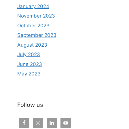
January 2024
November 2023
October 2023
September 2023
August 2023
July 2023
June 2023
May 2023
Follow us