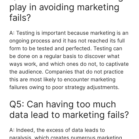
play in avoiding marketing
fails?
A:
Testing is important because marketing is an
ongoing process and it has not reached its full
form to be tested and perfected.
Testing can
be done on a regular basis to discover what
ways work, and which ones do not, to captivate
the audience.
Companies that do not practice
this are most likely to encounter marketing
failures owing to poor strategy adjustments.
Q5: Can having too much
data lead to marketing fails?
A:
Indeed, the excess of data leads to
paralysis, which creates numerous marketing