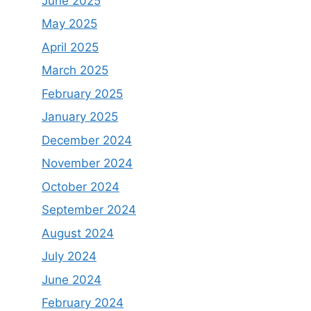
June 2025
May 2025
April 2025
March 2025
February 2025
January 2025
December 2024
November 2024
October 2024
September 2024
August 2024
July 2024
June 2024
February 2024