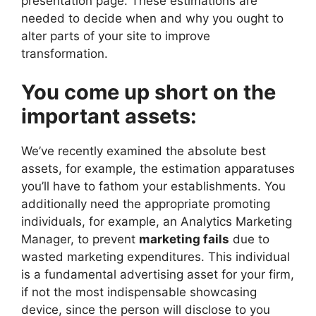
presentation page. These estimations are
needed to decide when and why you ought to
alter parts of your site to improve
transformation.
You come up short on the
important assets:
We’ve recently examined the absolute best
assets, for example, the estimation apparatuses
you’ll have to fathom your establishments. You
additionally need the appropriate promoting
individuals, for example, an Analytics Marketing
Manager, to prevent
marketing fails
due to
wasted marketing expenditures. This individual
is a fundamental advertising asset for your firm,
if not the most indispensable showcasing
device, since the person will disclose to you