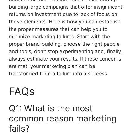
building large campaigns that offer insignificant
returns on investment due to lack of focus on
these elements.
Here is how you can establish
the proper measures that can help you to
minimize marketing failures: Start with the
proper brand building, choose the right people
and tools, don’t stop experimenting and, finally,
always estimate your results.
If these concerns
are met, your marketing plan can be
transformed from a failure into a success.
FAQs
Q1: What is the most
common reason marketing
fails?