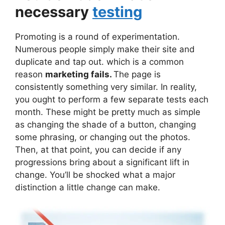
necessary
testing
Promoting is a round of experimentation.
Numerous people simply make their site and
duplicate and tap out. which is a common
reason
marketing fails.
The page is
consistently something very similar. In reality,
you ought to perform a few separate tests each
month. These might be pretty much as simple
as changing the shade of a button, changing
some phrasing, or changing out the photos.
Then, at that point, you can decide if any
progressions bring about a significant lift in
change. You’ll be shocked what a major
distinction a little change can make.