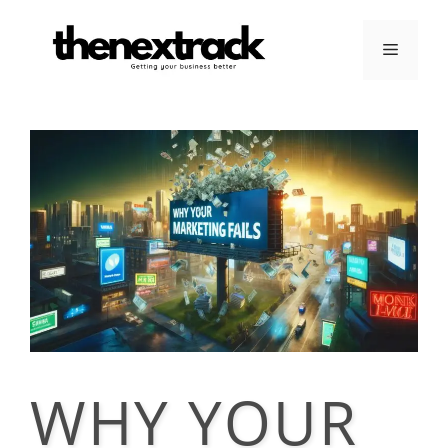
Skip
to
Menu
content
WHY YOUR