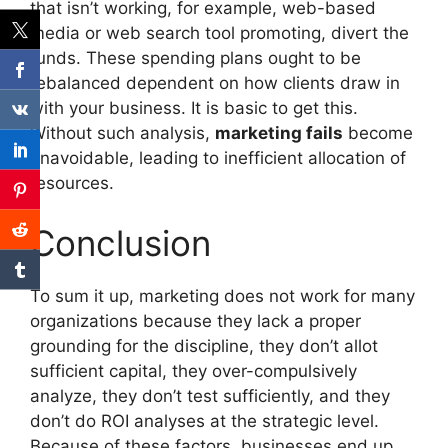
that isn’t working, for example, web-based
media or web search tool promoting, divert the
funds. These spending plans ought to be
rebalanced dependent on how clients draw in
with your business. It is basic to get this.
Without such analysis,
marketing fails
become
unavoidable, leading to inefficient allocation of
resources.
Conclusion
To sum it up, marketing does not work for many
organizations because they lack a proper
grounding for the discipline, they don’t allot
sufficient capital, they over-compulsively
analyze, they don’t test sufficiently, and they
don’t do ROI analyses at the strategic level.
Because of these factors, businesses end up