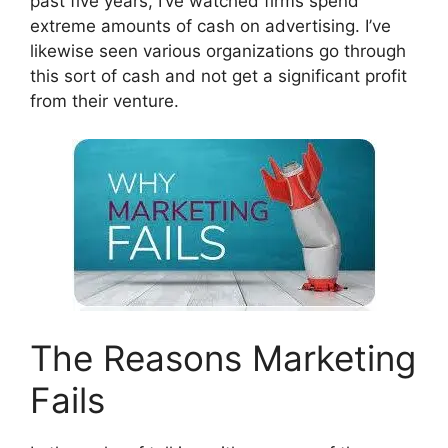
past five years, I’ve watched firms spend
extreme amounts of cash on advertising. I’ve
likewise seen various organizations go through
this sort of cash and not get a significant profit
from their venture.
The Reasons Marketing
Fails