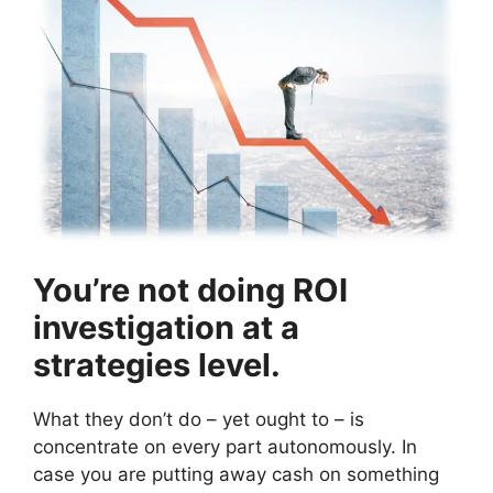
You’re not doing ROI
investigation at a
strategies level.
What they don’t do – yet ought to – is
concentrate on every part autonomously. In
case you are putting away cash on something