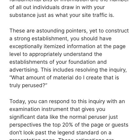
of all out individuals draw in with your
substance just as what your site traffic is.
These are astounding pointers, yet to construct
a strong establishment, you should have
exceptionally itemized information at the page
level to appropriately understand the
establishments of your foundation and
advertising. This includes resolving the inquiry,
“What amount of material do I create that is
truly perused?”
Today, you can respond to this inquiry with an
examination instrument that gives you
significant data like the normal peruser just
perspectives the top 20% of the page or guests
don’t look past the legend standard on a