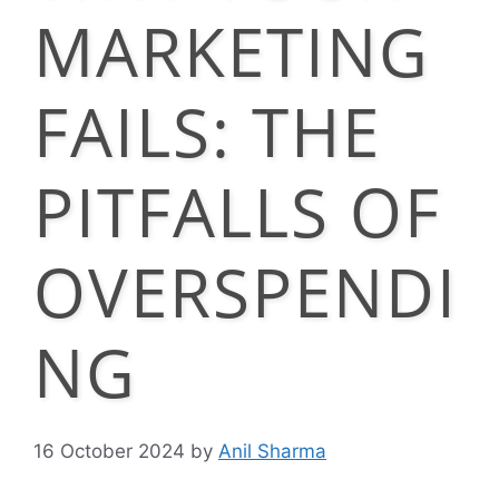
MARKETING
FAILS: THE
PITFALLS OF
OVERSPENDI
NG
16 October 2024
by
Anil Sharma