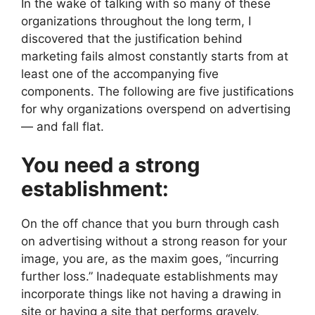
In the wake of talking with so many of these
organizations throughout the long term, I
discovered that the justification behind
marketing fails almost constantly starts from at
least one of the accompanying five
components. The following are five justifications
for why organizations overspend on advertising
— and fall flat.
You need a strong
establishment:
On the off chance that you burn through cash
on advertising without a strong reason for your
image, you are, as the maxim goes, “incurring
further loss.” Inadequate establishments may
incorporate things like not having a drawing in
site or having a site that performs gravely.