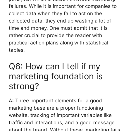
failures.
While it is important for companies to
collect data when they fail to act on the
collected data, they end up wasting a lot of
time and money.
One must admit that it is
rather crucial to provide the reader with
practical action plans along with statistical
tables.
Q6: How can I tell if my
marketing foundation is
strong?
A:
Three important elements for a good
marketing base are a proper functioning
website, tracking of important variables like
traffic and interactions, and a good message
about the brand.
Without these, marketing fails