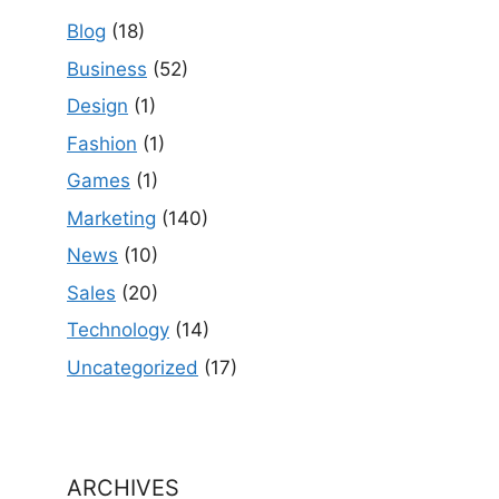
Blog
(18)
Business
(52)
Design
(1)
Fashion
(1)
Games
(1)
Marketing
(140)
News
(10)
Sales
(20)
Technology
(14)
Uncategorized
(17)
ARCHIVES