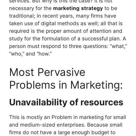
services. But why is this the case? It is not
necessary for the
marketing
strategy
to be
traditional; in recent years, many firms have
taken use of digital methods as well; all that is
required is the proper amount of attention and
study for the formulation of a successful plan. A
person must respond to three questions: “what,”
“who,” and “how.”
Most Pervasive
Problems in Marketing:
Unavailability of resources
This is mostly an Problem in marketing for small
and medium-sized enterprises. Because small
firms do not have a large enough budget to