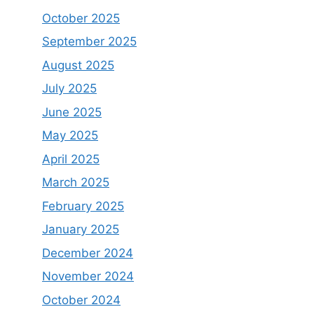
October 2025
September 2025
August 2025
July 2025
June 2025
May 2025
April 2025
March 2025
February 2025
January 2025
December 2024
November 2024
October 2024