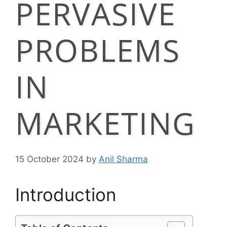
PERVASIVE
PROBLEMS
IN
MARKETING
15 October 2024
by
Anil Sharma
Introduction