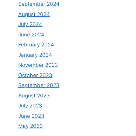
September 2024
August 2024
July 2024
June 2024
February 2024
January 2024
November 2023
October 2023
September 2023
August 2023
July 2023
June 2023
May 2023