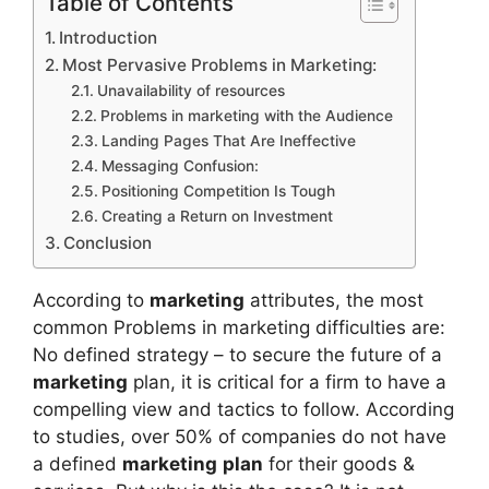
Table of Contents
Introduction
Most Pervasive Problems in Marketing:
Unavailability of resources
Problems in marketing with the Audience
Landing Pages That Are Ineffective
Messaging Confusion:
Positioning Competition Is Tough
Creating a Return on Investment
Conclusion
According to
marketing
attributes, the most
common Problems in marketing difficulties are:
No defined strategy – to secure the future of a
marketing
plan, it is critical for a firm to have a
compelling view and tactics to follow. According
to studies, over 50% of companies do not have
a defined
marketing
plan
for their goods &