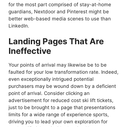
for the most part comprised of stay-at-home
guardians, Nextdoor and Pinterest might be
better web-based media scenes to use than
LinkedIn.
Landing Pages That Are
Ineffective
Your points of arrival may likewise be to be
faulted for your low transformation rate. Indeed,
even exceptionally intrigued potential
purchasers may be wound down by a deficient
point of arrival. Consider clicking an
advertisement for reduced cost ski lift tickets,
just to be brought to a page that presentations
limits for a wide range of experience sports,
driving you to lead your own exploration for