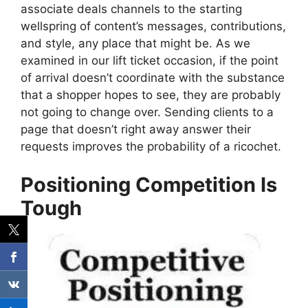
associate deals channels to the starting
wellspring of content’s messages, contributions,
and style, any place that might be. As we
examined in our lift ticket occasion, if the point
of arrival doesn’t coordinate with the substance
that a shopper hopes to see, they are probably
not going to change over. Sending clients to a
page that doesn’t right away answer their
requests improves the probability of a ricochet.
Positioning Competition Is
Tough