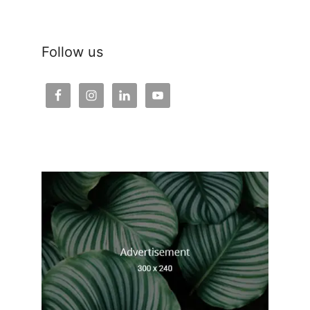
Follow us