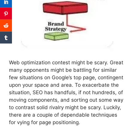
Web optimization contest might be scary. Great
many opponents might be battling for similar
few situations on Google’s top page, contingent
upon your space and area. To exacerbate the
situation, SEO has handfuls, if not hundreds, of
moving components, and sorting out some way
to contrast solid rivalry might be scary. Luckily,
there are a couple of dependable techniques
for vying for page positioning.