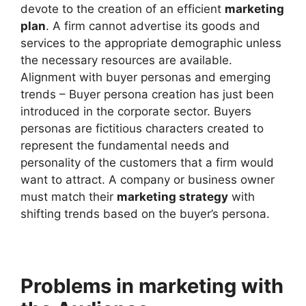
devote to the creation of an efficient
marketing
plan
. A firm cannot advertise its goods and
services to the appropriate demographic unless
the necessary resources are available.
Alignment with buyer personas and emerging
trends – Buyer persona creation has just been
introduced in the corporate sector. Buyers
personas are fictitious characters created to
represent the fundamental needs and
personality of the customers that a firm would
want to attract. A company or business owner
must match their
marketing strategy
with
shifting trends based on the buyer’s persona.
Problems in marketing with