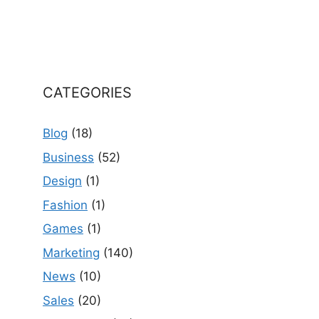
CATEGORIES
Blog
(18)
Business
(52)
Design
(1)
Fashion
(1)
Games
(1)
Marketing
(140)
News
(10)
Sales
(20)