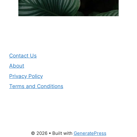
Contact Us
About
Privacy Policy
Terms and Conditions
© 2026
• Built with
GeneratePress