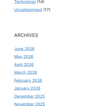
Technology
(14)
Uncategorized
(17)
ARCHIVES
June 2026
May 2026
April 2026
March 2026
February 2026
January 2026
December 2025
November 2025