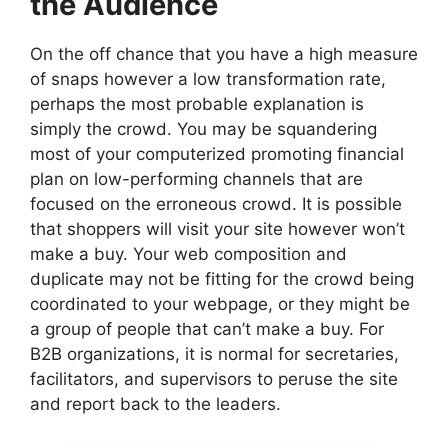
the Audience
On the off chance that you have a high measure
of snaps however a low transformation rate,
perhaps the most probable explanation is
simply the crowd. You may be squandering
most of your computerized promoting financial
plan on low-performing channels that are
focused on the erroneous crowd. It is possible
that shoppers will visit your site however won’t
make a buy. Your web composition and
duplicate may not be fitting for the crowd being
coordinated to your webpage, or they might be
a group of people that can’t make a buy. For
B2B organizations, it is normal for secretaries,
facilitators, and supervisors to peruse the site
and report back to the leaders.