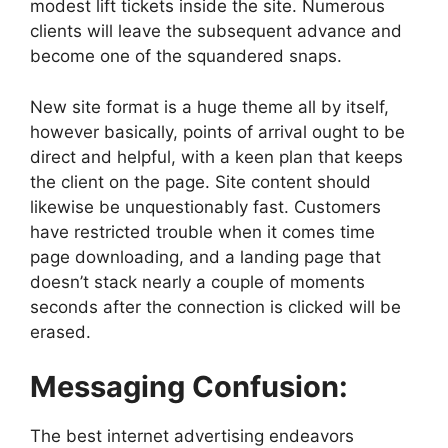
modest lift tickets inside the site. Numerous
clients will leave the subsequent advance and
become one of the squandered snaps.
New site format is a huge theme all by itself,
however basically, points of arrival ought to be
direct and helpful, with a keen plan that keeps
the client on the page. Site content should
likewise be unquestionably fast. Customers
have restricted trouble when it comes time
page downloading, and a landing page that
doesn’t stack nearly a couple of moments
seconds after the connection is clicked will be
erased.
Messaging Confusion:
The best internet advertising endeavors