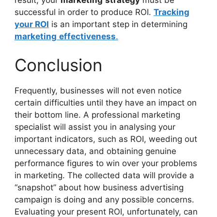
successful in order to produce ROI.
Tracking
your ROI
is an important step in determining
marketing
effectiveness
.
Conclusion
Frequently, businesses will not even notice
certain difficulties until they have an impact on
their bottom line. A professional marketing
specialist will assist you in analysing your
important indicators, such as ROI, weeding out
unnecessary data, and obtaining genuine
performance figures to win over your problems
in marketing. The collected data will provide a
“snapshot” about how business advertising
campaign is doing and any possible concerns.
Evaluating your present ROI, unfortunately, can