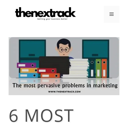
Skip
to
Menu
content
6 MOST