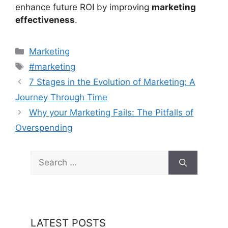
enhance future ROI by improving
marketing
effectiveness
.
Categories
Marketing
Tags
#marketing
7 Stages in the Evolution of Marketing: A
Journey Through Time
Why your Marketing Fails: The Pitfalls of
Overspending
Search
for:
LATEST POSTS