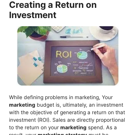
Creating a Return on
Investment
While defining problems in marketing, Your
marketing
budget is, ultimately, an investment
with the objective of generating a return on that
investment (ROI). Sales are directly proportional
to the return on your
marketing
spend. As a
result, your
marketing
strategy
must be