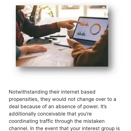
Notwithstanding their internet based
propensities, they would not change over to a
deal because of an absence of power. It’s
additionally conceivable that you’re
coordinating traffic through the mistaken
channel. In the event that your interest group is