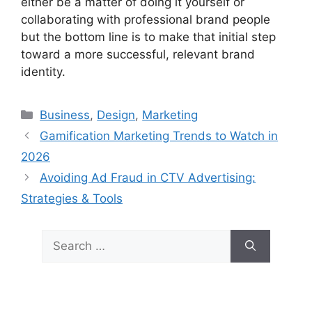
either be a matter of doing it yourself or
collaborating with professional brand people
but the bottom line is to make that initial step
toward a more successful, relevant brand
identity.
Categories
Business
,
Design
,
Marketing
Gamification Marketing Trends to Watch in
2026
Avoiding Ad Fraud in CTV Advertising:
Strategies & Tools
Search
for: