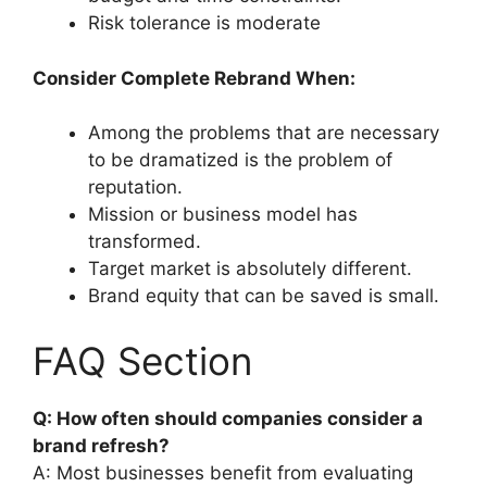
Risk tolerance is moderate
Consider Complete Rebrand When:
Among the problems that are necessary
to be dramatized is the problem of
reputation.
Mission or business model has
transformed.
Target market is absolutely different.
Brand equity that can be saved is small.
FAQ Section
Q: How often should companies consider a
brand refresh?
A: Most businesses benefit from evaluating