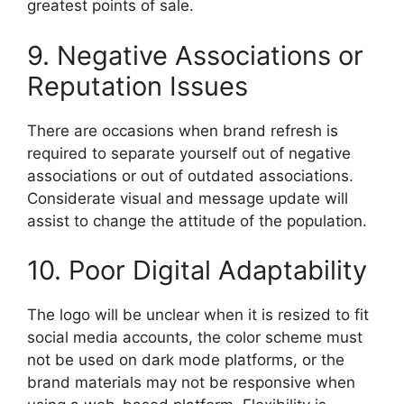
greatest points of sale.
9. Negative Associations or
Reputation Issues
There are occasions when brand refresh is
required to separate yourself out of negative
associations or out of outdated associations.
Considerate visual and message update will
assist to change the attitude of the population.
10. Poor Digital Adaptability
The logo will be unclear when it is resized to fit
social media accounts, the color scheme must
not be used on dark mode platforms, or the
brand materials may not be responsive when