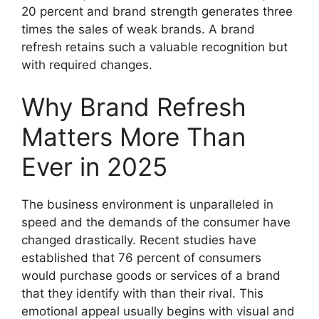
20 percent and brand strength generates three
times the sales of weak brands.
A brand
refresh retains such a valuable recognition but
with required changes.
Why Brand Refresh
Matters More Than
Ever in 2025
The business environment is unparalleled in
speed and the demands of the consumer have
changed drastically.
Recent studies have
established that 76 percent of consumers
would purchase goods or services of a brand
that they identify with than their rival.
This
emotional appeal usually begins with visual and