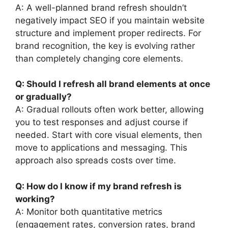
A: A well-planned brand refresh shouldn’t
negatively impact SEO if you maintain website
structure and implement proper redirects. For
brand recognition, the key is evolving rather
than completely changing core elements.
Q: Should I refresh all brand elements at once
or gradually?
A: Gradual rollouts often work better, allowing
you to test responses and adjust course if
needed. Start with core visual elements, then
move to applications and messaging. This
approach also spreads costs over time.
Q: How do I know if my brand refresh is
working?
A: Monitor both quantitative metrics
(engagement rates, conversion rates, brand