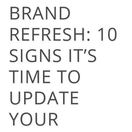
BRAND
REFRESH: 10
SIGNS IT’S
TIME TO
UPDATE
YOUR