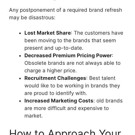
Any postponement of a required brand refresh
may be disastrous:
Lost Market Share
:
The customers have
been moving to the brands that seem
present and up-to-date.
Decreased Premium Pricing Power
:
Obsolete brands are not always able to
charge a higher price.
Recruitment Challenges
: Best talent
would like to be working in brands they
are proud to identify with.
Increased Marketing Costs
: old brands
are more difficult and expensive to
market.
How to Approach Your