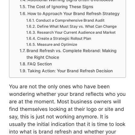
The Cost of Ignoring These Signs
How to Approach Your Brand Refresh Strategy
Conduct a Comprehensive Brand Audit
Define What Must Stay vs. What Can Change
Research Your Current Audience and Market
Create a Strategic Rollout Plan
Measure and Optimize
Brand Refresh vs. Complete Rebrand: Making
the Right Choice
FAQ Section
Taking Action: Your Brand Refresh Decision
You are not the only ones who have been
wondering whether your brand reflects who you
are at the moment.
Most business owners will
find themselves looking at their logo or site and
say, this is just not working anymore.
It is
usually the initial indication that it is time to look
into what is brand refresh and whether your