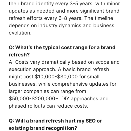
their brand identity every 3-5 years, with minor
updates as needed and more significant brand
refresh efforts every 6-8 years. The timeline
depends on industry dynamics and business
evolution.
Q: What’s the typical cost range for a brand
refresh?
A: Costs vary dramatically based on scope and
execution approach. A basic brand refresh
might cost $10,000-$30,000 for small
businesses, while comprehensive updates for
larger companies can range from
$50,000-$200,000+. DIY approaches and
phased rollouts can reduce costs.
Q: Will a brand refresh hurt my SEO or
existing brand recognition?