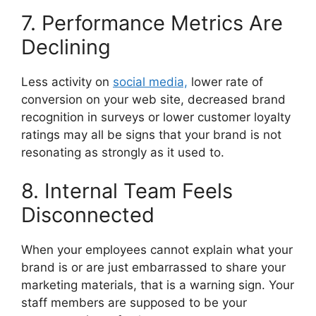
7. Performance Metrics Are
Declining
Less activity on
social media,
lower rate of
conversion on your web site, decreased brand
recognition in surveys or lower customer loyalty
ratings may all be signs that your brand is not
resonating as strongly as it used to.
8. Internal Team Feels
Disconnected
When your employees cannot explain what your
brand is or are just embarrassed to share your
marketing materials, that is a warning sign.
Your
staff members are supposed to be your