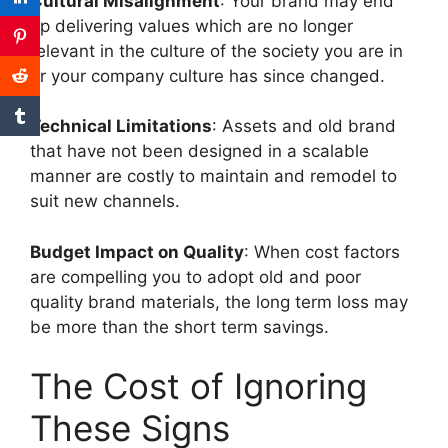
Cultural Misalignment
: Your brand may end
up delivering values which are no longer
relevant in the culture of the society you are in
or your company culture has since changed.
Technical Limitations
: Assets and old brand
that have not been designed in a scalable
manner are costly to maintain and remodel to
suit new channels.
Budget Impact on Quality
: When cost factors
are compelling you to adopt old and poor
quality brand materials, the long term loss may
be more than the short term savings.
The Cost of Ignoring
These Signs