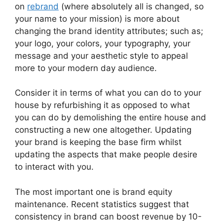
on
rebrand
(where absolutely all is changed, so
your name to your mission) is more about
changing the brand identity attributes; such as;
your logo, your colors, your typography, your
message and your aesthetic style to appeal
more to your modern day audience.
Consider it in terms of what you can do to your
house by refurbishing it as opposed to what
you can do by demolishing the entire house and
constructing a new one altogether.
Updating
your brand is keeping the base firm whilst
updating the aspects that make people desire
to interact with you.
The most important one is brand equity
maintenance.
Recent statistics suggest that
consistency in brand can boost revenue by 10-