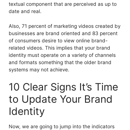
textual component that are perceived as up to
date and real.
Also, 71 percent of marketing videos created by
businesses are brand oriented and 83 percent
of consumers desire to view online brand-
related videos.
This implies that your brand
identity must operate on a variety of channels
and formats something that the older brand
systems may not achieve.
10 Clear Signs It’s Time
to Update Your Brand
Identity
Now, we are going to jump into the indicators