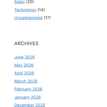
Sales
(20)
Technology
(14)
Uncategorized
(17)
ARCHIVES
June 2026
May 2026
April 2026
March 2026
February 2026
January 2026
December 2025