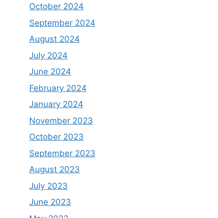
October 2024
September 2024
August 2024
July 2024
June 2024
February 2024
January 2024
November 2023
October 2023
September 2023
August 2023
July 2023
June 2023