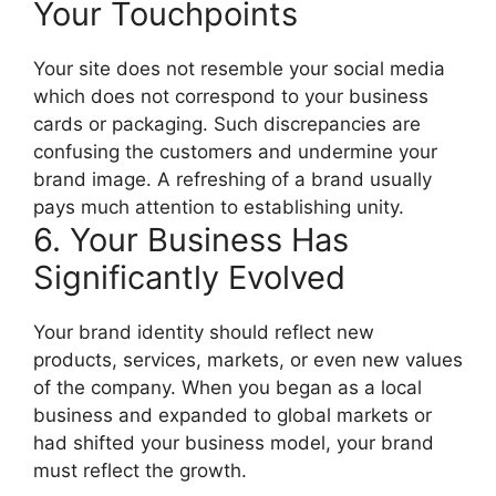
Your Touchpoints
Your site does not resemble your social media
which does not correspond to your business
cards or packaging.
Such discrepancies are
confusing the customers and undermine your
brand image.
A refreshing of a brand usually
pays much attention to establishing unity.
6. Your Business Has
Significantly Evolved
Your brand identity should reflect new
products, services, markets, or even new values
of the company.
When you began as a local
business and expanded to global markets or
had shifted your business model, your brand
must reflect the growth.