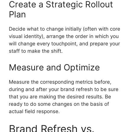
Create a Strategic Rollout
Plan
Decide what to change initially (often with core
visual identity), arrange the order in which you
will change every touchpoint, and prepare your
staff to make the shift.
Measure and Optimize
Measure the corresponding metrics before,
during and after your brand refresh to be sure
that you are making the desired results.
Be
ready to do some changes on the basis of
actual field response.
Brand Refresh vs.