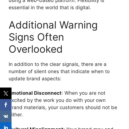
using a web-based platform.
Flexibility is
essential in the world that is digital.
Additional Warning
Signs Often
Overlooked
In addition to the clear signals, there are a
number of silent ones that indicate when to
update brand aspects:
Emotional Disconnect
: When you are not
excited by the work you do with your own
brand materials, your customers should not be
either.