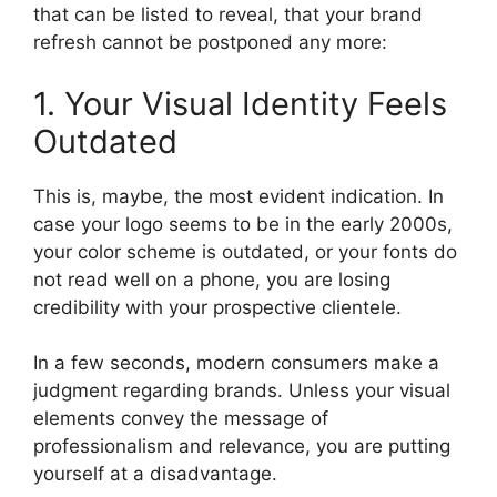
that can be listed to reveal, that your brand
refresh cannot be postponed any more:
1. Your Visual Identity Feels
Outdated
This is, maybe, the most evident indication.
In
case your logo seems to be in the early 2000s,
your color scheme is outdated, or your fonts do
not read well on a phone, you are losing
credibility with your prospective clientele.
In a few seconds, modern consumers make a
judgment regarding brands.
Unless your visual
elements convey the message of
professionalism and relevance, you are putting
yourself at a disadvantage.