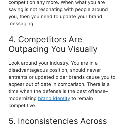
competition any more.
When what you are
saying is not resonating with people around
you, then you need to update your brand
messaging.
4. Competitors Are
Outpacing You Visually
Look around your industry.
You are in a
disadvantageous position, should newer
entrants or updated older brands cause you to
appear out of date in comparison.
There is a
time when the defense is the best offense–
modernizing
brand identity
to remain
competitive.
5. Inconsistencies Across