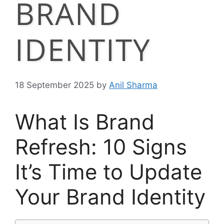
BRAND
IDENTITY
18 September 2025
by
Anil Sharma
What Is Brand
Refresh: 10 Signs
It’s Time to Update
Your Brand Identity