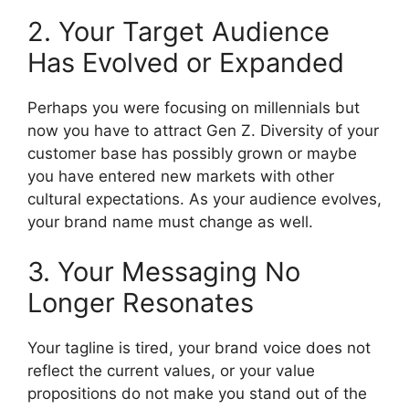
2. Your Target Audience
Has Evolved or Expanded
Perhaps you were focusing on millennials but
now you have to attract Gen Z.
Diversity of your
customer base has possibly grown or maybe
you have entered new markets with other
cultural expectations.
As your audience evolves,
your brand name must change as well.
3. Your Messaging No
Longer Resonates
Your tagline is tired, your brand voice does not
reflect the current values, or your value
propositions do not make you stand out of the