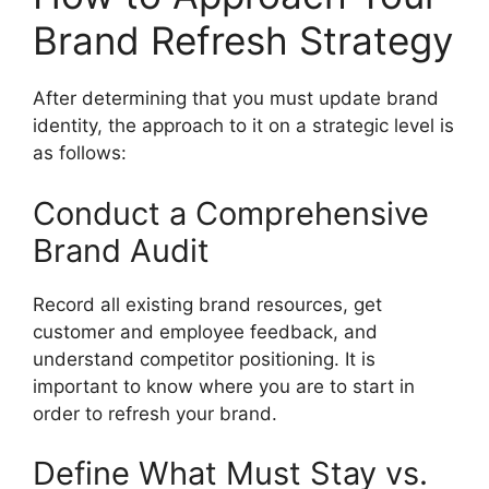
Brand Refresh Strategy
After determining that you must update brand
identity, the approach to it on a strategic level is
as follows:
Conduct a Comprehensive
Brand Audit
Record all existing brand resources, get
customer and employee feedback, and
understand competitor positioning.
It is
important to know where you are to start in
order to refresh your brand.
Define What Must Stay vs.