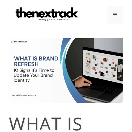
Skip
to
Menu
content
WHAT IS