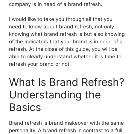
company is in need of a brand refresh.
I would like to take you through all that you
need to know about brand refresh; not only
knowing what brand refresh is but also knowing
of the indicators that your brand is in need of a
refresh.
At the close of this guide, you will be
able to clearly understand whether it is time to
refresh your brand or not.
What Is Brand Refresh?
Understanding the
Basics
Brand refresh is brand makeover with the same
personality.
A brand refresh in contrast to a full