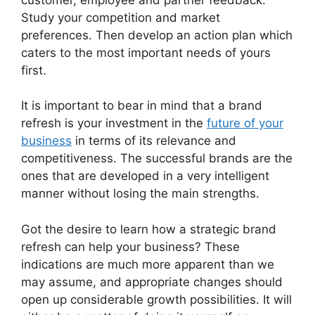
Study your competition and market
preferences.
Then develop an action plan which
caters to the most important needs of yours
first.
It is important to bear in mind that a brand
refresh is your investment in the
future of your
business
in terms of its relevance and
competitiveness.
The successful brands are the
ones that are developed in a very intelligent
manner without losing the main strengths.
Got the desire to learn how a strategic brand
refresh can help your business?
These
indications are much more apparent than we
may assume, and appropriate changes should
open up considerable growth possibilities.
It will