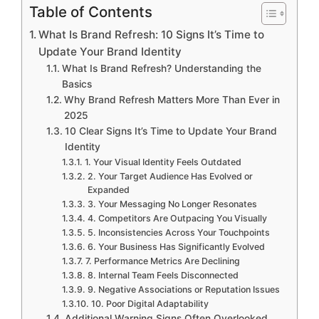
Table of Contents
What Is Brand Refresh: 10 Signs It’s Time to
Update Your Brand Identity
What Is Brand Refresh? Understanding the
Basics
Why Brand Refresh Matters More Than Ever in
2025
10 Clear Signs It’s Time to Update Your Brand
Identity
1. Your Visual Identity Feels Outdated
2. Your Target Audience Has Evolved or
Expanded
3. Your Messaging No Longer Resonates
4. Competitors Are Outpacing You Visually
5. Inconsistencies Across Your Touchpoints
6. Your Business Has Significantly Evolved
7. Performance Metrics Are Declining
8. Internal Team Feels Disconnected
9. Negative Associations or Reputation Issues
10. Poor Digital Adaptability
Additional Warning Signs Often Overlooked