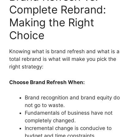
Complete Rebrand:
Making the Right
Choice
Knowing what is brand refresh and what is a
total rebrand is what will make you pick the
right strategy:
Choose Brand Refresh When:
Brand recognition and brand equity do
not go to waste.
Fundamentals of business have not
completely changed.
Incremental change is conducive to
budget and time constraints.