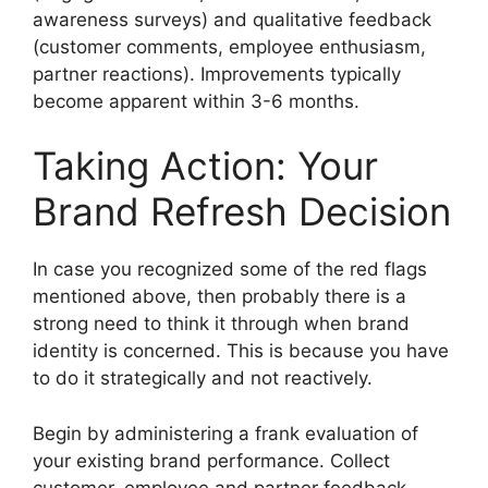
awareness surveys) and qualitative feedback
(customer comments, employee enthusiasm,
partner reactions). Improvements typically
become apparent within 3-6 months.
Taking Action: Your
Brand Refresh Decision
In case you recognized some of the red flags
mentioned above, then probably there is a
strong need to think it through when brand
identity is concerned.
This is because you have
to do it strategically and not reactively.
Begin by administering a frank evaluation of
your existing brand performance.
Collect
customer, employee and partner feedback.