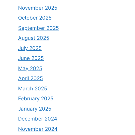
November 2025
October 2025
September 2025
August 2025
July 2025
June 2025
May 2025
April 2025
March 2025
February 2025
January 2025
December 2024
November 2024