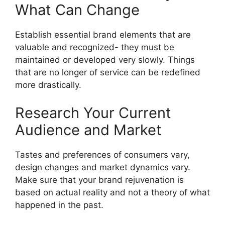
What Can Change
Establish essential brand elements that are
valuable and recognized- they must be
maintained or developed very slowly.
Things
that are no longer of service can be redefined
more drastically.
Research Your Current
Audience and Market
Tastes and preferences of consumers vary,
design changes and market dynamics vary.
Make sure that your brand rejuvenation is
based on actual reality and not a theory of what
happened in the past.