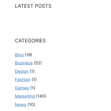
LATEST POSTS
CATEGORIES
Blog
(18)
Business
(52)
Design
(1)
Fashion
(1)
Games
(1)
Marketing
(140)
News
(10)