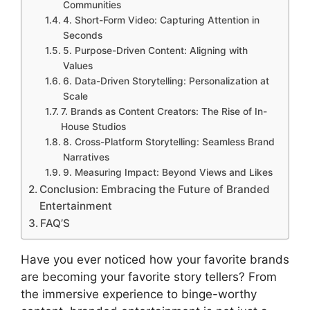
Communities
4. Short-Form Video: Capturing Attention in
Seconds
5. Purpose-Driven Content: Aligning with
Values
6. Data-Driven Storytelling: Personalization at
Scale
7. Brands as Content Creators: The Rise of In-
House Studios
8. Cross-Platform Storytelling: Seamless Brand
Narratives
9. Measuring Impact: Beyond Views and Likes
Conclusion: Embracing the Future of Branded
Entertainment
FAQ’S
Have you ever noticed how your favorite brands
are becoming your favorite story tellers? From
the immersive experience to binge-worthy