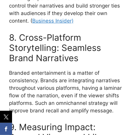
control their narratives and build stronger ties
with audiences if they develop their own
content.
(
Business Insider)
8. Cross-Platform
Storytelling: Seamless
Brand Narratives
Branded entertainment is a matter of
consistency.
Brands are integrating narratives
throughout various platforms, having a laminar
flow of the narration, even if the viewer shifts
platforms.
Such an omnichannel strategy will
improve brand recall and amplify message.
9. Measuring Impact: