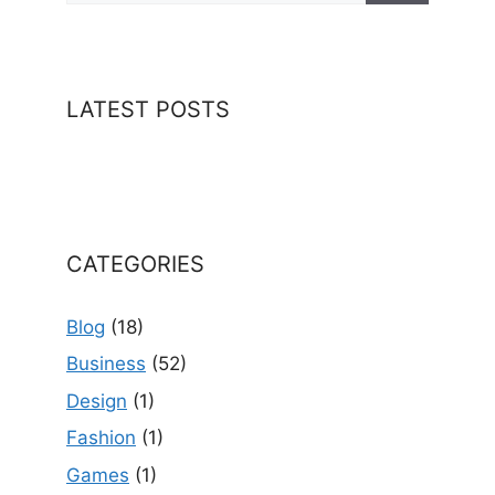
LATEST POSTS
CATEGORIES
Blog
(18)
Business
(52)
Design
(1)
Fashion
(1)
Games
(1)