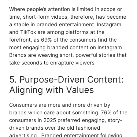
Where people’s attention is limited in scope or
time, short-form videos, therefore, has become
a stable in branded entertainment. Instagram
and TikTok are among platforms at the
forefront, as 69% of the consumers find the
most engaging branded content on Instagram .
Brands are weaving short, powerful stories that
take seconds to enrapture viewers
5. Purpose-Driven Content:
Aligning with Values
Consumers are more and more driven by
brands which care about something.
76% of the
consumers in 2025 preferred engaging, story-
driven brands over the old fashioned
advertising .
Branded entertainment following