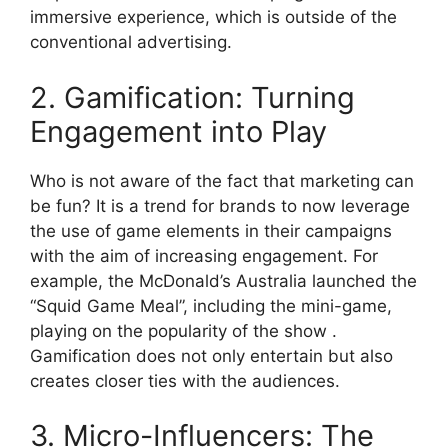
immersive experience, which is outside of the
conventional advertising.
2. Gamification: Turning
Engagement into Play
Who is not aware of the fact that marketing can
be fun? It is a trend for brands to now leverage
the use of game elements in their campaigns
with the aim of increasing engagement. For
example, the McDonald’s Australia launched the
“Squid Game Meal”, including the mini-game,
playing on the popularity of the show .
Gamification does not only entertain but also
creates closer ties with the audiences.
3. Micro-Influencers: The