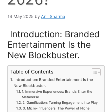
14 May 2025
by
Anil Sharma
Introduction: Branded
Entertainment Is the
New Blockbuster.
Table of Contents
Introduction: Branded Entertainment Is the
New Blockbuster.
1. Immersive Experiences: Brands Enter the
Metaverse
2. Gamification: Turning Engagement into Play
3. Micro-Influencers: The Power of Niche