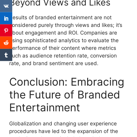
Beyond Views and Likes
Results of branded entertainment are not
considered purely through views and likes;
it’s
about engagement and ROI.
Companies are
using sophisticated analytics to evaluate the
performance of their content where metrics
such as audience retention rate, conversion
rate, and brand sentiment are used.
Conclusion: Embracing
the Future of Branded
Entertainment
Globalization and changing user experience
procedures have led to the expansion of the