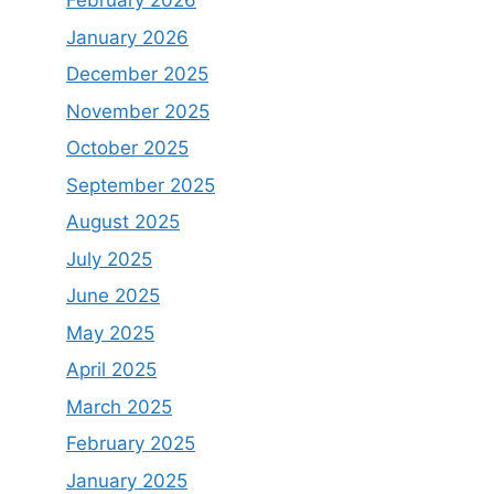
February 2026
January 2026
December 2025
November 2025
October 2025
September 2025
August 2025
July 2025
June 2025
May 2025
April 2025
March 2025
February 2025
January 2025