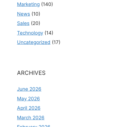
Marketing
(140)
News
(10)
Sales
(20)
Technology
(14)
Uncategorized
(17)
ARCHIVES
June 2026
May 2026
April 2026
March 2026