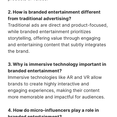
2. How is branded entertainment different
from traditional advertising?
Traditional ads are direct and product-focused,
while branded entertainment prioritizes
storytelling, offering value through engaging
and entertaining content that subtly integrates
the brand.
3. Why is immersive technology important in
branded entertainment?
Immersive technologies like AR and VR allow
brands to create highly interactive and
engaging experiences, making their content
more memorable and impactful for audiences.
4. How do micro-influencers play a role in
branded entertainment?