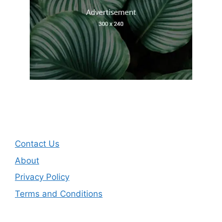
Contact Us
About
Privacy Policy
Terms and Conditions