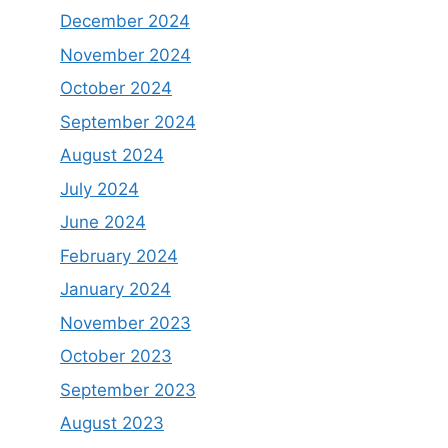
December 2024
November 2024
October 2024
September 2024
August 2024
July 2024
June 2024
February 2024
January 2024
November 2023
October 2023
September 2023
August 2023