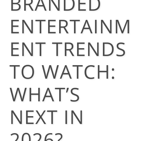
BRANDED
ENTERTAINM
ENT TRENDS
TO WATCH:
WHAT’S
NEXT IN
2026?