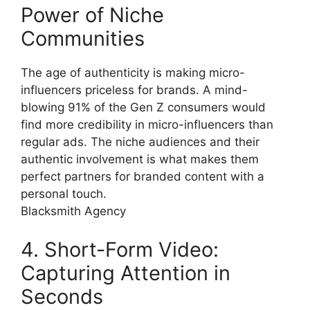
Power of Niche
Communities
The age of authenticity is making micro-
influencers priceless for brands. A mind-
blowing 91% of the Gen Z consumers would
find more credibility in micro-influencers than
regular ads. The niche audiences and their
authentic involvement is what makes them
perfect partners for branded content with a
personal touch.
Blacksmith Agency
4. Short-Form Video:
Capturing Attention in
Seconds