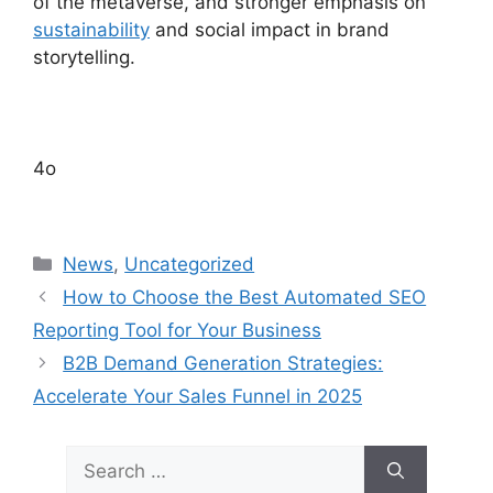
of the metaverse, and stronger emphasis on
sustainability
and social impact in brand
storytelling.
4o
Categories
News
,
Uncategorized
How to Choose the Best Automated SEO
Reporting Tool for Your Business
B2B Demand Generation Strategies:
Accelerate Your Sales Funnel in 2025
Search
for: