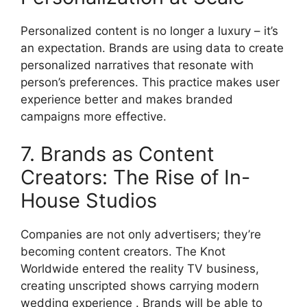
Personalized content is no longer a luxury – it’s
an expectation.
Brands are using data to create
personalized narratives that resonate with
person’s preferences.
This practice makes user
experience better and makes branded
campaigns more effective.
7. Brands as Content
Creators: The Rise of In-
House Studios
Companies are not only advertisers;
they’re
becoming content creators.
The Knot
Worldwide entered the reality TV business,
creating unscripted shows carrying modern
wedding experience .
Brands will be able to