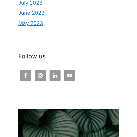
July 2023
June 2023
May 2023
Follow us