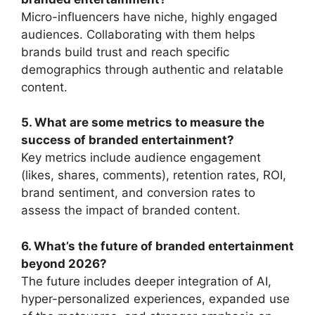
Micro-influencers have niche, highly engaged
audiences. Collaborating with them helps
brands build trust and reach specific
demographics through authentic and relatable
content.
5. What are some metrics to measure the
success of branded entertainment?
Key metrics include audience engagement
(likes, shares, comments), retention rates, ROI,
brand sentiment, and conversion rates to
assess the impact of branded content.
6. What’s the future of branded entertainment
beyond 2026?
The future includes deeper integration of AI,
hyper-personalized experiences, expanded use