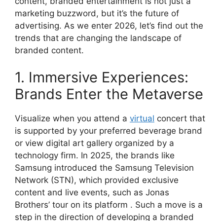
content, branded entertainment is not just a
marketing buzzword, but it’s the future of
advertising. As we enter 2026, let’s find out the
trends that are changing the landscape of
branded content.
1. Immersive Experiences:
Brands Enter the Metaverse
Visualize when you attend a
virtual
concert that
is supported by your preferred beverage brand
or view digital art gallery organized by a
technology firm. In 2025, the brands like
Samsung introduced the Samsung Television
Network (STN), which provided exclusive
content and live events, such as Jonas
Brothers’ tour on its platform . Such a move is a
step in the direction of developing a branded