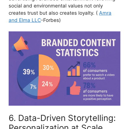
social and environmental values not only
creates trust but also creates loyalty.
(
Amra
and Elma LLC
-Forbes)
6. Data-Driven Storytelling:
Personalization at Scale