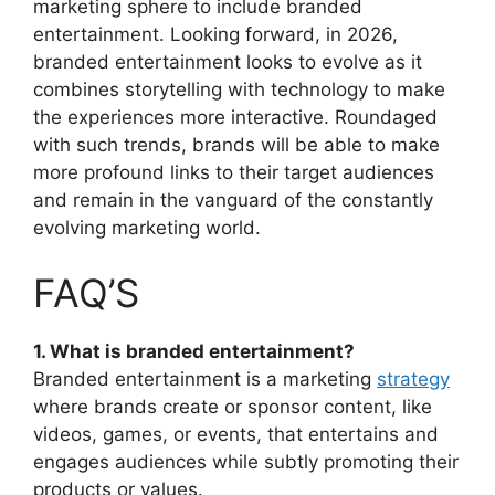
marketing sphere to include branded
entertainment.
Looking forward, in 2026,
branded entertainment looks to evolve as it
combines storytelling with technology to make
the experiences more interactive.
Roundaged
with such trends, brands will be able to make
more profound links to their target audiences
and remain in the vanguard of the constantly
evolving marketing world.
FAQ’S
1. What is branded entertainment?
Branded entertainment is a marketing
strategy
where brands create or sponsor content, like
videos, games, or events, that entertains and
engages audiences while subtly promoting their
products or values.