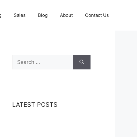
g
Sales
Blog
About
Contact Us
Search
for:
LATEST POSTS