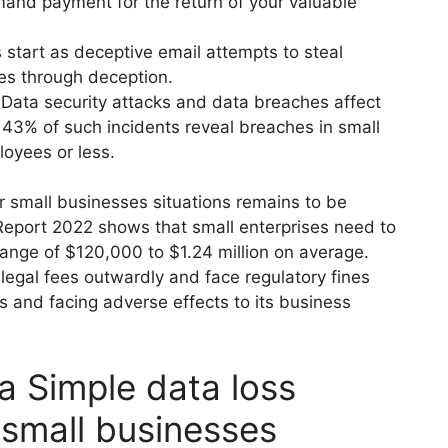
and payment for the return of your valuable
 start as deceptive email attempts to steal
es through deception.
:
Data security attacks and data breaches affect
 43% of such incidents reveal breaches in small
oyees or less.
r small businesses situations remains to be
Report 2022 shows that small enterprises need to
range of $120,000 to $1.24 million on average.
 legal fees outwardly and face regulatory fines
s and facing adverse effects to its business
 Simple data loss
 small businesses