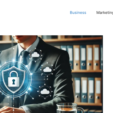
Business
Marketin