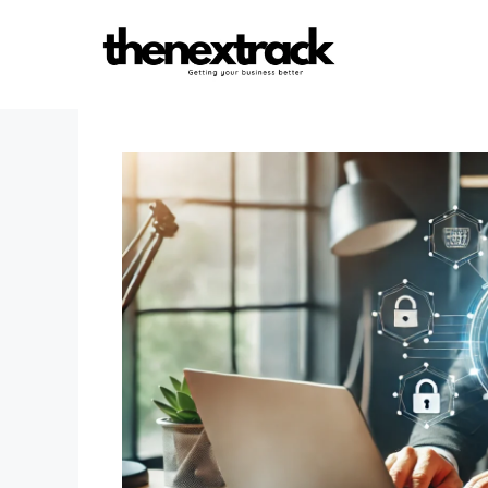
Skip
to
content