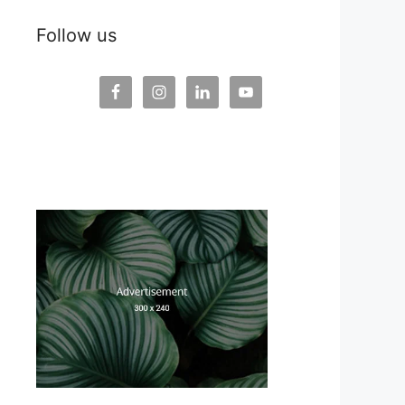
Follow us