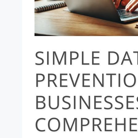
SIMPLE DA
PREVENTIO
BUSINESSE
COMPREHE