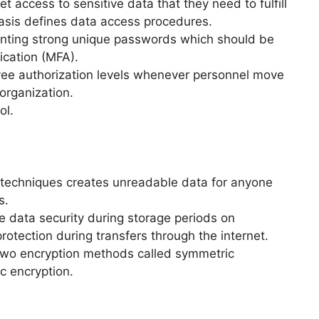
 access to sensitive data that they need to fulfill
asis defines data access procedures.
nting strong unique passwords which should be
ication (MFA).
ee authorization levels whenever personnel move
organization.
ol.
 techniques creates unreadable data for anyone
s.
e data security during storage periods on
otection during transfers through the internet.
 two encryption methods called symmetric
c encryption.