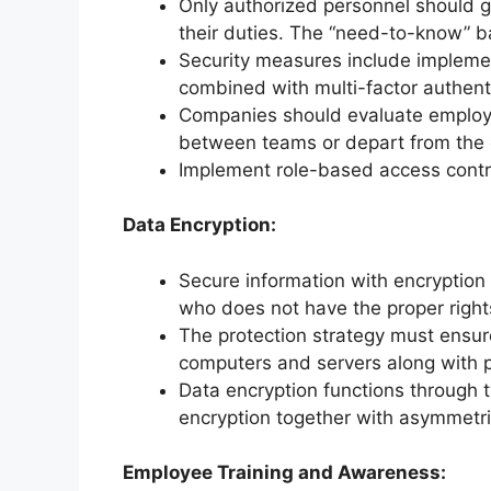
Only authorized personnel should get
their duties. The “need-to-know” b
Security measures include impleme
combined with multi-factor authent
Companies should evaluate employ
between teams or depart from the 
Implement role-based access contr
Data Encryption:
Secure information with encryption
who does not have the proper right
The protection strategy must ensur
computers and servers along with pr
Data encryption functions through
encryption together with asymmetri
Employee Training and Awareness: