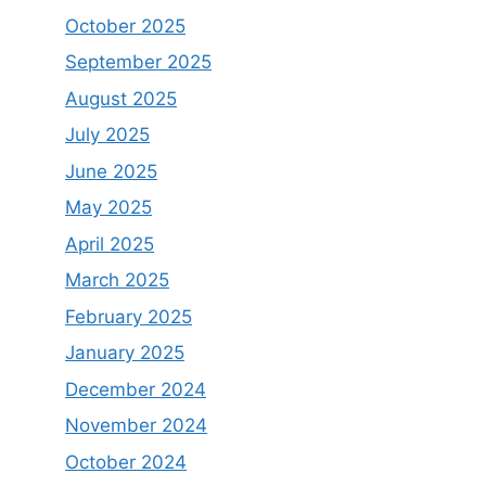
October 2025
September 2025
August 2025
July 2025
June 2025
May 2025
April 2025
March 2025
February 2025
January 2025
December 2024
November 2024
October 2024