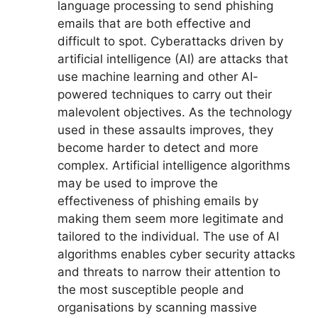
language processing to send phishing
emails that are both effective and
difficult to spot. Cyberattacks driven by
artificial intelligence (AI) are attacks that
use machine learning and other AI-
powered techniques to carry out their
malevolent objectives. As the technology
used in these assaults improves, they
become harder to detect and more
complex. Artificial intelligence algorithms
may be used to improve the
effectiveness of phishing emails by
making them seem more legitimate and
tailored to the individual. The use of AI
algorithms enables cyber security attacks
and threats to narrow their attention to
the most susceptible people and
organisations by scanning massive