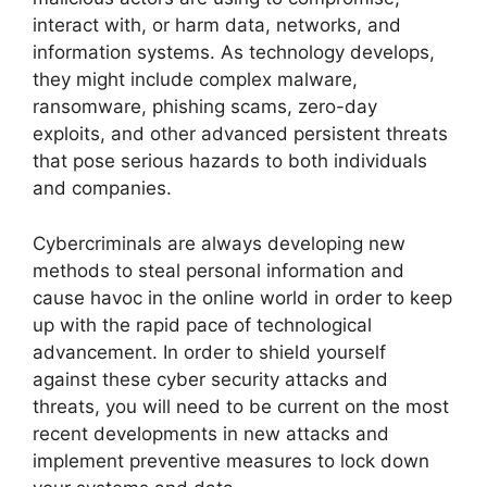
interact with, or harm data, networks, and
information systems. As technology develops,
they might include complex malware,
ransomware, phishing scams, zero-day
exploits, and other advanced persistent threats
that pose serious hazards to both individuals
and companies.
Cybercriminals are always developing new
methods to steal personal information and
cause havoc in the online world in order to keep
up with the rapid pace of technological
advancement. In order to shield yourself
against these cyber security attacks and
threats, you will need to be current on the most
recent developments in new attacks and
implement preventive measures to lock down