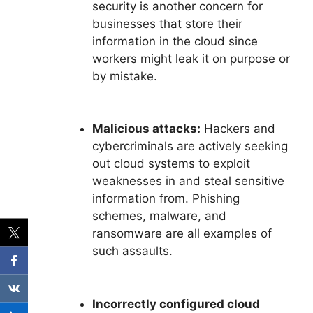
security is another concern for
businesses that store their
information in the cloud since
workers might leak it on purpose or
by mistake.
Malicious attacks:
Hackers and
cybercriminals are actively seeking
out cloud systems to exploit
weaknesses in and steal sensitive
information from. Phishing
schemes, malware, and
ransomware are all examples of
such assaults.
Incorrectly configured cloud