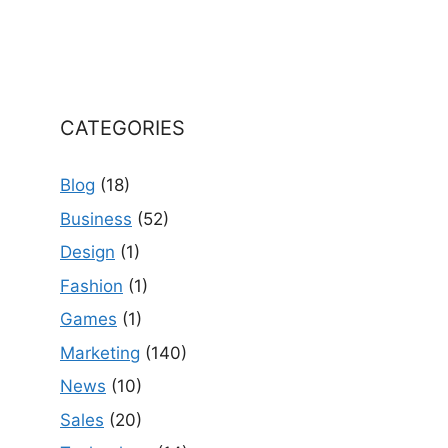
CATEGORIES
Blog
(18)
Business
(52)
Design
(1)
Fashion
(1)
Games
(1)
Marketing
(140)
News
(10)
Sales
(20)