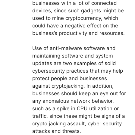
businesses with a lot of connected
devices, since such gadgets might be
used to mine cryptocurrency, which
could have a negative effect on the
business’s productivity and resources.
Use of anti-malware software and
maintaining software and system
updates are two examples of solid
cybersecurity practices that may help
protect people and businesses
against cryptojacking. In addition,
businesses should keep an eye out for
any anomalous network behavior,
such as a spike in CPU utilization or
traffic, since these might be signs of a
crypto jacking assault, cyber security
attacks and threats.