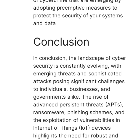
adopting preemptive measures to
protect the security of your systems
and data
Conclusion
In conclusion, the landscape of cyber
security is constantly evolving, with
emerging threats and sophisticated
attacks posing significant challenges
to individuals, businesses, and
governments alike. The rise of
advanced persistent threats (APTs),
ransomware, phishing schemes, and
the exploitation of vulnerabilities in
Internet of Things (IoT) devices
highlights the need for robust and