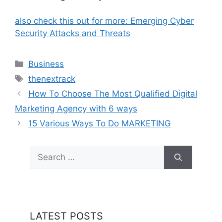
also check this out for more: Emerging Cyber
Security Attacks and Threats
Categories
Business
Tags
thenextrack
How To Choose The Most Qualified Digital
Marketing Agency with 6 ways
15 Various Ways To Do MARKETING
Search
for:
LATEST POSTS