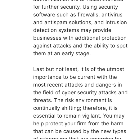
for further security. Using security
software such as firewalls, antivirus
and antispam solutions, and intrusion
detection systems may provide
businesses with additional protection
against attacks and the ability to spot
them at an early stage.
Last but not least, it is of the utmost
importance to be current with the
most recent attacks and dangers in
the field of cyber security attacks and
threats. The risk environment is
continually shifting; therefore, it is
essential to remain vigilant. You may
help protect your firm from the harm
that can be caused by the new types
of cybercrime that are emerging by