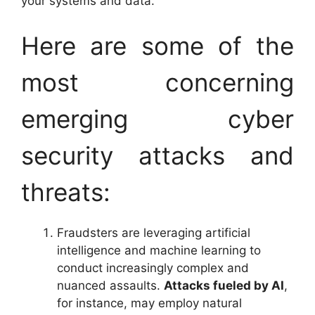
your systems and data.
Here are some of the
most concerning
emerging cyber
security attacks and
threats:
Fraudsters are leveraging artificial
intelligence and machine learning to
conduct increasingly complex and
nuanced assaults.
Attacks fueled by AI
,
for instance, may employ natural