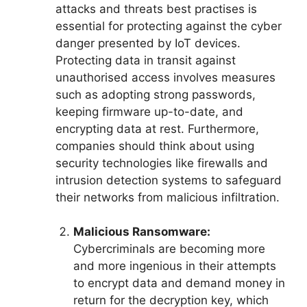
attacks and threats best practises is
essential for protecting against the cyber
danger presented by IoT devices.
Protecting data in transit against
unauthorised access involves measures
such as adopting strong passwords,
keeping firmware up-to-date, and
encrypting data at rest. Furthermore,
companies should think about using
security technologies like firewalls and
intrusion detection systems to safeguard
their networks from malicious infiltration.
Malicious Ransomware:
Cybercriminals are becoming more
and more ingenious in their attempts
to encrypt data and demand money in
return for the decryption key, which