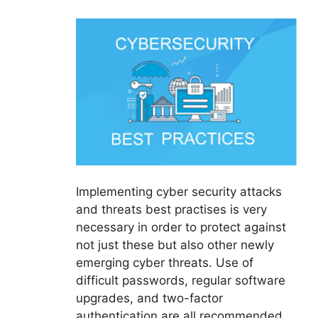
Implementing cyber security attacks
and threats best practises is very
necessary in order to protect against
not just these but also other newly
emerging cyber threats. Use of
difficult passwords, regular software
upgrades, and two-factor
authentication are all recommended