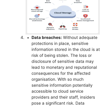
Data breaches:
Without adequate
protections in place, sensitive
information stored in the cloud is at
risk of being stolen. The loss or
disclosure of sensitive data may
lead to monetary and reputational
consequences for the affected
organisation. With so much
sensitive information potentially
accessible to cloud service
providers and their staff, insiders
pose a significant risk. Data