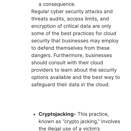
a consequence.
Regular cyber security attacks and
threats audits, access limits, and
encryption of critical data are only
some of the best practices for cloud
security that businesses may employ
to defend themselves from these
dangers. Furthermore, businesses
should consult with their cloud
providers to learn about the security
options available and the best way to
safeguard their data in the cloud.
Cryptojacking-
This practice,
known as “crypto jacking,” involves
the illegal use of a victim’s