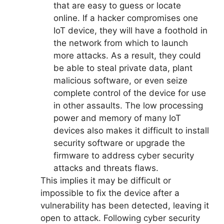
that are easy to guess or locate
online. If a hacker compromises one
IoT device, they will have a foothold in
the network from which to launch
more attacks. As a result, they could
be able to steal private data, plant
malicious software, or even seize
complete control of the device for use
in other assaults. The low processing
power and memory of many IoT
devices also makes it difficult to install
security software or upgrade the
firmware to address cyber security
attacks and threats flaws.
This implies it may be difficult or
impossible to fix the device after a
vulnerability has been detected, leaving it
open to attack. Following cyber security