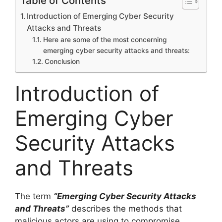
Table of Contents
Introduction of Emerging Cyber Security
Attacks and Threats
Here are some of the most concerning
emerging cyber security attacks and threats:
Conclusion
Introduction of
Emerging Cyber
Security Attacks
and Threats
The term
“Emerging Cyber Security Attacks
and Threats”
describes the methods that
malicious actors are using to compromise,