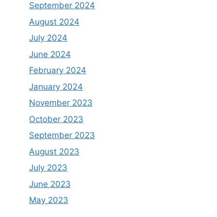
September 2024
August 2024
July 2024
June 2024
February 2024
January 2024
November 2023
October 2023
September 2023
August 2023
July 2023
June 2023
May 2023