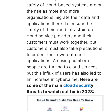
safety of cloud-based systems are on
the rise as more and more
organisations migrate their data and
applications there. To ensure the
safety of their cloud infrastructure,
cloud service providers and their
customers must work together, but
customers must also take precautions
to protect their own data and
applications. An rising number of
people are turning to cloud services,
but this influx of users has also led to
an increase in cybercrime.
Here are
some of the main
cloud securit
y
threats to watch out for in 2023: