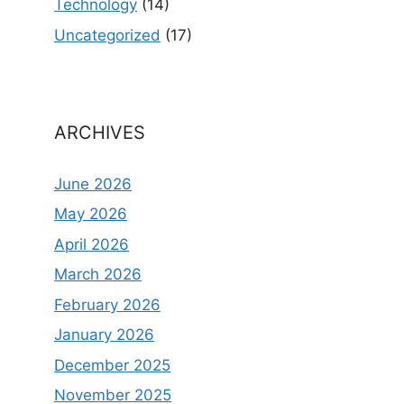
Technology
(14)
Uncategorized
(17)
ARCHIVES
June 2026
May 2026
April 2026
March 2026
February 2026
January 2026
December 2025
November 2025