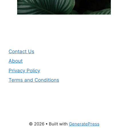
Contact Us
About
Privacy Policy
Terms and Conditions
© 2026
• Built with
GeneratePress