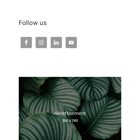
Follow us