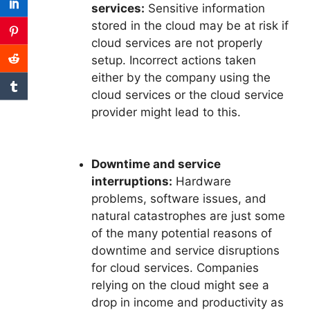
services:
Sensitive information
stored in the cloud may be at risk if
cloud services are not properly
setup. Incorrect actions taken
either by the company using the
cloud services or the cloud service
provider might lead to this.
Downtime and service
interruptions:
Hardware
problems, software issues, and
natural catastrophes are just some
of the many potential reasons of
downtime and service disruptions
for cloud services. Companies
relying on the cloud might see a
drop in income and productivity as