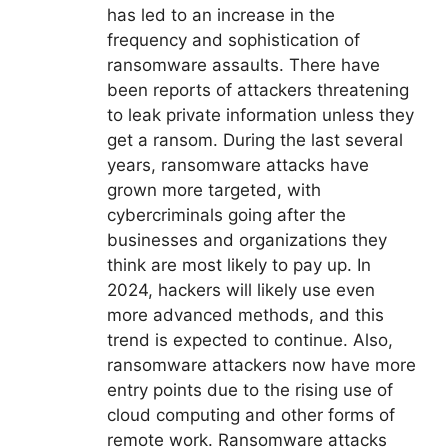
has led to an increase in the
frequency and sophistication of
ransomware assaults. There have
been reports of attackers threatening
to leak private information unless they
get a ransom. During the last several
years, ransomware attacks have
grown more targeted, with
cybercriminals going after the
businesses and organizations they
think are most likely to pay up. In
2024, hackers will likely use even
more advanced methods, and this
trend is expected to continue. Also,
ransomware attackers now have more
entry points due to the rising use of
cloud computing and other forms of
remote work. Ransomware attacks