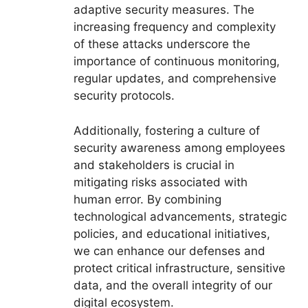
adaptive security measures. The
increasing frequency and complexity
of these attacks underscore the
importance of continuous monitoring,
regular updates, and comprehensive
security protocols.
Additionally, fostering a culture of
security awareness among employees
and stakeholders is crucial in
mitigating risks associated with
human error. By combining
technological advancements, strategic
policies, and educational initiatives,
we can enhance our defenses and
protect critical infrastructure, sensitive
data, and the overall integrity of our
digital ecosystem.