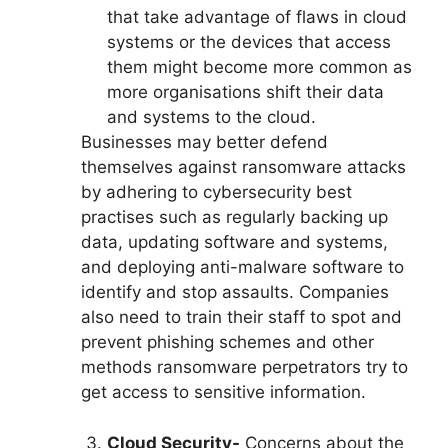
that take advantage of flaws in cloud
systems or the devices that access
them might become more common as
more organisations shift their data
and systems to the cloud.
Businesses may better defend
themselves against ransomware attacks
by adhering to cybersecurity best
practises such as regularly backing up
data, updating software and systems,
and deploying anti-malware software to
identify and stop assaults. Companies
also need to train their staff to spot and
prevent phishing schemes and other
methods ransomware perpetrators try to
get access to sensitive information.
Cloud Security-
Concerns about the