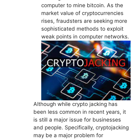
computer to mine bitcoin. As the
market value of cryptocurrencies
rises, fraudsters are seeking more
sophisticated methods to exploit
weak points in computer networks.
Although while crypto jacking has
been less common in recent years, it
is still a major issue for businesses
and people. Specifically, cryptojacking
may be a major problem for