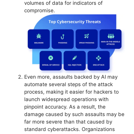
volumes of data for indicators of
compromise.
Even more, assaults backed by AI may
automate several steps of the attack
process, making it easier for hackers to
launch widespread operations with
pinpoint accuracy. As a result, the
damage caused by such assaults may be
far more severe than that caused by
standard cyberattacks. Organizations