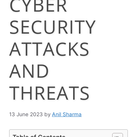
CYBER
SECURITY
ATTACKS
AND
THREATS
13 June 2023
by
Anil Sharma