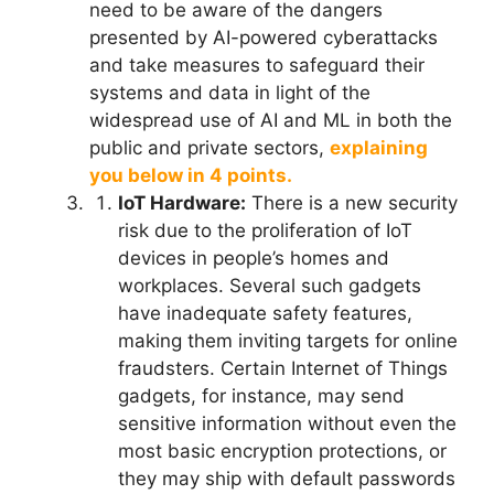
need to be aware of the dangers
presented by AI-powered cyberattacks
and take measures to safeguard their
systems and data in light of the
widespread use of AI and ML in both the
public and private sectors,
explaining
you below in 4 points.
IoT Hardware:
There is a new security
risk due to the proliferation of IoT
devices in people’s homes and
workplaces. Several such gadgets
have inadequate safety features,
making them inviting targets for online
fraudsters. Certain Internet of Things
gadgets, for instance, may send
sensitive information without even the
most basic encryption protections, or
they may ship with default passwords