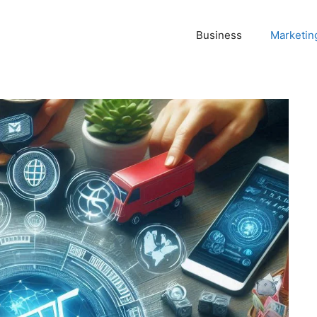
Business
Marketin