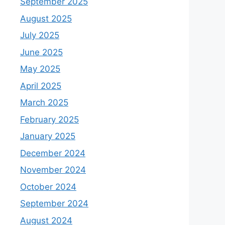
September 2025
August 2025
July 2025
June 2025
May 2025
April 2025
March 2025
February 2025
January 2025
December 2024
November 2024
October 2024
September 2024
August 2024