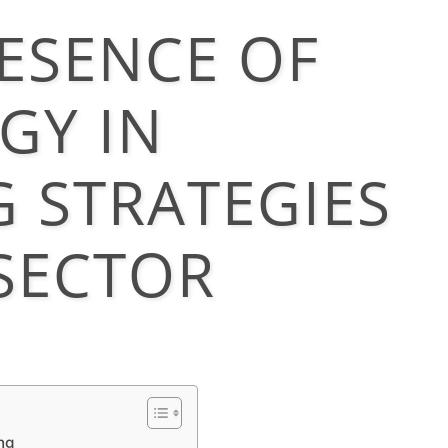
ESENCE OF
GY IN
 STRATEGIES
 SECTOR
ng