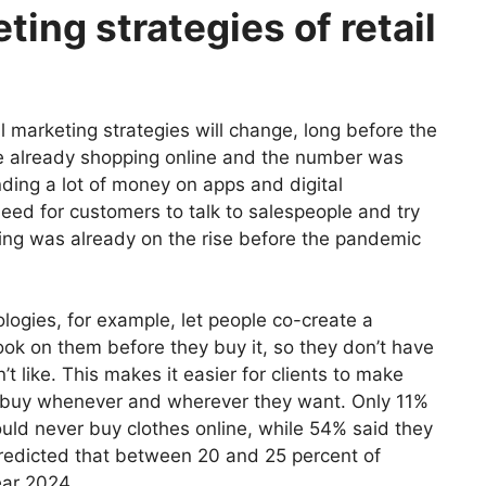
ing strategies of retail
ail marketing strategies will change, long before the
re already shopping online and the number was
ing a lot of money on apps and digital
need for customers to talk to salespeople and try
ping was already on the rise before the pandemic
logies, for example, let people co-create a
ok on them before they buy it, so they don’t have
t like.
This makes it easier for clients to make
o buy whenever and wherever they want.
Only 11%
ld never buy clothes online, while 54% said they
predicted that between 20 and 25 percent of
ear 2024.