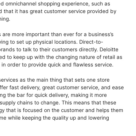
ted omnichannel shopping experience, such as
d that it has great customer service provided by
ning.
are more important than ever for a business’s
ing to set up physical locations. Direct-to-
ands to talk to their customers directly. Deloitte
d to keep up with the changing nature of retail as
n order to provide quick and flawless service.
rvices as the main thing that sets one store
fer fast delivery, great customer service, and ease
g the bar for quick delivery, making it more
l supply chains to change. This means that these
gy that is focused on the customer and helps them
time while keeping the quality up and lowering