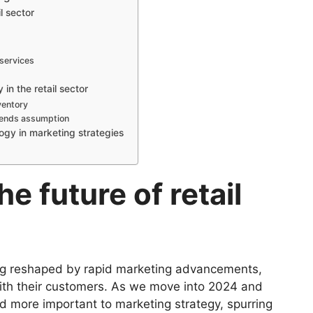
l sector
services
in the retail sector
ventory
trends assumption
ogy in marketing strategies
he future of retail
ing reshaped by rapid marketing advancements,
ith their customers. As we move into 2024 and
 more important to marketing strategy, spurring