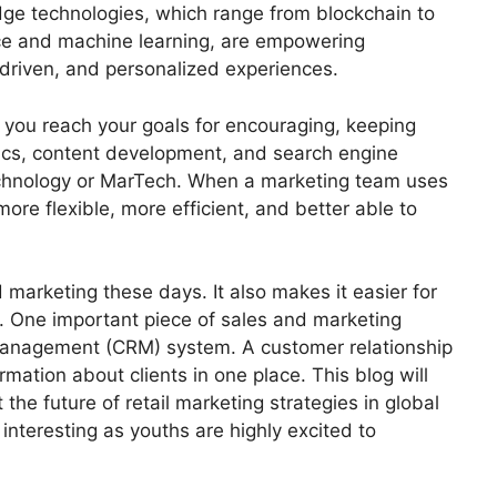
edge technologies, which range from blockchain to
ence and machine learning, are empowering
driven, and personalized experiences.
s you reach your goals for encouraging, keeping
tics, content development, and search engine
technology or MarTech. When a marketing team uses
e flexible, more efficient, and better able to
 marketing these days. It also makes it easier for
. One important piece of sales and marketing
 management (CRM) system. A customer relationship
ation about clients in one place. This blog will
t the
future of retail marketing strategies
in global
nteresting as youths are highly excited to