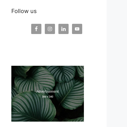
Follow us