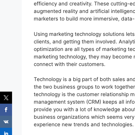
efficiency and creativity. These cutting-
augmented reality and artificial intellig
marketers to build more immersive, data-
U
sing marketing technology solutions let
clients, and getting them involved. Analy
optimization are all types of marketing 
marketing technology, they may become mor
connect with their customers.
Technology is a big part of both sales and
the two business groups to work together
technology is the customer relationship
management system (CRM) keeps all inform
provide you with a lot of knowledge abou
business organizations which seems very i
experience new trends and technologies.