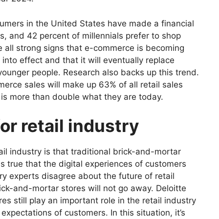
sumers in the United States have made a financial
s, and 42 percent of millennials prefer to shop
 all strong signs that e-commerce is becoming
to effect and that it will eventually replace
younger people. Research also backs up this trend.
rce sales will make up 63% of all retail sales
 is more than double what they are today.
or retail industry
il industry is that traditional brick-and-mortar
is true that the digital experiences of customers
ry experts disagree about the
future of retail
rick-and-mortar stores will not go away. Deloitte
s still play an important role in the retail industry
xpectations of customers. In this situation, it’s