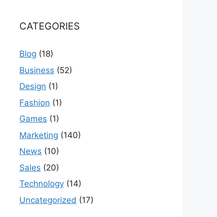
CATEGORIES
Blog
(18)
Business
(52)
Design
(1)
Fashion
(1)
Games
(1)
Marketing
(140)
News
(10)
Sales
(20)
Technology
(14)
Uncategorized
(17)