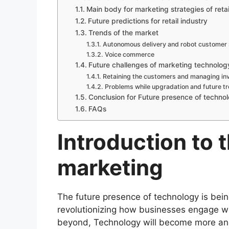
Main body for marketing strategies of retai
Future predictions for retail industry
Trends of the market
Autonomous delivery and robot customer 
Voice commerce
Future challenges of marketing technology 
Retaining the customers and managing in
Problems while upgradation and future 
Conclusion for Future presence of technol
FAQs
Introduction to t
marketing
The future presence of technology is be
revolutionizing how businesses engage w
beyond, Technology will become more and