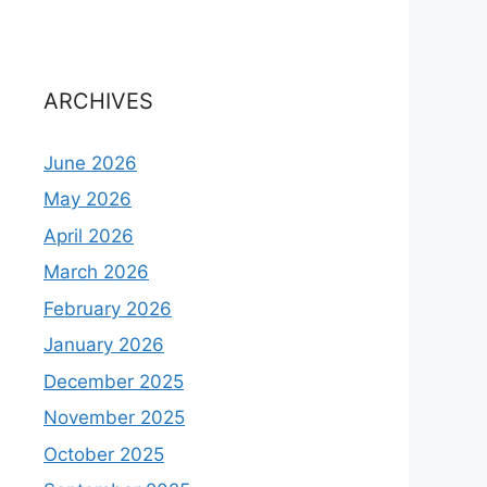
ARCHIVES
June 2026
May 2026
April 2026
March 2026
February 2026
January 2026
December 2025
November 2025
October 2025