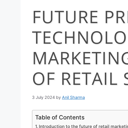
FUTURE PR
TECHNOLO
MARKETING
OF RETAIL
3 July 2024
by
Anil Sharma
Table of Contents
Introduction to the future of retail marketi