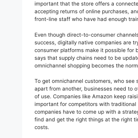
important that the store offers a connec
accepting returns of online purchases, an
front-line staff who have had enough trai
Even though direct-to-consumer channels 
success, digitally native companies are try
consumer platforms make it possible for br
says that supply chains need to be update
omnichannel shopping becomes the norm i
To get omnichannel customers, who see se
apart from another, businesses need to of
of use. Companies like Amazon keep raisin
important for competitors with traditiona
companies have to come up with a strate
find and get the right things at the right 
costs.