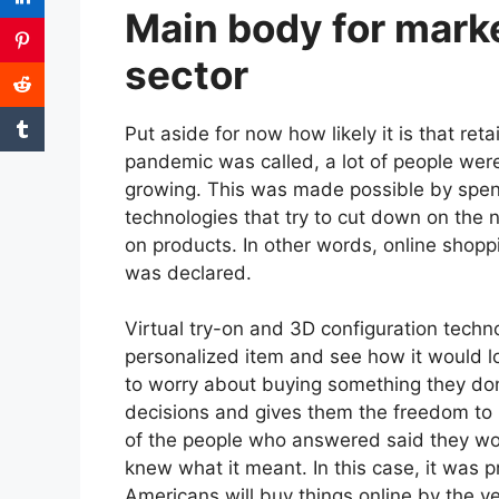
Main body for market
sector
Put aside for now how likely it is that ret
pandemic was called, a lot of people we
growing. This was made possible by spend
technologies that try to cut down on the 
on products. In other words, online shop
was declared.
Virtual try-on and 3D configuration techno
personalized item and see how it would lo
to worry about buying something they don’
decisions and gives them the freedom t
of the people who answered said they wou
knew what it meant. In this case, it was 
Americans will buy things online by the y