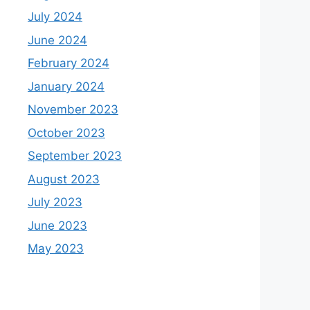
July 2024
June 2024
February 2024
January 2024
November 2023
October 2023
September 2023
August 2023
July 2023
June 2023
May 2023