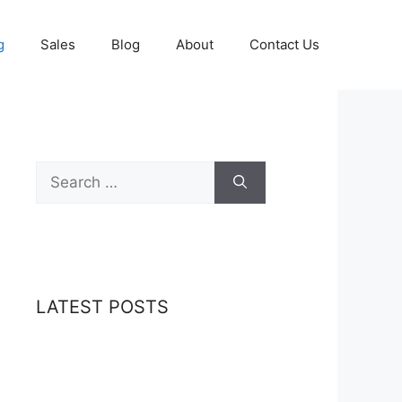
g
Sales
Blog
About
Contact Us
Search
for:
LATEST POSTS