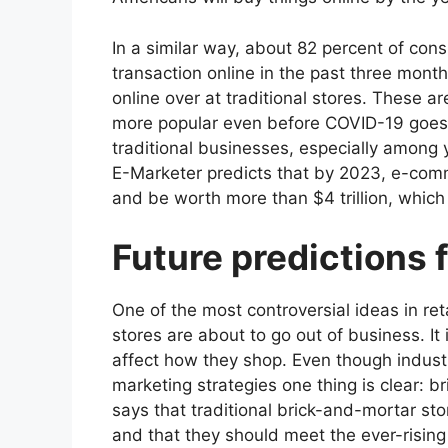
In a similar way, about 82 percent of con
transaction online in the past three month
online over at traditional stores.
These are
more popular even before COVID-19 goes in
traditional businesses, especially among 
E-Marketer predicts that by 2023, e-comme
and be worth more than $4 trillion, which
Future predictions f
One of the most controversial ideas in reta
stores are about to go out of business. It 
affect how they shop. Even though indust
marketing strategies
one thing is clear: b
says that traditional brick-and-mortar store
and that they should meet the ever-rising e