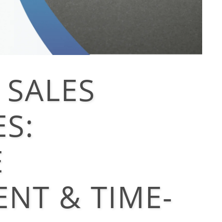
 SALES
S:
E
NT & TIME-