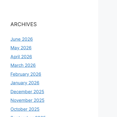
ARCHIVES
June 2026
May 2026
April 2026
March 2026
February 2026
January 2026
December 2025
November 2025
October 2025