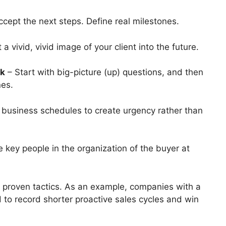
ccept the next steps.
Define real milestones.
 a vivid, vivid image of your client into the future.
rk
– Start with big-picture (up) questions, and then
nes.
 business schedules to create urgency rather than
 key people in the organization of the buyer at
 proven tactics.
As an example, companies with a
d to record shorter
proactive sales
cycles and win