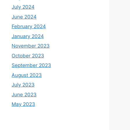
July 2024
June 2024
February 2024
January 2024
November 2023
October 2023
September 2023
August 2023
July 2023
June 2023
May 2023