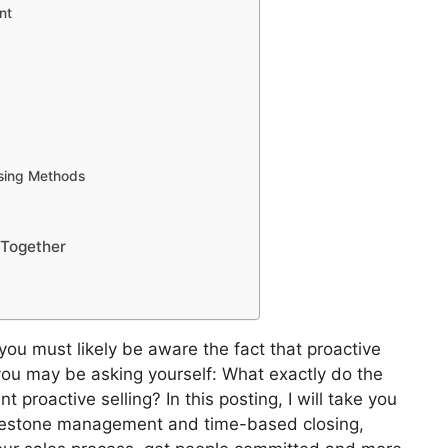
nt
sing Methods
 Together
 you must likely be aware the fact that proactive
ou may be asking yourself: What exactly do the
t proactive selling?
In this posting, I will take you
lestone management and time-based closing,