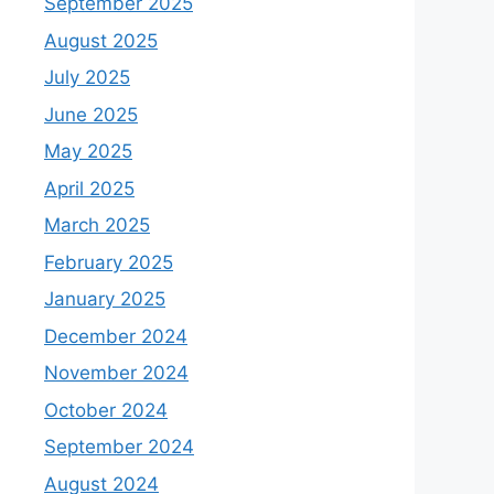
September 2025
August 2025
July 2025
June 2025
May 2025
April 2025
March 2025
February 2025
January 2025
December 2024
November 2024
October 2024
September 2024
August 2024