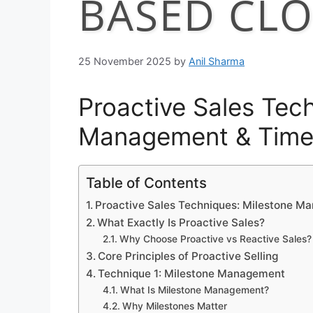
BASED CLO
25 November 2025
by
Anil Sharma
Proactive Sales Tec
Management & Time
Table of Contents
Proactive Sales Techniques: Milestone M
What Exactly Is Proactive Sales?
Why Choose Proactive vs Reactive Sales?
Core Principles of Proactive Selling
Technique 1: Milestone Management
What Is Milestone Management?
Why Milestones Matter