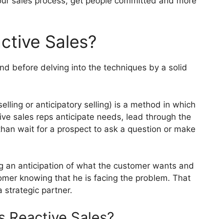
ur sales process, get people committed and more
ctive Sales?
und before delving into the techniques by a solid
elling or anticipatory selling) is a method in which
ive sales reps anticipate needs, lead through the
than wait for a prospect to ask a question or make
g an anticipation of what the customer wants and
omer knowing that he is facing the problem.
That
a strategic partner.
s Reactive Sales?