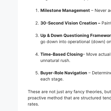
Milestone Management
–
Never a
30-Second Vision Creation –
Paint
Up & Down Questioning Framewo
go down into operational (down) o
Time-Based Closing
– Move actual
unnatural rush.
Buyer-Role Navigation
– Determine
each stage.
These are not just any fancy theories, but
proactive method that are structured ten
rates.