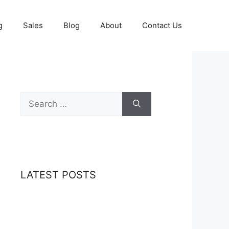
g
Sales
Blog
About
Contact Us
Search
for:
LATEST POSTS