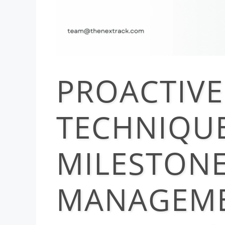
PROACTIVE
TECHNIQUE
MILESTON
MANAGEME