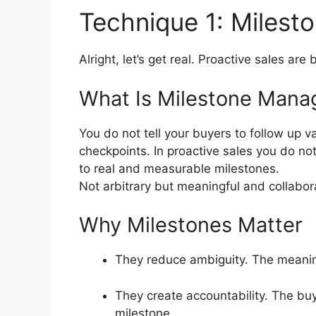
Technique 1: Miles
Alright, let’s get real.
Proactive sales are
What Is Milestone Man
You do not tell your buyers to follow up v
checkpoints.
In proactive sales you do no
to real and measurable milestones.
Not arbitrary but meaningful and collabor
Why Milestones Matter
They reduce ambiguity.
The meaning
They create accountability.
The buy
milestone.