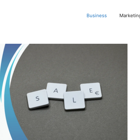
Business
Marketin