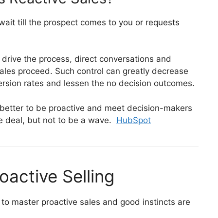
 wait till the prospect comes to you or requests
y drive the process, direct conversations and
ales proceed.
Such control can greatly decrease
version rates and lessen the no decision outcomes.
is better to be proactive and meet decision-makers
e deal, but not to be a wave.
HubSpot
oactive Selling
o master proactive sales and good instincts are