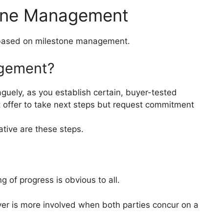
tone Management
 based on milestone management.
agement?
aguely, as you establish certain, buyer-tested
t offer to take next steps but request commitment
ative are these steps.
 of progress is obvious to all.
er is more involved when both parties concur on a