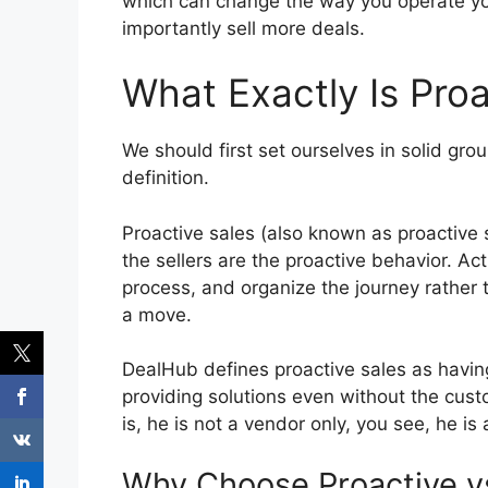
which can change the way you operate yo
importantly sell more deals.
What Exactly Is Proa
We should first set ourselves in solid gro
definition.
Proactive sales (also known as proactive s
the sellers are the proactive behavior.
Act
process, and organize the journey rather 
a move.
DealHub defines proactive sales as havin
providing solutions even without the cust
is, he is not a vendor only, you see, he is 
Why Choose Proactive v