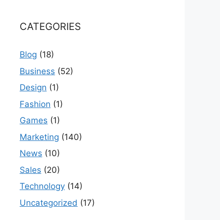
CATEGORIES
Blog
(18)
Business
(52)
Design
(1)
Fashion
(1)
Games
(1)
Marketing
(140)
News
(10)
Sales
(20)
Technology
(14)
Uncategorized
(17)