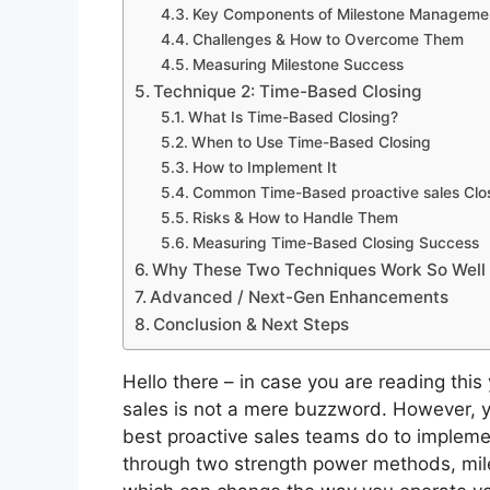
Key Components of Milestone Manageme
Challenges & How to Overcome Them
Measuring Milestone Success
Technique 2: Time-Based Closing
What Is Time-Based Closing?
When to Use Time-Based Closing
How to Implement It
Common Time-Based proactive sales Clo
Risks & How to Handle Them
Measuring Time-Based Closing Success
Why These Two Techniques Work So Well
Advanced / Next-Gen Enhancements
Conclusion & Next Steps
Hello there – in case you are reading this
sales is not a mere buzzword.
However, y
best
proactive sales
teams do to implemen
through two strength power methods, mi