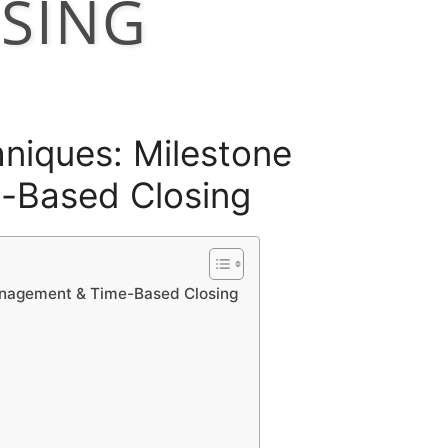
SING
hniques: Milestone
-Based Closing
anagement & Time-Based Closing