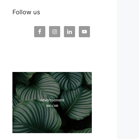
Follow us