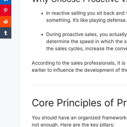
In reactive selling you sit back and
something.
It’s like playing defense.
During proactive sales, you actuall
determine the speed in which the s
the sales cycles, increase the con
According to the sales professionals, it 
earlier to influence the development of th
Core Principles of Pr
You should have an organized framework t
not enough.
Here are the key pillars: