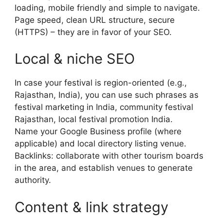
loading, mobile friendly and simple to navigate.
Page speed, clean URL structure, secure
(HTTPS) – they are in favor of your SEO.
Local & niche SEO
In case your festival is region-oriented (e.g.,
Rajasthan, India), you can use such phrases as
festival marketing in India, community festival
Rajasthan, local festival promotion India.
Name your Google Business profile (where
applicable) and local directory listing venue.
Backlinks: collaborate with other tourism boards
in the area, and establish venues to generate
authority.
Content & link strategy