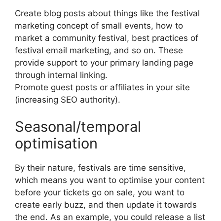
Create blog posts about things like the festival
marketing concept of small events, how to
market a community festival, best practices of
festival email marketing, and so on.
These
provide support to your primary landing page
through internal linking.
Promote guest posts or affiliates in your site
(increasing SEO authority).
Seasonal/temporal
optimisation
By their nature, festivals are time sensitive,
which means you want to optimise your content
before your tickets go on sale, you want to
create early buzz, and then update it towards
the end.
As an example, you could release a list