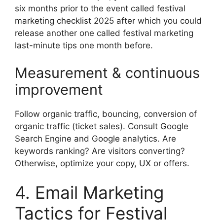
six months prior to the event called festival
marketing checklist 2025 after which you could
release another one called festival marketing
last-minute tips one month before.
Measurement & continuous
improvement
Follow organic traffic, bouncing, conversion of
organic traffic (ticket sales).
Consult Google
Search Engine and Google analytics.
Are
keywords ranking? Are visitors converting?
Otherwise, optimize your copy, UX or offers.
4. Email Marketing
Tactics for Festival