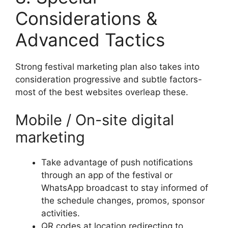
Considerations &
Advanced Tactics
Strong festival marketing plan also takes into
consideration progressive and subtle factors-
most of the best websites overleap these.
Mobile / On-site digital
marketing
Take advantage of push notifications
through an app of the festival or
WhatsApp broadcast to stay informed of
the schedule changes, promos, sponsor
activities.
QR codes at location redirecting to