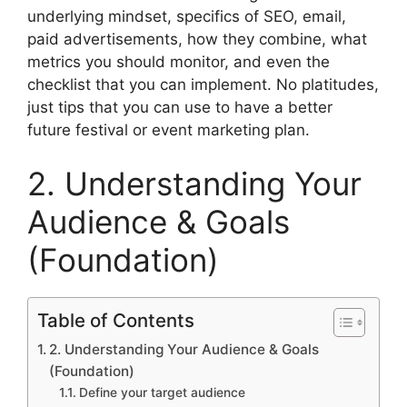
underlying mindset, specifics of SEO, email,
paid advertisements, how they combine, what
metrics you should monitor, and even the
checklist that you can implement.
No platitudes,
just tips that you can use to have a better
future festival or event marketing plan.
2. Understanding Your
Audience & Goals
(Foundation)
Table of Contents
2. Understanding Your Audience & Goals
(Foundation)
Define your target audience