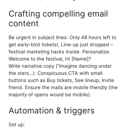
Crafting compelling email
content
Be urgent in subject lines: Only 48 hours left to
get early-bird tickets!, Line-up just dropped –
festival marketing hacks inside.
Personalize:
Welcome to the festival, Hi [Name]?
Write narrative copy (“imagine dancing under
the stars…).
Conspicuous CTA with small
buttons such as Buy tickets, See lineup, Invite
friend.
Ensure the mails are mobile friendly (the
majority of opens would be mobile).
Automation & triggers
Set up: