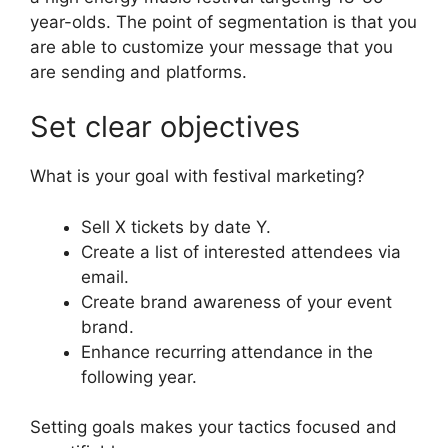
year-olds.
The point of segmentation is that you
are able to customize your message that you
are sending and platforms.
Set clear objectives
What is your goal with festival marketing?
Sell X tickets by date Y.
Create a list of interested attendees via
email.
Create brand awareness of your event
brand.
Enhance recurring attendance in the
following year.
Setting goals makes your tactics focused and