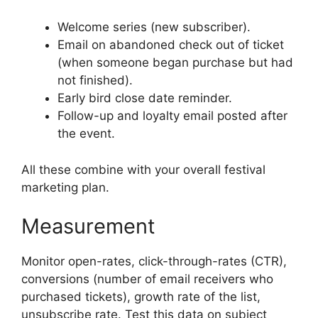
Welcome series (new subscriber).
Email on abandoned check out of ticket
(when someone began purchase but had
not finished).
Early bird close date reminder.
Follow-up and loyalty email posted after
the event.
All these combine with your overall festival
marketing plan.
Measurement
Monitor open-rates, click-through-rates (CTR),
conversions (number of email receivers who
purchased tickets), growth rate of the list,
unsubscribe rate.
Test this data on subject