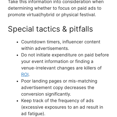
Take this information into consideration when
determining whether to focus on paid ads to
promote virtual/hybrid or physical festival.
Special tactics & pitfalls
Countdown timers, influencer content
within advertisements.
Do not initiate expenditure on paid before
your event information or finding a
venue-irrelevant changes are killers of
ROI
.
Poor landing pages or mis-matching
advertisement copy decreases the
conversion significantly.
Keep track of the frequency of ads
(excessive exposures to an ad result in
ad fatigue).