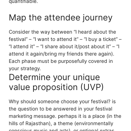
quantifiable.
Map the attendee journey
Consider the way between “I heard about the
festival” – “I want to attend it” – “I buy a ticket” –
“I attend it” – “I share about it/post about it” – “I
attend it again/bring my friends there again).
Each phase must be purposefully covered in
your strategy.
Determine your unique
value proposition (UVP)
Why should someone choose your festival? is
the question to be answered in your festival
marketing message.
perhaps it is a place (in the
hills of Rajasthan), a theme (environmentally
conscious music and arts), or optional extras