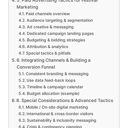
5. Paid Advertising Tactics for Festival
Marketing
Paid channels overview
Audience targeting & segmentation
Ad creative & messaging
Dedicated campaign landing pages
Budgeting & bidding strategies
Attribution & analytics
Special tactics & pitfalls
6. Integrating Channels & Building a
Conversion Funnel
Consistent branding & messaging
Use data feed-back loops
Timeline & campaign calendar
Budget allocation (example)
8. Special Considerations & Advanced Tactics
Mobile / On-site digital marketing
International & cross-border visitors
Sustainability & inclusivity messaging
Crisis & contingency planning