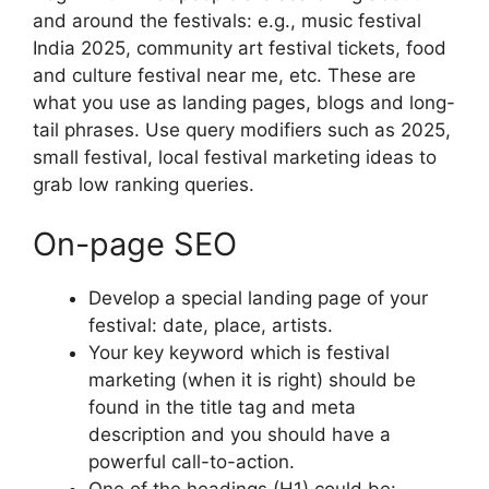
and around the festivals: e.g., music festival
India 2025, community art festival tickets, food
and culture festival near me, etc.
These are
what you use as landing pages, blogs and long-
tail phrases.
Use query modifiers such as 2025,
small festival, local festival marketing ideas to
grab low ranking queries.
On-page SEO
Develop a special landing page of your
festival: date, place, artists.
Your key keyword which is festival
marketing (when it is right) should be
found in the title tag and meta
description and you should have a
powerful call-to-action.