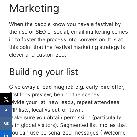
Marketing
When the people know you have a festival by
the use of SEO or social, email marketing comes
in to foster the process into conversion.
It is at
this point that the festival marketing strategy is
clever and customized.
Building your list
Give away a lead magnet: e.g. early-bird offer,
first look preview, behind the scenes.
Divide your list: new leads, repeat attendees,
VIP lists, local vs out-of-town.
Make sure you obtain permission (particularly
with global visitors).
Segmented list implies that
you can use personalized messages ( Welcome