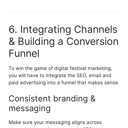
6. Integrating Channels
& Building a Conversion
Funnel
To win the game of digital festival marketing,
you will have to integrate the SEO, email and
paid advertising into a funnel that makes sense.
Consistent branding &
messaging
Make sure your messaging aligns across