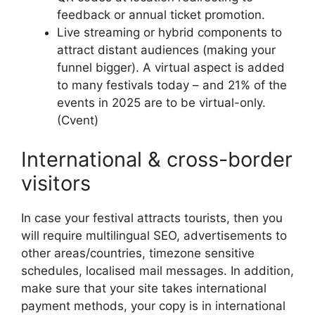
feedback or annual ticket promotion.
Live streaming or hybrid components to
attract distant audiences (making your
funnel bigger).
A virtual aspect is added
to many festivals today – and 21% of the
events in 2025 are to be virtual-only.
(Cvent)
International & cross-border
visitors
In case your festival attracts tourists, then you
will require multilingual SEO, advertisements to
other areas/countries, timezone sensitive
schedules, localised mail messages.
In addition,
make sure that your site takes international
payment methods, your copy is in international