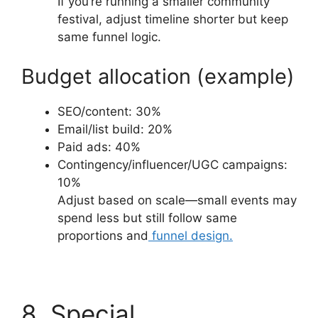
If you’re running a smaller community
festival, adjust timeline shorter but keep
same funnel logic.
Budget allocation (example)
SEO/content: 30%
Email/list build: 20%
Paid ads: 40%
Contingency/influencer/UGC campaigns:
10%
Adjust based on scale—small events may
spend less but still follow same
proportions and
funnel design.
8. Special