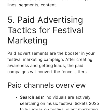
lines, segments, content.
5. Paid Advertising
Tactics for Festival
Marketing
Paid advertisements are the booster in your
festival marketing campaign.
After creating
awareness and getting leads, the paid
campaigns will convert the fence-sitters.
Paid channels overview
Search ads
:
Individuals are actively
searching on music festival tickets 2025
[city], ideas on festival event marketing.