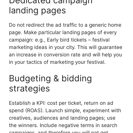
Dedicated campaign
landing pages
Do not redirect the ad traffic to a generic home
page.
Make particular landing pages of every
campaign: e.g.,
Early bird tickets – festival
marketing ideas in your city.
This will guarantee
an increase in conversion rate and will help you
in your tactics of marketing your festival.
Budgeting & bidding
strategies
Establish a KPI: cost per ticket, return on ad
spend (ROAS).
Launch simple, experiment with
creatives, audiences and landing pages; use
the winners.
Include negative terms in search
campaigns, and therefore you will not get