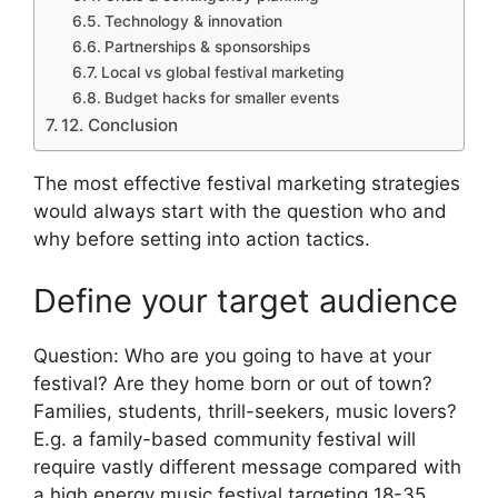
Technology & innovation
Partnerships & sponsorships
Local vs global festival marketing
Budget hacks for smaller events
12. Conclusion
The most effective festival marketing strategies
would always start with the question who and
why before setting into action tactics.
Define your target audience
Question: Who are you going to have at your
festival?
Are they home born or out of town?
Families, students, thrill-seekers, music lovers?
E.g. a family-based community festival will
require vastly different message compared with
a high energy music festival targeting 18-35