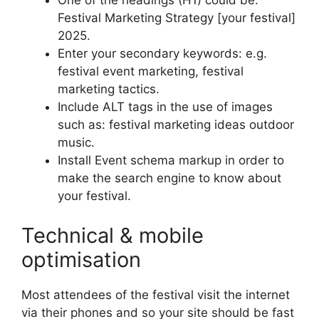
One of the headings (H1) could be:
Festival Marketing Strategy [your festival]
2025.
Enter your secondary keywords: e.g.
festival event marketing, festival
marketing tactics.
Include ALT tags in the use of images
such as: festival marketing ideas outdoor
music.
Install Event schema markup in order to
make the search engine to know about
your festival.
Technical & mobile
optimisation
Most attendees of the festival visit the internet
via their phones and so your site should be fast