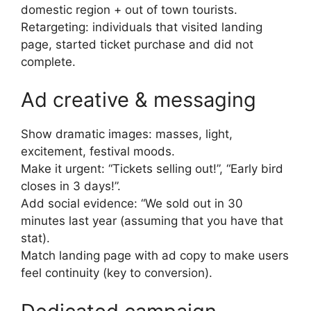
domestic region + out of town tourists.
Retargeting: individuals that visited landing
page, started ticket purchase and did not
complete.
Ad creative & messaging
Show dramatic images: masses, light,
excitement, festival moods.
Make it urgent: “Tickets selling out!”, “Early bird
closes in 3 days!”.
Add social evidence: “We sold out in 30
minutes last year (assuming that you have that
stat).
Match landing page with ad copy to make users
feel continuity (key to conversion).