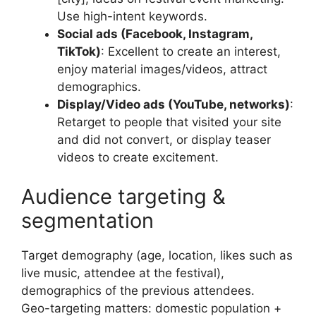
Use high-intent keywords.
Social ads (Facebook, Instagram,
TikTok)
: Excellent to create an interest,
enjoy material images/videos, attract
demographics.
Display/Video ads (YouTube, networks)
:
Retarget to people that visited your site
and did not convert, or display teaser
videos to create excitement.
Audience targeting &
segmentation
Target demography (age, location, likes such as
live music, attendee at the festival),
demographics of the previous attendees.
Geo-targeting matters: domestic population +