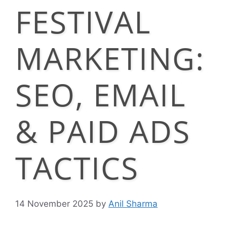
FESTIVAL
MARKETING:
SEO, EMAIL
& PAID ADS
TACTICS
14 November 2025
by
Anil Sharma