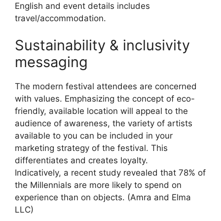
English and event details includes
travel/accommodation.
Sustainability & inclusivity
messaging
The modern festival attendees are concerned
with values.
Emphasizing the concept of eco-
friendly, available location will appeal to the
audience of awareness, the variety of artists
available to you can be included in your
marketing strategy of the festival.
This
differentiates and creates loyalty.
Indicatively, a recent study revealed that 78% of
the Millennials are more likely to spend on
experience than on objects.
(Amra and Elma
LLC)