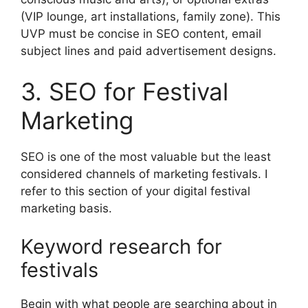
(VIP lounge, art installations, family zone).
This
UVP must be concise in SEO content, email
subject lines and paid advertisement designs.
3. SEO for Festival
Marketing
SEO is one of the most valuable but the least
considered channels of marketing festivals.
I
refer to this section of your digital festival
marketing basis.
Keyword research for
festivals
Begin with what people are searching about in