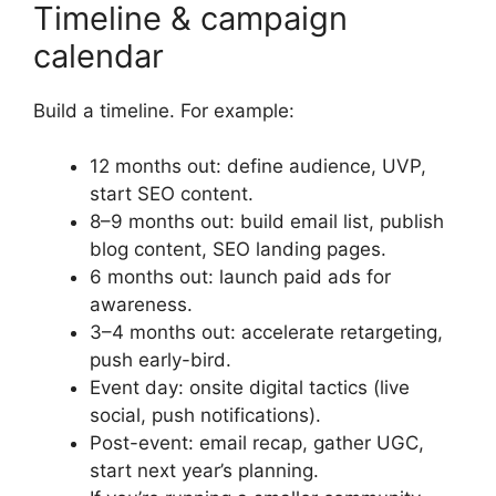
Timeline & campaign
calendar
Build a timeline. For example:
12 months out: define audience, UVP,
start SEO content.
8–9 months out: build email list, publish
blog content, SEO landing pages.
6 months out: launch paid ads for
awareness.
3–4 months out: accelerate retargeting,
push early-bird.
Event day: onsite digital tactics (live
social, push notifications).
Post-event: email recap, gather UGC,
start next year’s planning.