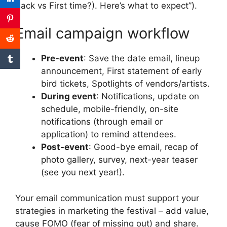
back vs First time?).
Here’s what to expect”).
Email campaign workflow
Pre-event
: Save the date email, lineup
announcement, First statement of early
bird tickets, Spotlights of vendors/artists.
During event
: Notifications, update on
schedule, mobile-friendly, on-site
notifications (through email or
application) to remind attendees.
Post-event
: Good-bye email, recap of
photo gallery, survey, next-year teaser
(see you next year!).
Your email communication must support your
strategies in marketing the festival – add value,
cause FOMO (fear of missing out) and share.