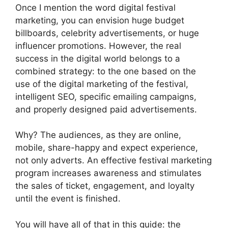
Once I mention the word digital festival
marketing, you can envision huge budget
billboards, celebrity advertisements, or huge
influencer promotions.
However, the real
success in the digital world belongs to a
combined strategy: to the one based on the
use of the digital marketing of the festival,
intelligent SEO, specific emailing campaigns,
and properly designed paid advertisements.
Why?
The audiences, as they are online,
mobile, share-happy and expect experience,
not only adverts.
An effective festival marketing
program increases awareness and stimulates
the sales of ticket, engagement, and loyalty
until the event is finished.
You will have all of that in this guide: the