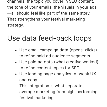
channels: the topic you cover in SEO content,
the tone of your emails, the visuals in your ads
—all should feel like part of the same story.
That strengthens your festival marketing
strategy.
Use data feed-back loops
Use email campaign data (opens, clicks)
to refine paid ad audience segments.
Use paid ad data (what creative worked)
to refine content topics for SEO.
Use landing page analytics to tweak UX
and copy.
This integration is what separates
average marketing from high-performing
festival marketing.