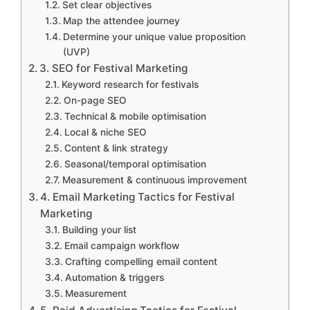
Set clear objectives
Map the attendee journey
Determine your unique value proposition
(UVP)
3. SEO for Festival Marketing
Keyword research for festivals
On-page SEO
Technical & mobile optimisation
Local & niche SEO
Content & link strategy
Seasonal/temporal optimisation
Measurement & continuous improvement
4. Email Marketing Tactics for Festival
Marketing
Building your list
Email campaign workflow
Crafting compelling email content
Automation & triggers
Measurement