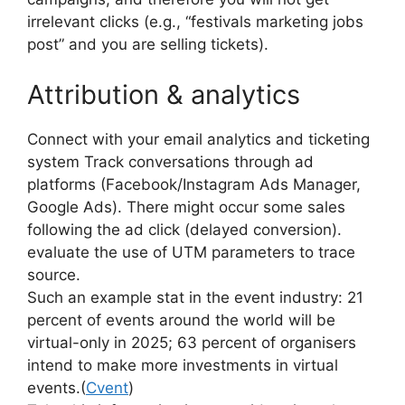
irrelevant clicks (e.g., “festivals marketing jobs
post” and you are selling tickets).
Attribution & analytics
Connect with your email analytics and ticketing
system Track conversations through ad
platforms (Facebook/Instagram Ads Manager,
Google Ads).
There might occur some sales
following the ad click (delayed conversion).
evaluate the use of UTM parameters to trace
source.
Such an example stat in the event industry: 21
percent of events around the world will be
virtual-only in 2025; 63 percent of organisers
intend to make more investments in virtual
events.
(
Cvent
)