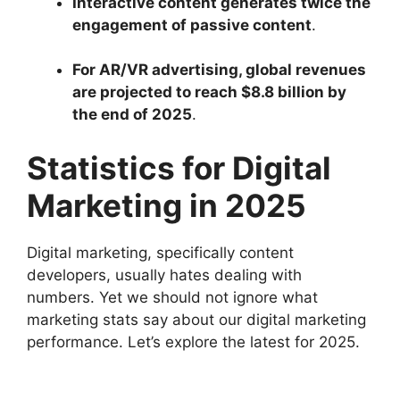
Interactive content generates twice the
engagement of passive content
.
For AR/VR advertising, global revenues
are projected to reach $8.8 billion by
the end of 2025
.
Statistics for Digital
Marketing in 2025
Digital marketing, specifically content
developers, usually hates dealing with
numbers. Yet we should not ignore what
marketing stats say about our digital marketing
performance. Let’s explore the latest for 2025.