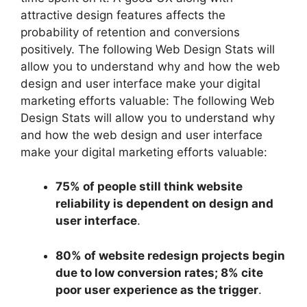
attractive design features affects the
probability of retention and conversions
positively. The following Web Design Stats will
allow you to understand why and how the web
design and user interface make your digital
marketing efforts valuable: The following Web
Design Stats will allow you to understand why
and how the web design and user interface
make your digital marketing efforts valuable:
75% of people still think website
reliability is dependent on design and
user interface
.
80% of website redesign projects begin
due to low conversion rates; 8% cite
poor user experience as the trigger
.