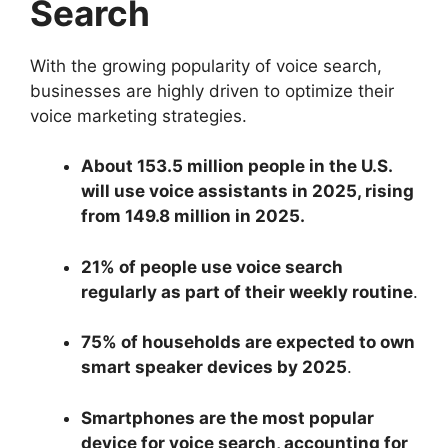
Search
With the growing popularity of voice search,
businesses are highly driven to optimize their
voice marketing strategies.
About 153.5 million people in the U.S.
will use voice assistants in 2025, rising
from 149.8 million in 2025.
21% of people use voice search
regularly as part of their weekly routine
.
75% of households are expected to own
smart speaker devices by 2025
.
Smartphones are the most popular
device for voice search, accounting for