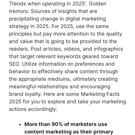
Trends when operating in 2025′
. Golden
tremors: Sources of insights that are
precipitating change in digital marketing
strategy in 2025. For 2025, use the same
principles but pay more attention to the quality
and value that is going to be provided to the
readers. Post articles, videos, and infographics
that target relevant keywords geared toward
SEO. Utilize information on preferences and
behavior to effectively share content through
the appropriate mediums, ultimately creating
meaningful relationships and encouraging
brand loyalty. Here are some Marketing Facts
2025 for you to explore and take your marketing
actions accordingly:
More than 90% of marketers use
content marketing as their primary