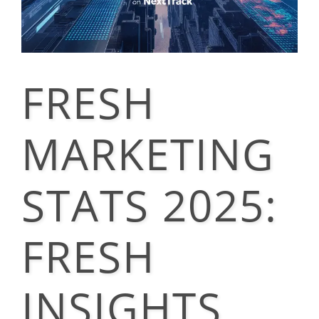
FRESH
MARKETING
STATS 2025:
FRESH
INSIGHTS