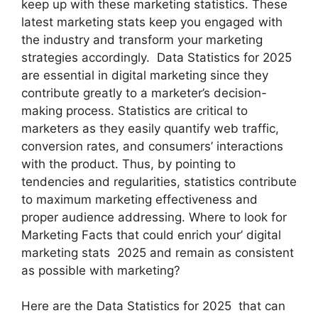
keep up with these marketing statistics. These
latest marketing stats keep you engaged with
the industry and transform your marketing
strategies accordingly. Data Statistics for 2025
are essential in digital marketing since they
contribute greatly to a marketer’s decision-
making process. Statistics are critical to
marketers as they easily quantify web traffic,
conversion rates, and consumers’ interactions
with the product. Thus, by pointing to
tendencies and regularities, statistics contribute
to maximum marketing effectiveness and
proper audience addressing. Where to look for
Marketing Facts that could enrich your’ digital
marketing stats 2025 and remain as consistent
as possible with marketing?
Here are the Data Statistics for 2025 that can