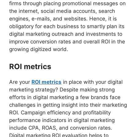
firms through placing promotional messages on
the internet, social media accounts, search
engines, e-mails, and websites. Hence, it is
obligatory for each business to smartly plan its
digital marketing outreach and investments to
improve conversion rates and overall ROI in the
growing digitized world.
ROI metrics
Are your
ROI metrics
in place with your digital
marketing strategy? Despite making strong
efforts in digital marketing a few brands face
challenges in getting insight into their marketing
ROI. Campaign efficiency and profitability
performance indicators in digital marketing
include CPA, ROAS, and conversion rates.
Digital marketing ROI evaluation helps to