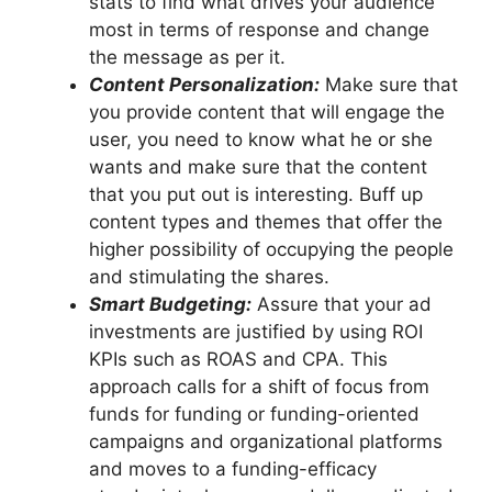
stats to find what drives your audience
most in terms of response and change
the message as per it.
Content Personalization:
Make sure that
you provide content that will engage the
user, you need to know what he or she
wants and make sure that the content
that you put out is interesting. Buff up
content types and themes that offer the
higher possibility of occupying the people
and stimulating the shares.
Smart Budgeting:
Assure that your ad
investments are justified by using ROI
KPIs such as ROAS and CPA. This
approach calls for a shift of focus from
funds for funding or funding-oriented
campaigns and organizational platforms
and moves to a funding-efficacy