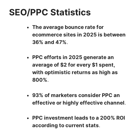
SEO/PPC Statistics
The average bounce rate for
ecommerce sites in 2025 is between
36% and 47%
.
PPC efforts in 2025 generate an
average of $2 for every $1 spent,
with optimistic returns as high as
800%
.
93% of marketers consider PPC an
effective or highly effective channel
.
PPC investment leads to a 200% ROI
according to current stats
.