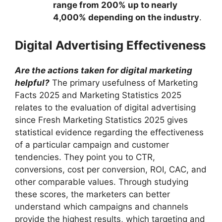
range from 200% up to nearly
4,000% depending on the industry
.
Digital Advertising Effectiveness
Are the actions taken for digital marketing
helpful?
The primary usefulness of Marketing
Facts 2025 and Marketing Statistics 2025
relates to the evaluation of digital advertising
since Fresh Marketing Statistics 2025 gives
statistical evidence regarding the effectiveness
of a particular campaign and customer
tendencies. They point you to CTR,
conversions, cost per conversion, ROI, CAC, and
other comparable values. Through studying
these scores, the marketers can better
understand which campaigns and channels
provide the highest results, which targeting and