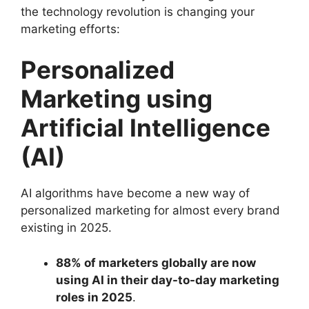
the technology revolution is changing your
marketing efforts:
Personalized
Marketing using
Artificial Intelligence
(AI)
AI algorithms have become a new way of
personalized marketing for almost every brand
existing in 2025.
88% of marketers globally are now
using AI in their day-to-day marketing
roles in 2025
.