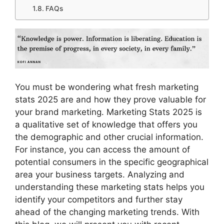
FAQs
You must be wondering what fresh marketing
stats 2025 are and how they prove valuable for
your brand marketing. Marketing Stats 2025 is
a qualitative set of knowledge that offers you
the demographic and other crucial information.
For instance, you can access the amount of
potential consumers in the specific geographical
area your business targets. Analyzing and
understanding these marketing stats helps you
identify your competitors and further stay
ahead of the changing marketing trends. With