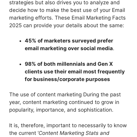
strategies but also drives you to analyze and
decide how to make the best use of your Email
marketing efforts. These Email Marketing Facts
2025 can provide your details about the same:
45% of marketers surveyed prefer
email marketing over social media
.
98% of both millennials and Gen X
clients use their email most frequently
for business/corporate purposes
The use of content marketing During the past
year, content marketing continued to grow in
popularity, importance, and sophistication.
It is, therefore, important to necessarily to know
the current ‘
Content Marketing Stats and