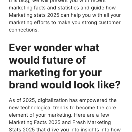
this blog, we will present you with recent
marketing facts and statistics and guide how
Marketing stats 2025 can help you with all your
marketing efforts to make you strong customer
connections.
Ever wonder what
would future of
marketing for your
brand would look like?
As of 2025, digitalization has empowered the
new technological trends to become the core
element of your marketing. Here are a few
Marketing Facts 2025 and Fresh Marketing
Stats 2025 that drive you into insights into how