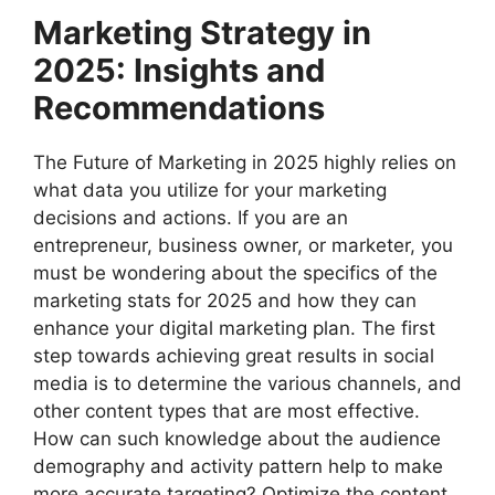
Marketing Strategy in
2025: Insights and
Recommendations
The Future of Marketing in 2025 highly relies on
what data you utilize for your marketing
decisions and actions. If you are an
entrepreneur, business owner, or marketer, you
must be wondering about the specifics of the
marketing stats for 2025 and how they can
enhance your digital marketing plan. The first
step towards achieving great results in social
media is to determine the various channels, and
other content types that are most effective.
How can such knowledge about the audience
demography and activity pattern help to make
more accurate targeting? Optimize the content