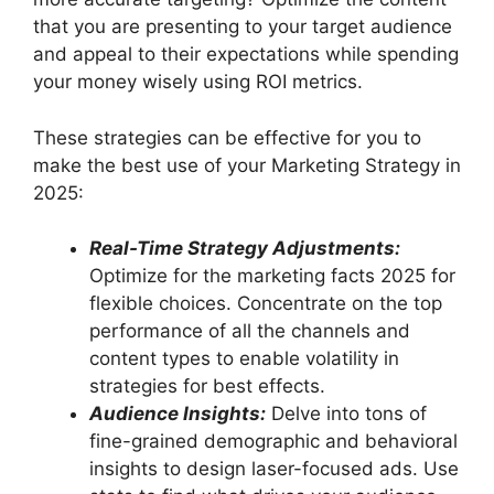
that you are presenting to your target audience
and appeal to their expectations while spending
your money wisely using ROI metrics.
These strategies can be effective for you to
make the best use of your Marketing Strategy in
2025:
Real-Time Strategy Adjustments:
Optimize for the marketing facts 2025 for
flexible choices. Concentrate on the top
performance of all the channels and
content types to enable volatility in
strategies for best effects.
Audience Insights:
Delve into tons of
fine-grained demographic and behavioral
insights to design laser-focused ads. Use