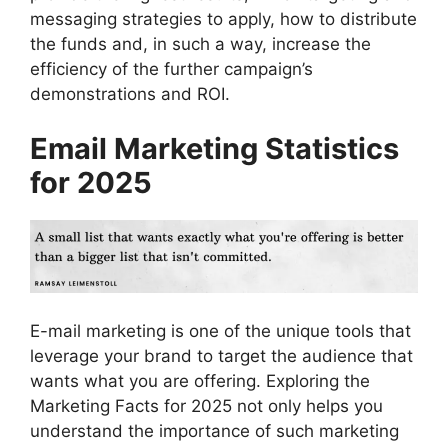
messaging strategies to apply, how to distribute
the funds and, in such a way, increase the
efficiency of the further campaign’s
demonstrations and ROI.
Email Marketing Statistics
for 2025
E-mail marketing is one of the unique tools that
leverage your brand to target the audience that
wants what you are offering. Exploring the
Marketing Facts for 2025 not only helps you
understand the importance of such marketing