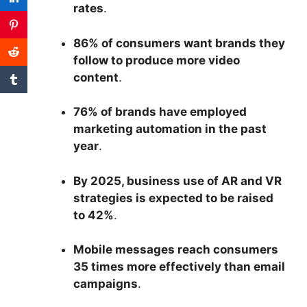
rates
.
86% of consumers want brands they
follow to produce more video
content
.
76% of brands have employed
marketing automation in the past
year
.
By 2025, business use of AR and VR
strategies is expected to be raised
to 42%
.
Mobile messages reach consumers
35 times more effectively than email
campaigns
.