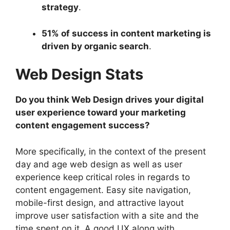
strategy
.
51% of success in content marketing is
driven by organic search
.
Web Design Stats
Do you think Web Design drives your digital
user experience toward your marketing
content engagement success?
More specifically, in the context of the present
day and age web design as well as user
experience keep critical roles in regards to
content engagement. Easy site navigation,
mobile-first design, and attractive layout
improve user satisfaction with a site and the
time spent on it. A good UX along with