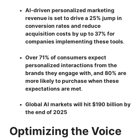
AI-driven personalized marketing
revenue is set to drive a 25% jump in
conversion rates and reduce
acquisition costs by up to 37% for
companies implementing these tools
.
Over 71% of consumers expect
personalized interactions from the
brands they engage with, and 80% are
more likely to purchase when these
expectations are met
.
Global AI markets will hit $190 billion by
the end of 2025
Optimizing the Voice