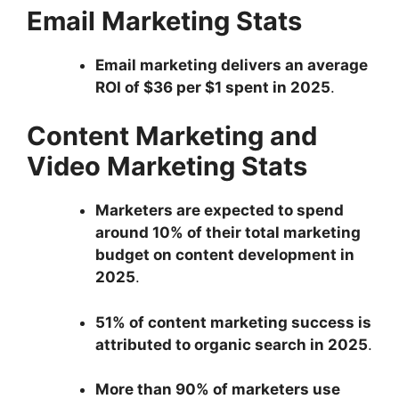
Email Marketing Stats
Email marketing delivers an average
ROI of $36 per $1 spent in 2025
.
Content Marketing and
Video Marketing Stats
Marketers are expected to spend
around 10% of their total marketing
budget on content development in
2025
.
51% of content marketing success is
attributed to organic search in 2025
.
More than 90% of marketers use