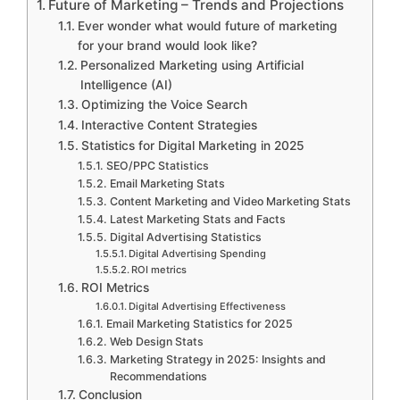
Future of Marketing – Trends and Projections
Ever wonder what would future of marketing
for your brand would look like?
Personalized Marketing using Artificial
Intelligence (AI)
Optimizing the Voice Search
Interactive Content Strategies
Statistics for Digital Marketing in 2025
SEO/PPC Statistics
Email Marketing Stats
Content Marketing and Video Marketing Stats
Latest Marketing Stats and Facts
Digital Advertising Statistics
Digital Advertising Spending
ROI metrics
ROI Metrics
Digital Advertising Effectiveness
Email Marketing Statistics for 2025
Web Design Stats
Marketing Strategy in 2025: Insights and
Recommendations
Conclusion