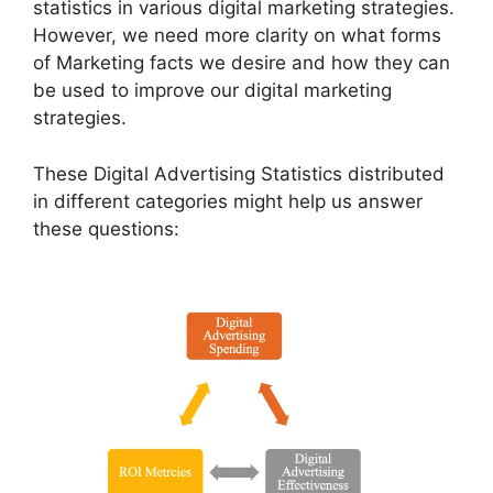
statistics in various digital marketing strategies.
However, we need more clarity on what forms
of Marketing facts we desire and how they can
be used to improve our digital marketing
strategies.
These Digital Advertising Statistics distributed
in different categories might help us answer
these questions: