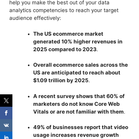
help you make the best out of your data
analytics competencies to reach your target
audience effectively:
The US ecommerce market
generated 10% higher revenues in
2025 compared to 2023
.
Overall ecommerce sales across the
US are anticipated to reach about
$1.09 trillion by 2025
.
A recent survey shows that 60% of
marketers do not know Core Web
Vitals or are not familiar with them
.
49% of businesses report that video
usage increases revenue growth