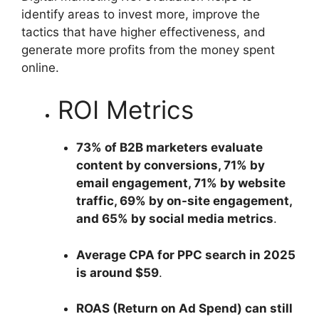
identify areas to invest more, improve the
tactics that have higher effectiveness, and
generate more profits from the money spent
online.
ROI Metrics
73% of B2B marketers evaluate
content by conversions, 71% by
email engagement, 71% by website
traffic, 69% by on-site engagement,
and 65% by social media metrics
.
Average CPA for PPC search in 2025
is around $59
.
ROAS (Return on Ad Spend) can still