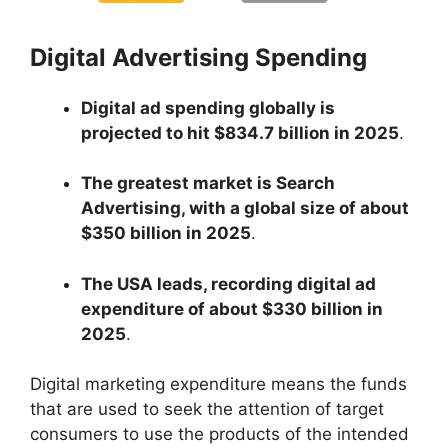
Digital Advertising Spending
Digital ad spending globally is
projected to hit $834.7 billion in 2025
.
The greatest market is Search
Advertising, with a global size of about
$350 billion in 2025
.
The USA leads, recording digital ad
expenditure of about $330 billion in
2025
.
Digital marketing expenditure means the funds
that are used to seek the attention of target
consumers to use the products of the intended