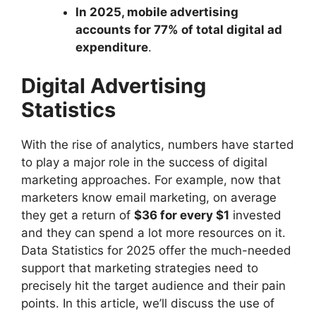
In 2025, mobile advertising
accounts for 77% of total digital ad
expenditure
.
Digital Advertising
Statistics
With the rise of analytics, numbers have started
to play a major role in the success of digital
marketing approaches. For example, now that
marketers know email marketing, on average
they get a return of
$36 for every $1
invested
and they can spend a lot more resources on it.
Data Statistics for 2025 offer the much-needed
support that marketing strategies need to
precisely hit the target audience and their pain
points. In this article, we’ll discuss the use of