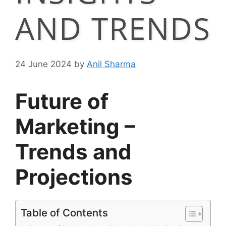
AND TRENDS
24 June 2024
by
Anil Sharma
Future of
Marketing –
Trends and
Projections
Table of Contents