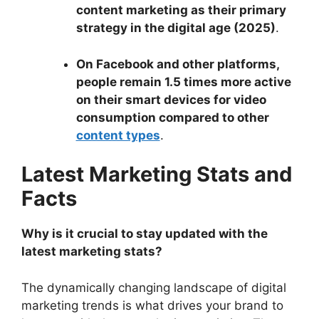
content marketing as their primary
strategy in the digital age (2025)
.
On Facebook and other platforms,
people remain 1.5 times more active
on their smart devices for video
consumption compared to other
content types
.
Latest Marketing Stats and
Facts
Why is it crucial to stay updated with the
latest marketing stats?
The dynamically changing landscape of digital
marketing trends is what drives your brand to