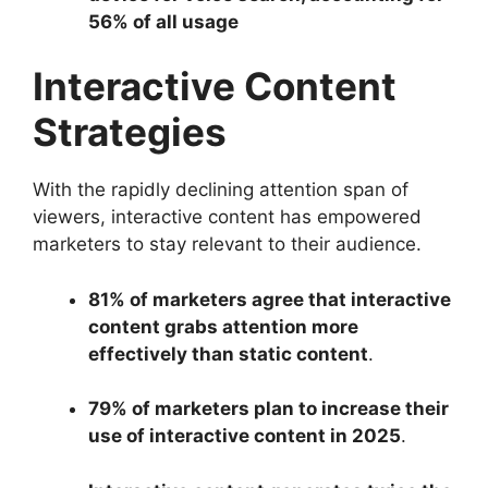
56% of all usage
Interactive Content
Strategies
With the rapidly declining attention span of
viewers, interactive content has empowered
marketers to stay relevant to their audience.
81% of marketers agree that interactive
content grabs attention more
effectively than static content
.
79% of marketers plan to increase their
use of interactive content in 2025
.