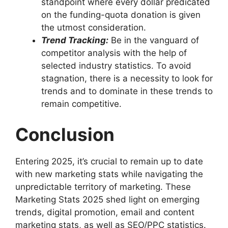
standpoint where every dollar predicated
on the funding-quota donation is given
the utmost consideration.
Trend Tracking:
Be in the vanguard of
competitor analysis with the help of
selected industry statistics. To avoid
stagnation, there is a necessity to look for
trends and to dominate in these trends to
remain competitive.
Conclusion
Entering 2025, it’s crucial to remain up to date
with new marketing stats while navigating the
unpredictable territory of marketing. These
Marketing Stats 2025 shed light on emerging
trends, digital promotion, email and content
marketing stats, as well as SEO/PPC statistics.