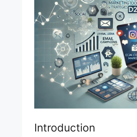
Introduction