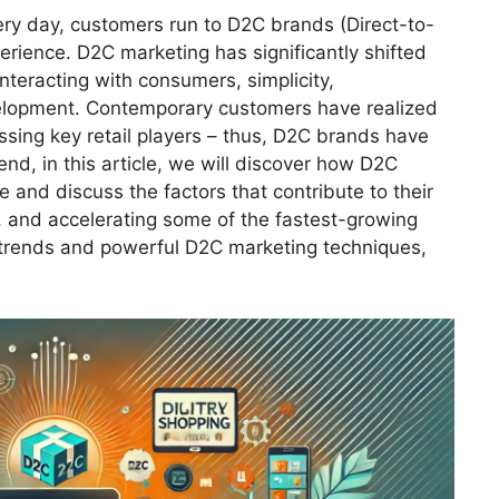
ry day, customers run to D2C brands (Direct-to-
rience. D2C marketing has significantly shifted
nteracting with consumers, simplicity,
velopment. Contemporary customers have realized
assing key retail players – thus, D2C brands have
d, in this article, we will discover how D2C
and discuss the factors that contribute to their
 and accelerating some of the fastest-growing
trends and powerful D2C marketing techniques,