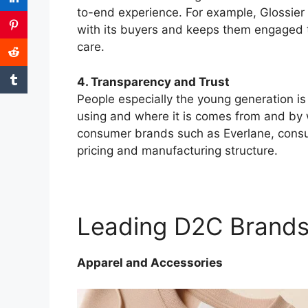
to-end experience. For example, Glossier 
with its buyers and keeps them engaged 
care.
4. Transparency and Trust
People especially the young generation 
using and where it is comes from and by 
consumer brands such as Everlane, consu
pricing and manufacturing structure.
Leading D2C Brand
Apparel and Accessories