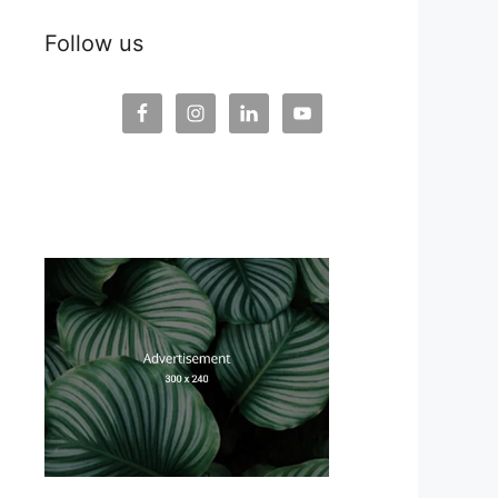
Follow us