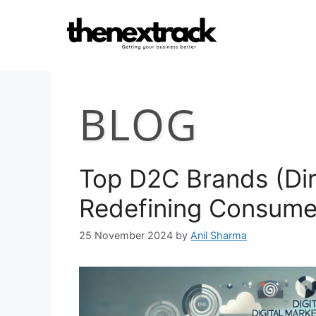
Skip
to
content
BLOG
Top D2C Brands (Dir
Redefining Consume
25 November 2024
by
Anil Sharma