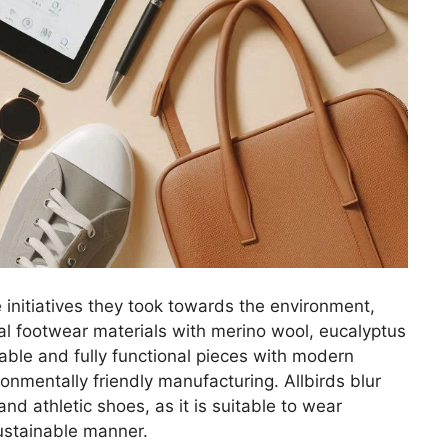
initiatives they took towards the environment,
al footwear materials with merino wool, eucalyptus
able and fully functional pieces with modern
ronmentally friendly manufacturing. Allbirds blur
nd athletic shoes, as it is suitable to wear
sustainable manner.