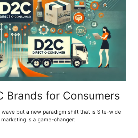
C Brands for Consumers
ng wave but a new paradigm shift that is Site-wide
C marketing is a game-changer: