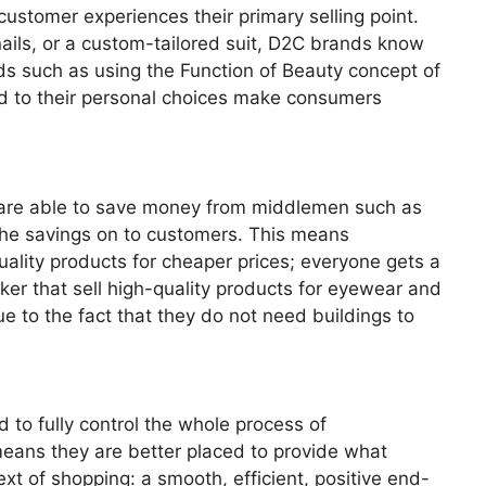
ustomer experiences their primary selling point.
nails, or a custom-tailored suit, D2C brands know
ends such as using the Function of Beauty concept of
ed to their personal choices make consumers
s are able to save money from middlemen such as
the savings on to customers. This means
ality products for cheaper prices; everyone gets a
r that sell high-quality products for eyewear and
ue to the fact that they do not need buildings to
 to fully control the whole process of
eans they are better placed to provide what
xt of shopping: a smooth, efficient, positive end-