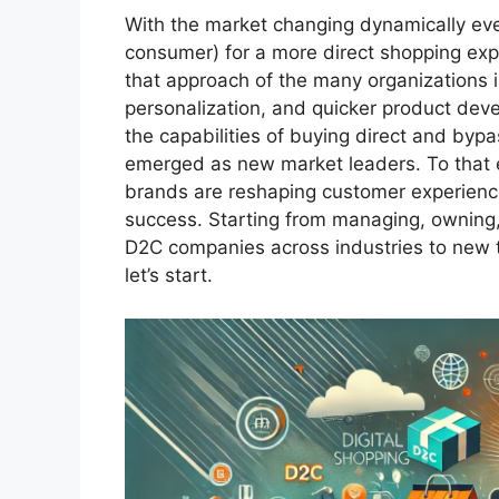
With the market changing dynamically eve
consumer) for a more direct shopping expe
that approach of the many organizations i
personalization, and quicker product de
the capabilities of buying direct and byp
emerged as new market leaders. To that en
brands are reshaping customer experience 
success. Starting from managing, owning,
D2C companies across industries to new 
let’s start.