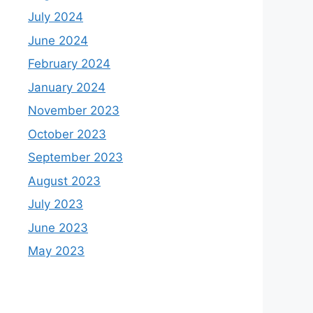
July 2024
June 2024
February 2024
January 2024
November 2023
October 2023
September 2023
August 2023
July 2023
June 2023
May 2023