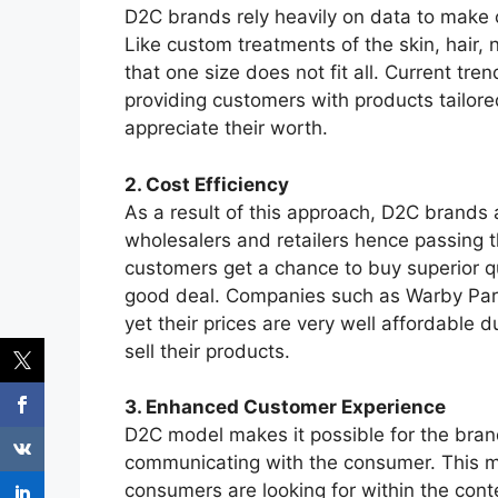
D2C brands rely heavily on data to make c
Like custom treatments of the skin, hair, 
that one size does not fit all. Current tr
providing customers with products tailor
appreciate their worth.
2. Cost Efficiency
As a result of this approach, D2C brand
wholesalers and retailers hence passing 
customers get a chance to buy superior qu
good deal. Companies such as Warby Parke
yet their prices are very well affordable d
sell their products.
3. Enhanced Customer Experience
D2C model makes it possible for the brand
communicating with the consumer. This m
consumers are looking for within the conte