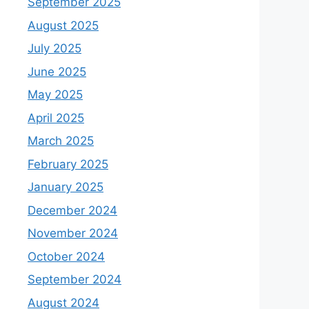
September 2025
August 2025
July 2025
June 2025
May 2025
April 2025
March 2025
February 2025
January 2025
December 2024
November 2024
October 2024
September 2024
August 2024