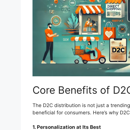
Core Benefits of D2
The D2C distribution is not just a trendi
beneficial for consumers. Here’s why D2
1. Personalization at Its Best