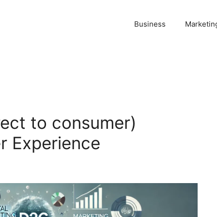
Business
Marketin
ect to consumer)
r Experience