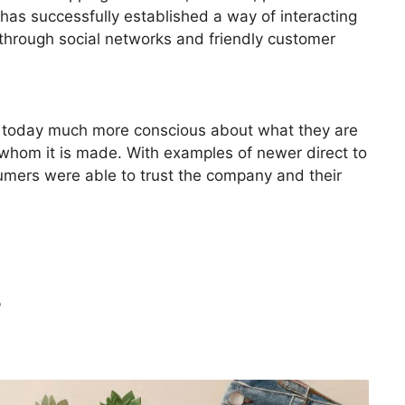
has successfully established a way of interacting
through social networks and friendly customer
is today much more conscious about what they are
whom it is made. With examples of newer direct to
mers were able to trust the company and their
s