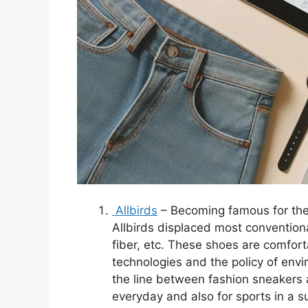
Allbirds
– Becoming famous for the 
Allbirds displaced most convention
fiber, etc. These shoes are comfort
technologies and the policy of envi
the line between fashion sneakers a
everyday and also for sports in a 