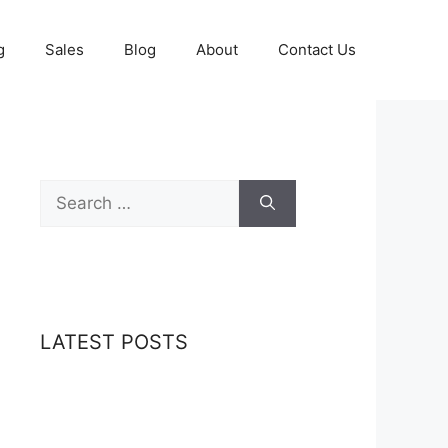
g
Sales
Blog
About
Contact Us
Search
for:
LATEST POSTS