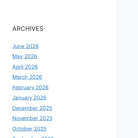
ARCHIVES
June 2026
May 2026
April 2026
March 2026
February 2026
January 2026
December 2025
November 2025
October 2025