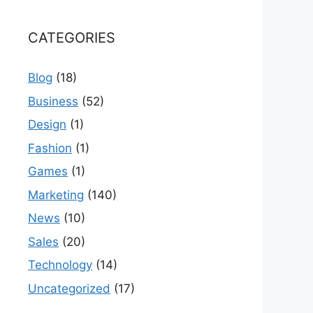
CATEGORIES
Blog
(18)
Business
(52)
Design
(1)
Fashion
(1)
Games
(1)
Marketing
(140)
News
(10)
Sales
(20)
Technology
(14)
Uncategorized
(17)