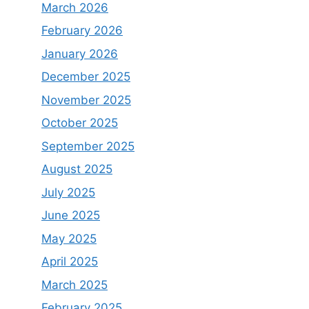
March 2026
February 2026
January 2026
December 2025
November 2025
October 2025
September 2025
August 2025
July 2025
June 2025
May 2025
April 2025
March 2025
February 2025