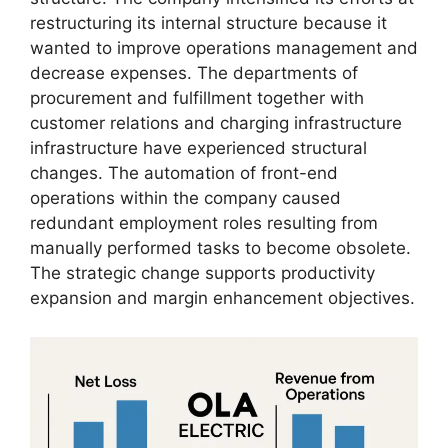
restructuring its internal structure because it
wanted to improve operations management and
decrease expenses. The departments of
procurement and fulfillment together with
customer relations and charging infrastructure
infrastructure have experienced structural
changes. The automation of front-end
operations within the company caused
redundant employment roles resulting from
manually performed tasks to become obsolete.
The strategic change supports productivity
expansion and margin enhancement objectives.