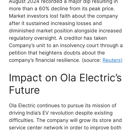
August 2024 recorded a major dip resulting in
more than a 60% decline from its peak price.
Market investors lost faith about the company
after it sustained increasing losses and
diminished market position alongside increased
regulatory oversight. A creditor has taken
Company’s unit to an insolvency court through a
petition that heightens doubts about the
company’s financial resilience. (source:
Reuters)
Impact on Ola Electric’s
Future
Ola Electric continues to pursue its mission of
driving India’s EV revolution despite existing
difficulties. The company will grow its store and
service center network in order to improve both