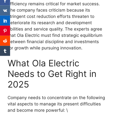
efficiency remains critical for market success.
The company faces criticism because its
stringent cost reduction efforts threaten to
deteriorate its research and development
abilities and service quality. The experts agree
that Ola Electric must find strategic equilibrium
between financial discipline and investments
for growth while pursuing innovation.
What Ola Electric
Needs to Get Right in
2025
Company needs to concentrate on the following
vital aspects to manage its present difficulties
and become more powerful: ​\