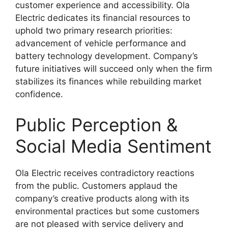
customer experience and accessibility. Ola
Electric dedicates its financial resources to
uphold two primary research priorities:
advancement of vehicle performance and
battery technology development. Company’s
future initiatives will succeed only when the firm
stabilizes its finances while rebuilding market
confidence.​
Public Perception &
Social Media Sentiment
Ola Electric receives contradictory reactions
from the public. Customers applaud the
company’s creative products along with its
environmental practices but some customers
are not pleased with service delivery and