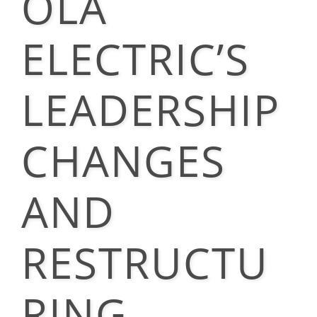
OLA
ELECTRIC’S
LEADERSHIP
CHANGES
AND
RESTRUCTU
RING