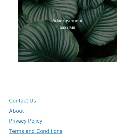
Contact Us
About
Privacy Policy
Terms and Conditions