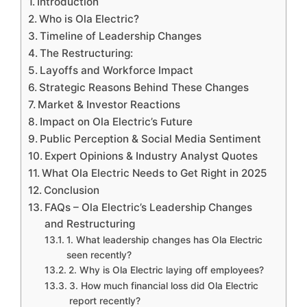
Introduction
Who is Ola Electric?
Timeline of Leadership Changes
The Restructuring:
Layoffs and Workforce Impact
Strategic Reasons Behind These Changes
Market & Investor Reactions
Impact on Ola Electric’s Future
Public Perception & Social Media Sentiment
Expert Opinions & Industry Analyst Quotes
What Ola Electric Needs to Get Right in 2025
Conclusion
FAQs – Ola Electric’s Leadership Changes
and Restructuring
1. What leadership changes has Ola Electric
seen recently?
2. Why is Ola Electric laying off employees?
3. How much financial loss did Ola Electric
report recently?