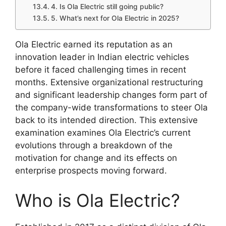
4. Is Ola Electric still going public?
5. What’s next for Ola Electric in 2025?
Ola Electric earned its reputation as an
innovation leader in Indian electric vehicles
before it faced challenging times in recent
months. Extensive organizational restructuring
and significant leadership changes form part of
the company-wide transformations to steer Ola
back to its intended direction. This extensive
examination examines Ola Electric’s current
evolutions through a breakdown of the
motivation for change and its effects on
enterprise prospects moving forward.​
Who is Ola Electric?