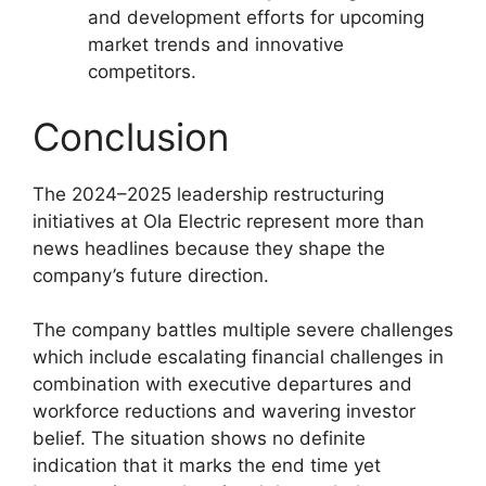
and development efforts for upcoming
market trends and innovative
competitors.
Conclusion
The 2024–2025 leadership restructuring
initiatives at Ola Electric represent more than
news headlines because they shape the
company’s future direction.
The company battles multiple severe challenges
which include escalating financial challenges in
combination with executive departures and
workforce reductions and wavering investor
belief. The situation shows no definite
indication that it marks the end time yet