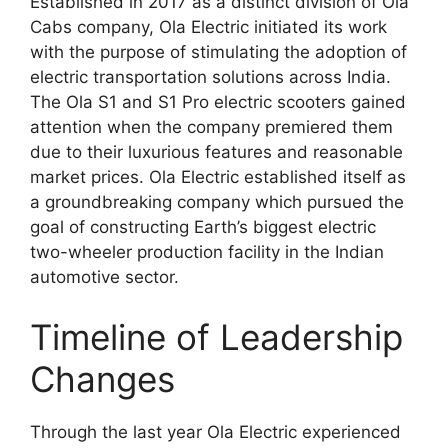
Established in 2017 as a distinct division of Ola
Cabs company, Ola Electric initiated its work
with the purpose of stimulating the adoption of
electric transportation solutions across India.
The Ola S1 and S1 Pro electric scooters gained
attention when the company premiered them
due to their luxurious features and reasonable
market prices. Ola Electric established itself as
a groundbreaking company which pursued the
goal of constructing Earth’s biggest electric
two-wheeler production facility in the Indian
automotive sector.
Timeline of Leadership
Changes
Through the last year Ola Electric experienced