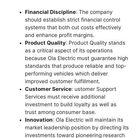
Financial Discipline
: The company
should establish strict financial control
systems that both cut costs effectively
and enhance profit margins.​​
Product Quality
: Product Quality stands
as a critical aspect of its operations
because Ola Electric must guarantee high
standards that produce reliable and top-
performing vehicles which deliver
improved customer fulfillment.​​
Customer Service
: ustomer Support
Services must receive additional
investment to build loyalty as well as
trust among consumer base.​​
Innovation
: Ola Electric will maintain its
market leadership position by directing its
investments toward pioneering research