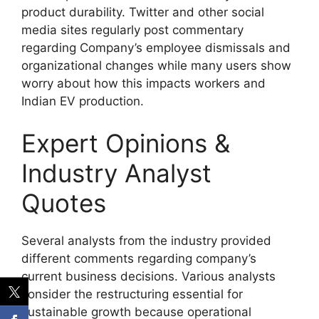
product durability. Twitter and other social
media sites regularly post commentary
regarding Company’s employee dismissals and
organizational changes while many users show
worry about how this impacts workers and
Indian EV production.
Expert Opinions &
Industry Analyst
Quotes
Several analysts from the industry provided
different comments regarding company’s
current business decisions. Various analysts
consider the restructuring essential for
sustainable growth because operational