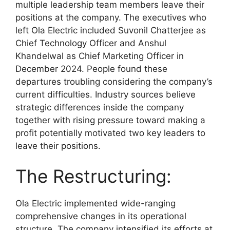
multiple leadership team members leave their
positions at the company. The executives who
left Ola Electric included Suvonil Chatterjee as
Chief Technology Officer and Anshul
Khandelwal as Chief Marketing Officer in
December 2024. People found these
departures troubling considering the company’s
current difficulties. Industry sources believe
strategic differences inside the company
together with rising pressure toward making a
profit potentially motivated two key leaders to
leave their positions.​
The Restructuring:
Ola Electric implemented wide-ranging
comprehensive changes in its operational
structure. The company intensified its efforts at