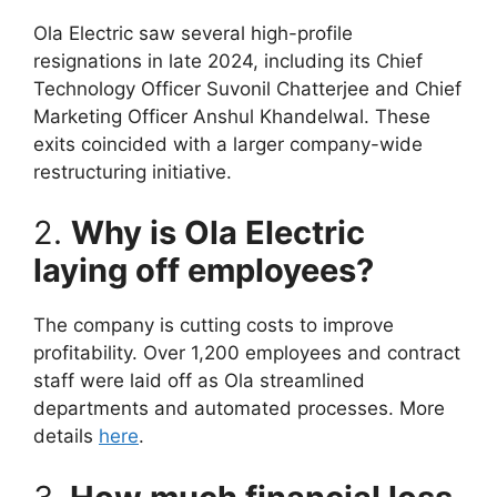
Ola Electric saw several high-profile
resignations in late 2024, including its Chief
Technology Officer Suvonil Chatterjee and Chief
Marketing Officer Anshul Khandelwal. These
exits coincided with a larger company-wide
restructuring initiative.
2.
Why is Ola Electric
laying off employees?
The company is cutting costs to improve
profitability. Over 1,200 employees and contract
staff were laid off as Ola streamlined
departments and automated processes. More
details
here
.