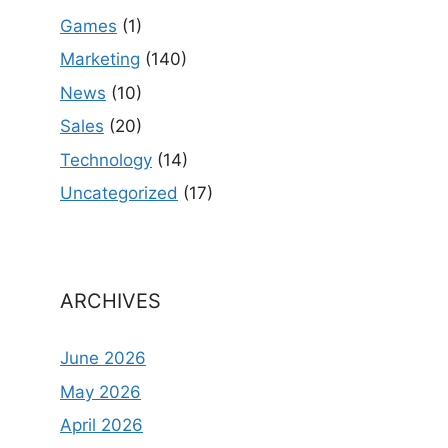
Games
(1)
Marketing
(140)
News
(10)
Sales
(20)
Technology
(14)
Uncategorized
(17)
ARCHIVES
June 2026
May 2026
April 2026