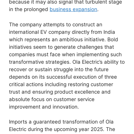
because it may also signal that turbulent stage
in the prolonged
business expansion
.
The company attempts to construct an
international EV company directly from India
which represents an ambitious initiative. Bold
initiatives seem to generate challenges that
companies must face when implementing such
transformative strategies. Ola Electric’s ability to
recover or sustain struggle into the future
depends on its successful execution of three
critical actions including restoring customer
trust and ensuring product excellence and
absolute focus on customer service
improvement and innovation.
Imports a guaranteed transformation of Ola
Electric during the upcoming year 2025. The