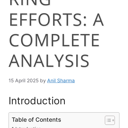
EFFORTS: A
COMPLETE
ANALYSIS
15 April 2025
by
Anil Sharma
Introduction
Table of Contents