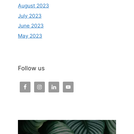
August 2023
July 2023
June 2023
May 2023
Follow us