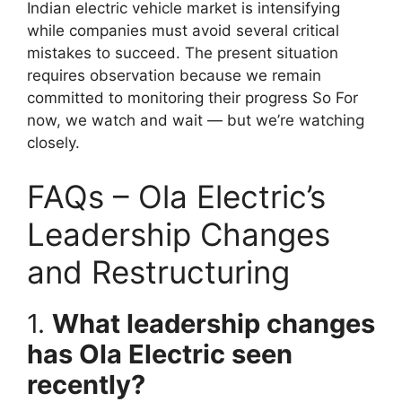
Indian electric vehicle market is intensifying
while companies must avoid several critical
mistakes to succeed. The present situation
requires observation because we remain
committed to monitoring their progress So For
now, we watch and wait — but we’re watching
closely.
FAQs – Ola Electric’s
Leadership Changes
and Restructuring
1.
What leadership changes
has Ola Electric seen
recently?