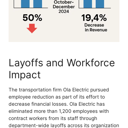
Layoffs and Workforce
Impact
The transportation firm Ola Electric pursued
employee reduction as part of its effort to
decrease financial losses. Ola Electric has
eliminated more than 1,200 employees with
contract workers from its staff through
department-wide layoffs across its organization