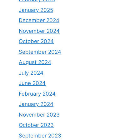
January 2025
December 2024
November 2024
October 2024
September 2024
August 2024
July 2024
June 2024
February 2024
January 2024
November 2023
October 2023
September 2023