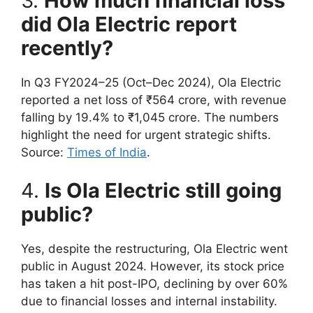
3.
How much financial loss
did Ola Electric report
recently?
In Q3 FY2024–25 (Oct–Dec 2024), Ola Electric
reported a net loss of ₹564 crore, with revenue
falling by 19.4% to ₹1,045 crore. The numbers
highlight the need for urgent strategic shifts.
Source:
Times of India
.
4.
Is Ola Electric still going
public?
Yes, despite the restructuring, Ola Electric went
public in August 2024. However, its stock price
has taken a hit post-IPO, declining by over 60%
due to financial losses and internal instability.