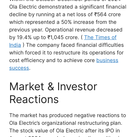
Ola Electric demonstrated a significant financial
decline by running at a net loss of ₹564 crore
which represented a 50% increase from the
previous year. Operational revenue decreased
by 19.4% up to ₹1,045 crore. (
The Times of
India
)
The company faced financial difficulties
which forced it to restructure its operations for
cost efficiency and to achieve core
business
success
.​
Market & Investor
Reactions
The market has produced negative reactions to
Ola Electric’s organizational restructuring plan.
The stock value of Ola Electric after its IPO in