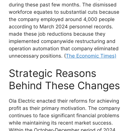
during these past few months. The dismissed
workforce equates to substantial cuts because
the company employed around 4,000 people
according to March 2024 personnel records.
made these job reductions because they
implemented companywide restructuring and
operation automation that company
eliminated
unnecessary positions. (
The Economic Times)
Strategic Reasons
Behind These Changes
Ola Electric enacted their reforms for achieving
profit as their primary motivation. The company
continues to face significant financial problems
while maintaining its recent market success.
Within the October-December period of 2024