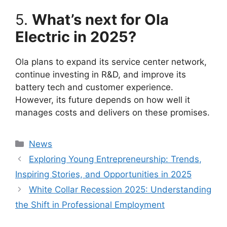
5.
What’s next for Ola
Electric in 2025?
Ola plans to expand its service center network,
continue investing in R&D, and improve its
battery tech and customer experience.
However, its future depends on how well it
manages costs and delivers on these promises.
Categories
News
Exploring Young Entrepreneurship: Trends,
Inspiring Stories, and Opportunities in 2025
White Collar Recession 2025: Understanding
the Shift in Professional Employment