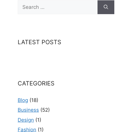
Search
for:
LATEST POSTS
CATEGORIES
Blog
(18)
Business
(52)
Design
(1)
Fashion
(1)