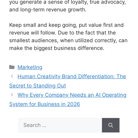
you generate a sense of loyalty, true advocacy,
and long-term revenue growth.
Keep small and keep going, put value first and
revenue will follow.
Due to the fact that the
smallest audiences, when utilized correctly, can
make the biggest business difference.
Categories
Marketing
Human Creativity Brand Differentiation: The
Secret to Standing Out
Why Every Company Needs an AI Operating
System for Business in 2026
Search
for: