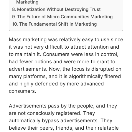
Marketing
Monetization Without Destroying Trust
The Future of Micro Communities Marketing
The Fundamental Shift in Marketing
Mass marketing was relatively easy to use since
it was not very difficult to attract attention and
to maintain it.
Consumers were less in control,
had fewer options and were more tolerant to
advertisements.
Now, the focus is disrupted on
many platforms, and it is algorithmically filtered
and highly defended by more advanced
consumers.
Advertisements pass by the people, and they
are not consciously registered.
They
automatically bypass advertisements.
They
believe their peers, friends, and their relatable