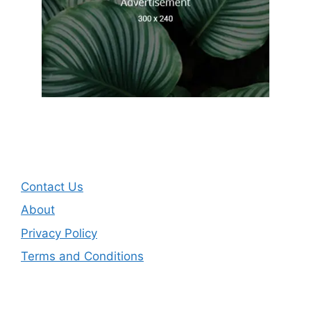
Contact Us
About
Privacy Policy
Terms and Conditions