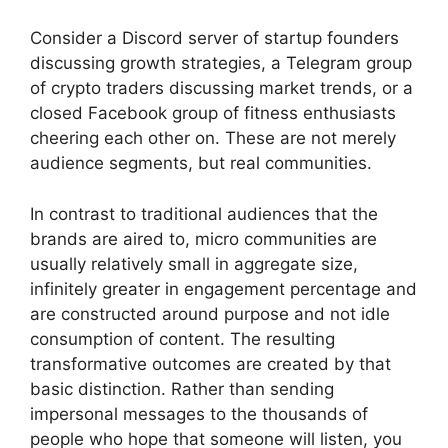
Consider a Discord server of startup founders
discussing growth strategies, a Telegram group
of crypto traders discussing market trends, or a
closed Facebook group of fitness enthusiasts
cheering each other on.
These are not merely
audience segments, but real communities.
In contrast to traditional audiences that the
brands are aired to, micro communities are
usually relatively small in aggregate size,
infinitely greater in engagement percentage and
are constructed around purpose and not idle
consumption of content.
The resulting
transformative outcomes are created by that
basic distinction.
Rather than sending
impersonal messages to the thousands of
people who hope that someone will listen, you