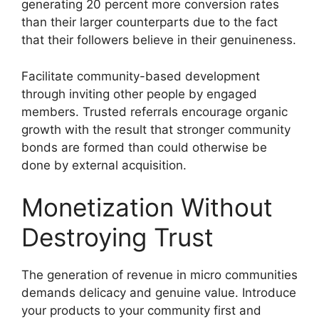
generating 20 percent more conversion rates
than their larger counterparts due to the fact
that their followers believe in their genuineness.
Facilitate community-based development
through inviting other people by engaged
members.
Trusted referrals encourage organic
growth with the result that stronger community
bonds are formed than could otherwise be
done by external acquisition.
Monetization Without
Destroying Trust
The generation of revenue in micro communities
demands delicacy and genuine value.
Introduce
your products to your community first and