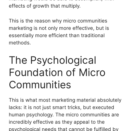
effects of growth that multiply.
This is the reason why micro communities
marketing is not only more effective, but is
essentially more efficient than traditional
methods.
The Psychological
Foundation of Micro
Communities
This is what most marketing material absolutely
lacks: it is not just smart tricks, but executed
human psychology.
The micro communities are
incredibly effective as they appeal to the
psychological needs that cannot be fulfilled by