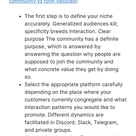
community to form naturally
.
The first step is to define your niche
accurately.
Generalized audiences kill,
specificity breeds interaction.
Clear
purpose The community has a definite
purpose, which is answered by
answering the question why people are
supposed to join the community and
what concrete value they get by doing
so.
Select the appropriate platform carefully
depending on the place where your
customers currently congregate and what
interaction patterns you would like to
promote.
Different dynamics are
facilitated in Discord, Slack, Telegram,
and private groups.