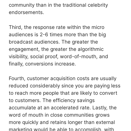
community than in the traditional celebrity
endorsements.
Third, the response rate within the micro
audiences is 2-6 times more than the big
broadcast audiences.
The greater the
engagement, the greater the algorithmic
visibility, social proof, word-of-mouth, and
finally, conversions increase.
Fourth, customer acquisition costs are usually
reduced considerably since you are paying less
to reach more people that are likely to convert
to customers.
The efficiency savings
accumulate at an accelerated rate.
Lastly, the
word of mouth in close communities grows
more quickly and retains longer than external
marketing would be able to accomplish, with