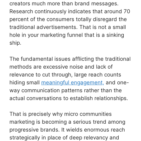
creators much more than brand messages.
Research continuously indicates that around 70
percent of the consumers totally disregard the
traditional advertisements.
That is not a small
hole in your marketing funnel that is a sinking
ship.
The fundamental issues afflicting the traditional
methods are excessive noise and lack of
relevance to cut through, large reach counts
hiding small
meaningful engagement,
and one-
way communication patterns rather than the
actual conversations to establish relationships.
That is precisely why micro communities
marketing is becoming a serious trend among
progressive brands.
It wields enormous reach
strategically in place of deep relevancy and