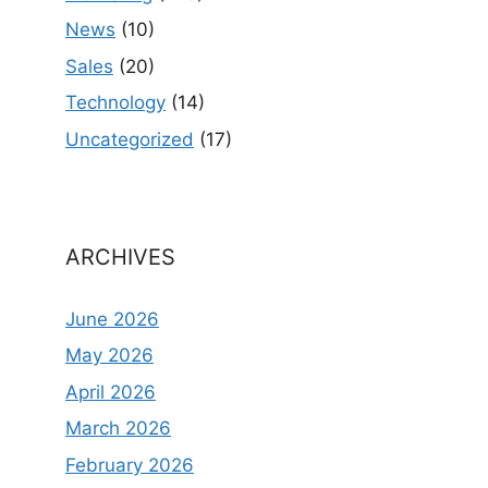
News
(10)
Sales
(20)
Technology
(14)
Uncategorized
(17)
ARCHIVES
June 2026
May 2026
April 2026
March 2026
February 2026