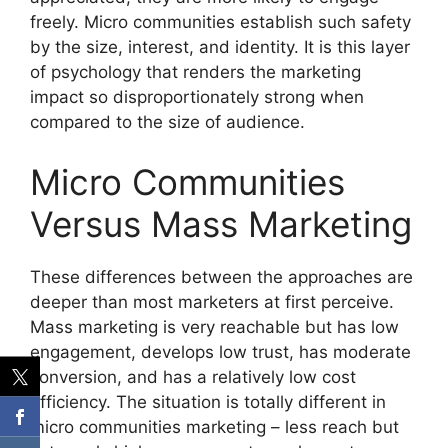
freely.
Micro communities establish such safety
by the size, interest, and identity.
It is this layer
of psychology that renders the marketing
impact so disproportionately strong when
compared to the size of audience.
Micro Communities
Versus Mass Marketing
These differences between the approaches are
deeper than most marketers at first perceive.
Mass marketing is very reachable but has low
engagement, develops low trust, has moderate
conversion, and has a relatively low cost
efficiency.
The situation is totally different in
micro communities marketing – less reach but