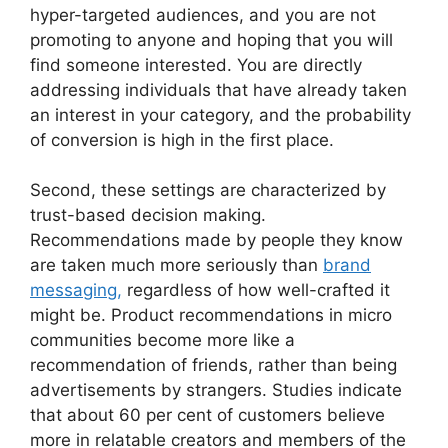
hyper-targeted audiences, and you are not
promoting to anyone and hoping that you will
find someone interested.
You are directly
addressing individuals that have already taken
an interest in your category, and the probability
of conversion is high in the first place.
Second, these settings are characterized by
trust-based decision making.
Recommendations made by people they know
are taken much more seriously than
brand
messaging,
regardless of how well-crafted it
might be.
Product recommendations in micro
communities become more like a
recommendation of friends, rather than being
advertisements by strangers.
Studies indicate
that about 60 per cent of customers believe
more in relatable creators and members of the