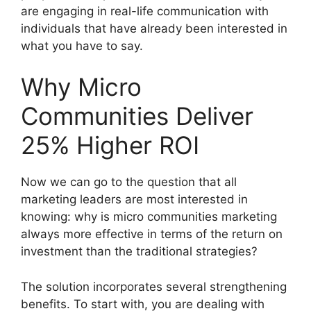
are engaging in real-life communication with
individuals that have already been interested in
what you have to say.
Why Micro
Communities Deliver
25% Higher ROI
Now we can go to the question that all
marketing leaders are most interested in
knowing: why is micro communities marketing
always more effective in terms of the return on
investment than the traditional strategies?
The solution incorporates several strengthening
benefits.
To start with, you are dealing with