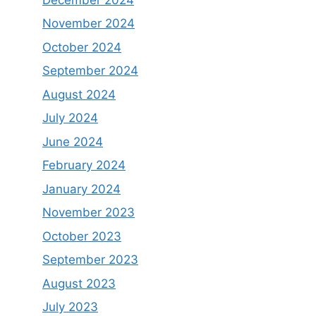
November 2024
October 2024
September 2024
August 2024
July 2024
June 2024
February 2024
January 2024
November 2023
October 2023
September 2023
August 2023
July 2023