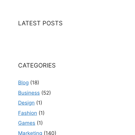
LATEST POSTS
CATEGORIES
Blog
(18)
Business
(52)
Design
(1)
Fashion
(1)
Games
(1)
Marketing
(140)