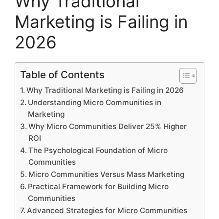
Why Traditional
Marketing is Failing in
2026
Table of Contents
Why Traditional Marketing is Failing in 2026
Understanding Micro Communities in
Marketing
Why Micro Communities Deliver 25% Higher
ROI
The Psychological Foundation of Micro
Communities
Micro Communities Versus Mass Marketing
Practical Framework for Building Micro
Communities
Advanced Strategies for Micro Communities