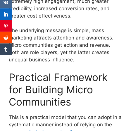
extremely high engagement, much greater
credibility, increased conversion rates, and
greater cost effectiveness.
The underlying message is simple, mass
marketing attracts attention and awareness.
Micro communities get action and revenue.
Both are role players, yet the latter creates
unequal business influence.
Practical Framework
for Building Micro
Communities
This is a practical model that you can adopt in a
systematic manner instead of relying on the