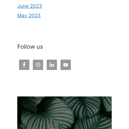
June 2023
May 2023
Follow us