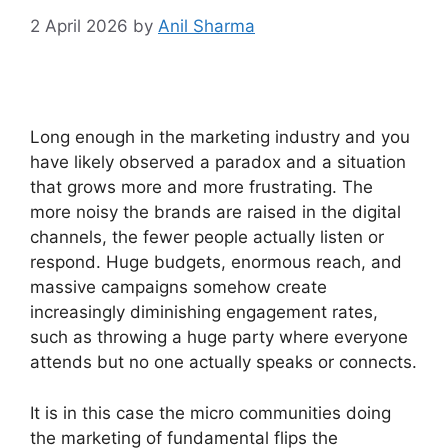
2 April 2026
by
Anil Sharma
Long enough in the marketing industry and you
have likely observed a paradox and a situation
that grows more and more frustrating.
The
more noisy the brands are raised in the digital
channels, the fewer people actually listen or
respond.
Huge budgets, enormous reach, and
massive campaigns somehow create
increasingly diminishing engagement rates,
such as throwing a huge party where everyone
attends but no one actually speaks or connects.
It is in this case the micro communities doing
the marketing of fundamental flips the