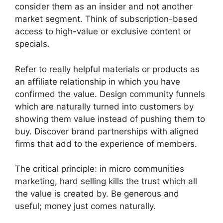
consider them as an insider and not another
market segment.
Think of subscription-based
access to high-value or exclusive content or
specials.
Refer to really helpful materials or products as
an affiliate relationship in which you have
confirmed the value.
Design community funnels
which are naturally turned into customers by
showing them value instead of pushing them to
buy.
Discover brand partnerships with aligned
firms that add to the experience of members.
The critical principle: in micro communities
marketing, hard selling kills the trust which all
the value is created by.
Be generous and
useful; money just comes naturally.