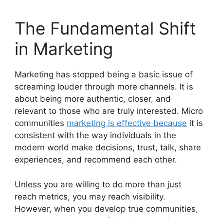
The Fundamental Shift
in Marketing
Marketing has stopped being a basic issue of
screaming louder through more channels.
It is
about being more authentic, closer, and
relevant to those who are truly interested.
Micro
communities
marketing is effective because
it is
consistent with the way individuals in the
modern world make decisions, trust, talk, share
experiences, and recommend each other.
Unless you are willing to do more than just
reach metrics, you may reach visibility.
However, when you develop true communities,