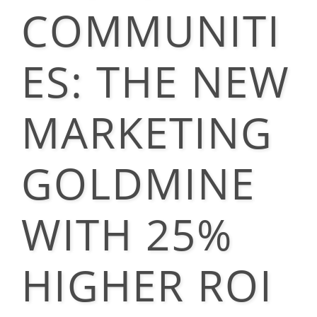
COMMUNITI
ES: THE NEW
MARKETING
GOLDMINE
WITH 25%
HIGHER ROI