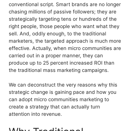
conventional script.
Smart brands are no longer
chasing millions of passive followers; they are
strategically targeting tens or hundreds of the
right people, those people who want what they
sell.
And, oddly enough, to the traditional
marketers, the targeted approach is much more
effective.
Actually, when micro communities are
carried out in a proper manner, they can
produce up to 25 percent increased ROI than
the traditional mass marketing campaigns.
We can deconstruct the very reasons why this
strategic change is gaining pace and how you
can adopt micro communities marketing to
create a strategy that can actually turn
attention into revenue.