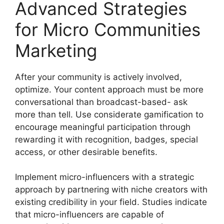
Advanced Strategies
for Micro Communities
Marketing
After your community is actively involved,
optimize.
Your content approach must be more
conversational than broadcast-based- ask
more than tell.
Use considerate gamification to
encourage meaningful participation through
rewarding it with recognition, badges, special
access, or other desirable benefits.
Implement micro-influencers with a strategic
approach by partnering with niche creators with
existing credibility in your field.
Studies indicate
that micro-influencers are capable of