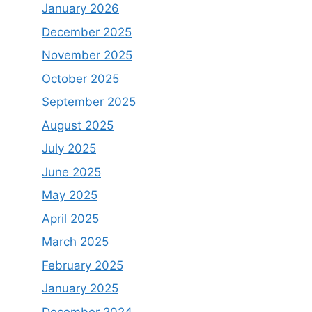
January 2026
December 2025
November 2025
October 2025
September 2025
August 2025
July 2025
June 2025
May 2025
April 2025
March 2025
February 2025
January 2025
December 2024