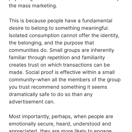
the mass marketing.
This is because people have a fundamental
desire to belong to something meaningful.
Isolated consumption cannot offer the identity,
the belonging, and the purpose that
communities do.
Small groups are inherently
familiar through repetition and familiarity
creates trust on which transactions can be
made.
Social proof is effective within a small
community–when all the members of the group
you trust recommend something it seems
dramatically safe to do so than any
advertisement can.
Most importantly, perhaps, when people are
emotionally secure, heard, understood and
appreciated, they are more likely to engage