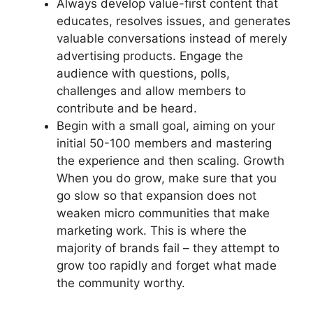
Always develop value-first content that
educates, resolves issues, and generates
valuable conversations instead of merely
advertising products.
Engage the
audience with questions, polls,
challenges and allow members to
contribute and be heard.
Begin with a small goal, aiming on your
initial 50-100 members and mastering
the experience and then scaling.
Growth
When you do grow, make sure that you
go slow so that expansion does not
weaken micro communities that make
marketing work.
This is where the
majority of brands fail – they attempt to
grow too rapidly and forget what made
the community worthy.