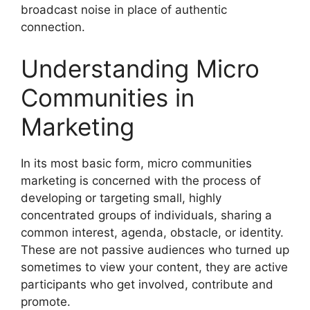
broadcast noise in place of authentic
connection.
Understanding Micro
Communities in
Marketing
In its most basic form, micro communities
marketing is concerned with the process of
developing or targeting small, highly
concentrated groups of individuals, sharing a
common interest, agenda, obstacle, or identity.
These are not passive audiences who turned up
sometimes to view your content, they are active
participants who get involved, contribute and
promote.