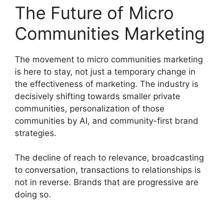
The Future of Micro
Communities Marketing
The movement to micro communities marketing
is here to stay, not just a temporary change in
the effectiveness of marketing.
The industry is
decisively shifting towards smaller private
communities, personalization of those
communities by AI, and community-first brand
strategies.
The decline of reach to relevance, broadcasting
to conversation, transactions to relationships is
not in reverse.
Brands that are progressive are
doing so.