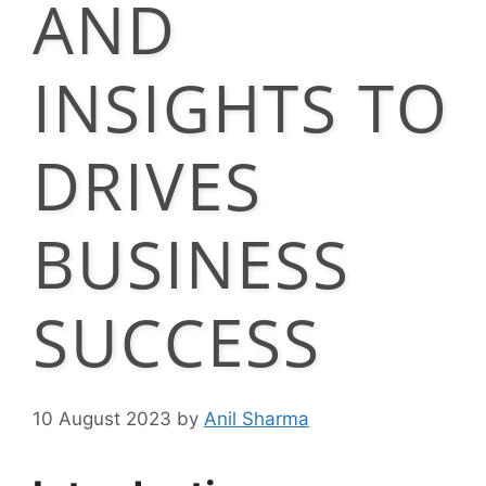
AND
INSIGHTS TO
DRIVES
BUSINESS
SUCCESS
10 August 2023
by
Anil Sharma