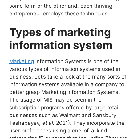
some form or the other and, each thriving
entrepreneur employs these techniques.
Types of marketing
information system
Marketing
Information Systems is one of the
various types of information systems used in
business. Let’s take a look at the many sorts of
information systems available in a company to
better grasp Marketing Information Systems.
The usage of MIS may be seen in the
subscription programs offered by large retail
businesses such as Walmart and Sansbury
Teshabayev,
et al.
2021). They incorporate the
user preferences using a one-of-a-kind