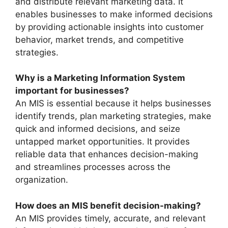
and distribute relevant marketing data. It
enables businesses to make informed decisions
by providing actionable insights into customer
behavior, market trends, and competitive
strategies.
Why is a Marketing Information System
important for businesses?
An MIS is essential because it helps businesses
identify trends, plan marketing strategies, make
quick and informed decisions, and seize
untapped market opportunities. It provides
reliable data that enhances decision-making
and streamlines processes across the
organization.
How does an MIS benefit decision-making?
An MIS provides timely, accurate, and relevant