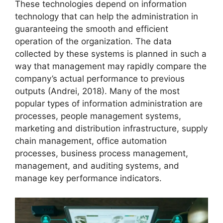
These technologies depend on information
technology that can help the administration in
guaranteeing the smooth and efficient
operation of the organization. The data
collected by these systems is planned in such a
way that management may rapidly compare the
company’s actual performance to previous
outputs (Andrei, 2018). Many of the most
popular types of information administration are
processes, people management systems,
marketing and distribution infrastructure, supply
chain management, office automation
processes, business process management,
management, and auditing systems, and
manage key performance indicators.