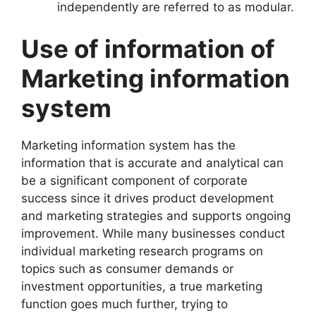
independently are referred to as modular.
Use of information of
Marketing information
system
Marketing information system has the
information that is accurate and analytical can
be a significant component of corporate
success since it drives product development
and marketing strategies and supports ongoing
improvement. While many businesses conduct
individual marketing research programs on
topics such as consumer demands or
investment opportunities, a true marketing
function goes much further, trying to