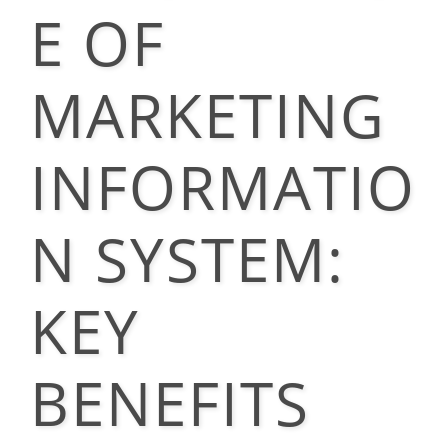
E OF
MARKETING
INFORMATIO
N SYSTEM:
KEY
BENEFITS