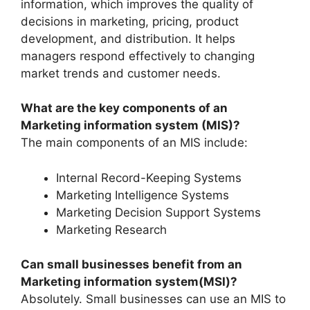
information, which improves the quality of
decisions in marketing, pricing, product
development, and distribution. It helps
managers respond effectively to changing
market trends and customer needs.
What are the key components of an
Marketing information system (MIS)?
The main components of an MIS include:
Internal Record-Keeping Systems
Marketing Intelligence Systems
Marketing Decision Support Systems
Marketing Research
Can small businesses benefit from an
Marketing information system(MSI)?
Absolutely. Small businesses can use an MIS to