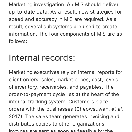
Marketing investigation. An MIS should deliver
up-to-date data. As a result, new strategies for
speed and accuracy in MIS are required. As a
result, several subsystems are used to create
information. The four components of MIS are as
follows:
Internal records:
Marketing executives rely on internal reports for
client orders, sales, market prices, cost, levels
of inventory, receivables, and payables. The
order-to-payment cycle lies at the heart of the
internal tracking system. Customers place
orders with the businesses (Cheowsuwan,
et al.
2017). The sales team generates invoicing and
distributes copies to other organizations.
Invoices are sent as soon as feasible by the