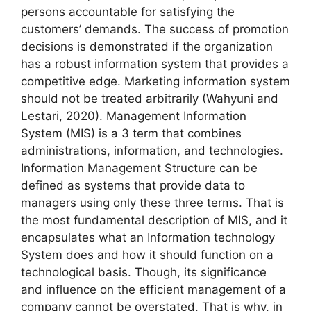
persons accountable for satisfying the
customers’ demands. The success of promotion
decisions is demonstrated if the organization
has a robust information system that provides a
competitive edge. Marketing information system
should not be treated arbitrarily (Wahyuni and
Lestari, 2020). Management Information
System (MIS) is a 3 term that combines
administrations, information, and technologies.
Information Management Structure can be
defined as systems that provide data to
managers using only these three terms. That is
the most fundamental description of MIS, and it
encapsulates what an Information technology
System does and how it should function on a
technological basis. Though, its significance
and influence on the efficient management of a
company cannot be overstated. That is why, in