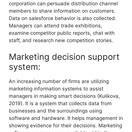
corporation can persuade distribution channel
members to share information on customers.
Data on salesforce behavior is also collected.
Managers can attend trade exhibitions,
examine competitor public reports, chat with
staff, and research new competition stories.
Marketing decision support
system:
An increasing number of firms are utilizing
marketing information systems to assist
managers in making smart decisions (Kulikova,
2019). It is a system that collects data from
businesses and the surroundings using
software and hardware. It helps management in
showing evidence for their decisions. Marketing