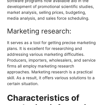
software programs now available aid in the
development of promotional scientific studies,
market analysis, selling prices, budgeting,
media analysis, and sales force scheduling.
Marketing research:
It serves as a tool for getting precise marketing
plans. It is excellent for researching and
addressing various marketing difficulties.
Producers, importers, wholesalers, and service
firms all employ marketing research
approaches. Marketing research is a practical
skill. As a result, it offers various solutions to a
certain situation.
Characteristics of