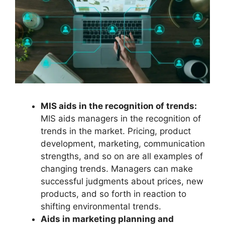
MIS aids in the recognition of trends:
MIS aids managers in the recognition of
trends in the market. Pricing, product
development, marketing, communication
strengths, and so on are all examples of
changing trends. Managers can make
successful judgments about prices, new
products, and so forth in reaction to
shifting environmental trends.
Aids in marketing planning and