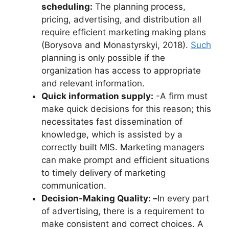
scheduling:
The planning process,
pricing, advertising, and distribution all
require efficient marketing making plans
(Borysova and Monastyrskyi, 2018).
Such
planning is only possible if the
organization has access to appropriate
and relevant information.
Quick information supply:
-A firm must
make quick decisions for this reason; this
necessitates fast dissemination of
knowledge, which is assisted by a
correctly built MIS. Marketing managers
can make prompt and efficient situations
to timely delivery of marketing
communication.
Decision-Making Quality: –
In every part
of advertising, there is a requirement to
make consistent and correct choices. A