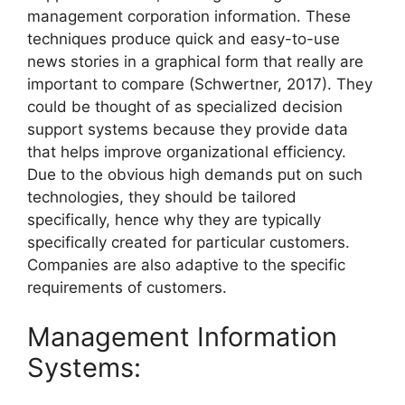
management corporation information. These
techniques produce quick and easy-to-use
news stories in a graphical form that really are
important to compare (Schwertner, 2017). They
could be thought of as specialized decision
support systems because they provide data
that helps improve organizational efficiency.
Due to the obvious high demands put on such
technologies, they should be tailored
specifically, hence why they are typically
specifically created for particular customers.
Companies are also adaptive to the specific
requirements of customers.
Management Information
Systems: