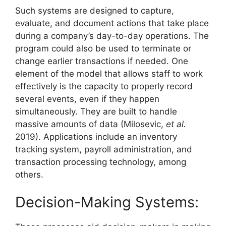
Such systems are designed to capture,
evaluate, and document actions that take place
during a company’s day-to-day operations. The
program could also be used to terminate or
change earlier transactions if needed. One
element of the model that allows staff to work
effectively is the capacity to properly record
several events, even if they happen
simultaneously. They are built to handle
massive amounts of data (Milosevic,
et al.
2019). Applications include an inventory
tracking system, payroll administration, and
transaction processing technology, among
others.
Decision-Making Systems: