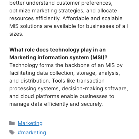
better understand customer preferences,
optimize marketing strategies, and allocate
resources efficiently. Affordable and scalable
MIS solutions are available for businesses of all
sizes.
What role does technology play in an
Marketing information system (MSI)?
Technology forms the backbone of an MIS by
facilitating data collection, storage, analysis,
and distribution. Tools like transaction
processing systems, decision-making software,
and cloud platforms enable businesses to
manage data efficiently and securely.
Categories
Marketing
Tags
#marketing