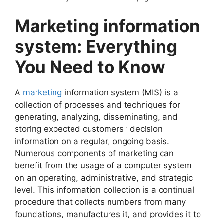
Marketing information
system: Everything
You Need to Know
A
marketing
information system (MIS) is a
collection of processes and techniques for
generating, analyzing, disseminating, and
storing expected customers ’ decision
information on a regular, ongoing basis.
Numerous components of marketing can
benefit from the usage of a computer system
on an operating, administrative, and strategic
level. This information collection is a continual
procedure that collects numbers from many
foundations, manufactures it, and provides it to