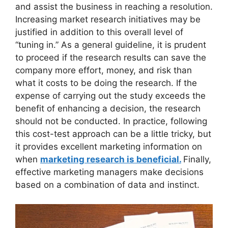
and assist the business in reaching a resolution.
Increasing market research initiatives may be
justified in addition to this overall level of
“tuning in.” As a general guideline, it is prudent
to proceed if the research results can save the
company more effort, money, and risk than
what it costs to be doing the research. If the
expense of carrying out the study exceeds the
benefit of enhancing a decision, the research
should not be conducted. In practice, following
this cost-test approach can be a little tricky, but
it provides excellent marketing information on
when
marketing research is beneficial.
Finally,
effective marketing managers make decisions
based on a combination of data and instinct.