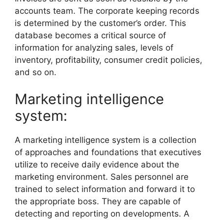
accounts team. The corporate keeping records
is determined by the customer’s order. This
database becomes a critical source of
information for analyzing sales, levels of
inventory, profitability, consumer credit policies,
and so on.
Marketing intelligence
system:
A marketing intelligence system is a collection
of approaches and foundations that executives
utilize to receive daily evidence about the
marketing environment. Sales personnel are
trained to select information and forward it to
the appropriate boss. They are capable of
detecting and reporting on developments. A