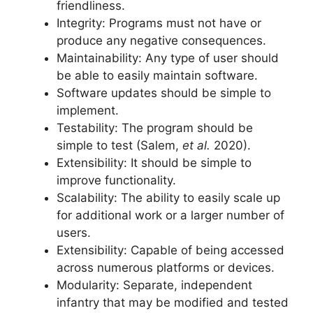
friendliness.
Integrity: Programs must not have or
produce any negative consequences.
Maintainability: Any type of user should
be able to easily maintain software.
Software updates should be simple to
implement.
Testability: The program should be
simple to test (Salem,
et al.
2020).
Extensibility: It should be simple to
improve functionality.
Scalability: The ability to easily scale up
for additional work or a larger number of
users.
Extensibility: Capable of being accessed
across numerous platforms or devices.
Modularity: Separate, independent
infantry that may be modified and tested