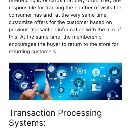
referencing ID or cards that they offer. They are
responsible for tracking the number of visits the
consumer has and, at the very same time,
customize offers for the customer based on
previous transaction information with the aim of
this. At the same time, the membership
encourages the buyer to return to the store for
returning customers.
Transaction Processing
Systems: