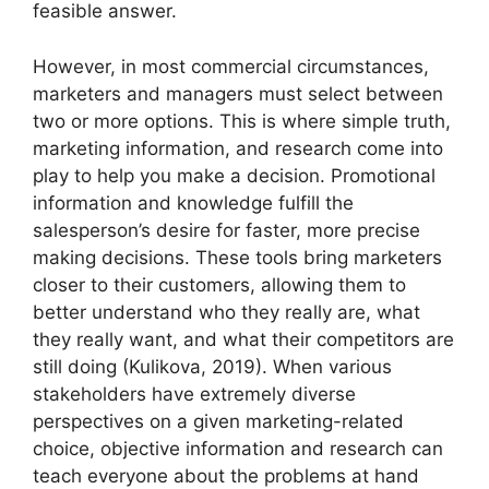
feasible answer.
However, in most commercial circumstances,
marketers and managers must select between
two or more options. This is where simple truth,
marketing information, and research come into
play to help you make a decision. Promotional
information and knowledge fulfill the
salesperson’s desire for faster, more precise
making decisions. These tools bring marketers
closer to their customers, allowing them to
better understand who they really are, what
they really want, and what their competitors are
still doing (Kulikova, 2019). When various
stakeholders have extremely diverse
perspectives on a given marketing-related
choice, objective information and research can
teach everyone about the problems at hand