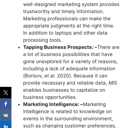
well-designed marketing system provides
trustworthy and timely information.
Marketing professionals can make the
appropriate judgments at the right time.
In addition to laptops and other data
processing tools.
Tapping Business Prospects: –
There are
a lot of business possibilities that have
gone unexplored for a variety of reasons,
including a lack of adequate information
(Borisov,
et al.
2020). Because it can
provide necessary and reliable data, MIS
enables businesses to capitalize on
business opportunities.
Marketing Intelligence: –
Marketing
intelligence is related to knowledge on
events in the surrounding environment,
such as changing customer preferences,