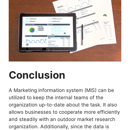
Conclusion
A Marketing information system (MIS) can be
utilized to keep the internal teams of the
organization up-to-date about the task. It also
allows businesses to cooperate more efficiently
and steadily with an outdoor market research
organization. Additionally, since the data is