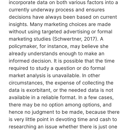
incorporate data on both various factors into a
currently underway process and ensures
decisions have always been based on current
insights. Many marketing choices are made
without using targeted advertising or formal
marketing studies (Schwertner, 2017). A
policymaker, for instance, may believe she
already understands enough to make an
informed decision. It is possible that the time
required to study a question or do formal
market analysis is unavailable. In other
circumstances, the expense of collecting the
data is exorbitant, or the needed data is not
available in a reliable format. In a few cases,
there may be no option among options, and
hence no judgment to be made, because there
is very little point in devoting time and cash to
researching an issue whether there is just one