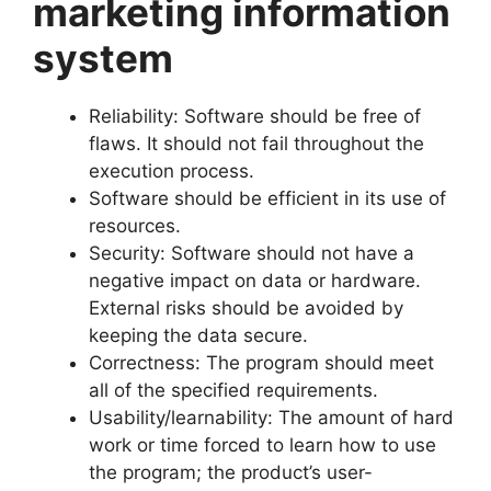
marketing information
system
Reliability: Software should be free of
flaws. It should not fail throughout the
execution process.
Software should be efficient in its use of
resources.
Security: Software should not have a
negative impact on data or hardware.
External risks should be avoided by
keeping the data secure.
Correctness: The program should meet
all of the specified requirements.
Usability/learnability: The amount of hard
work or time forced to learn how to use
the program; the product’s user-