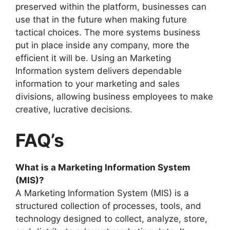
preserved within the platform, businesses can
use that in the future when making future
tactical choices. The more systems business
put in place inside any company, more the
efficient it will be. Using an Marketing
Information system delivers dependable
information to your marketing and sales
divisions, allowing business employees to make
creative, lucrative decisions.
FAQ’s
What is a Marketing Information System
(MIS)?
A Marketing Information System (MIS) is a
structured collection of processes, tools, and
technology designed to collect, analyze, store,