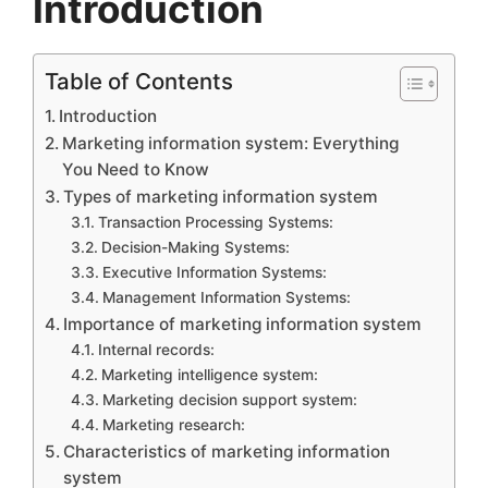
Introduction
Table of Contents
Introduction
Marketing information system: Everything
You Need to Know
Types of marketing information system
Transaction Processing Systems:
Decision-Making Systems:
Executive Information Systems:
Management Information Systems:
Importance of marketing information system
Internal records:
Marketing intelligence system:
Marketing decision support system:
Marketing research:
Characteristics of marketing information
system