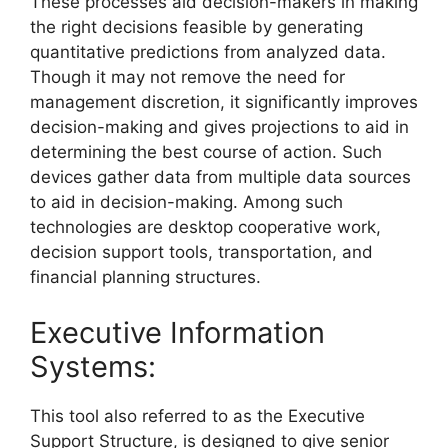
These processes aid decision-makers in making
the right decisions feasible by generating
quantitative predictions from analyzed data.
Though it may not remove the need for
management discretion, it significantly improves
decision-making and gives projections to aid in
determining the best course of action. Such
devices gather data from multiple data sources
to aid in decision-making. Among such
technologies are desktop cooperative work,
decision support tools, transportation, and
financial planning structures.
Executive Information
Systems:
This tool also referred to as the Executive
Support Structure, is designed to give senior