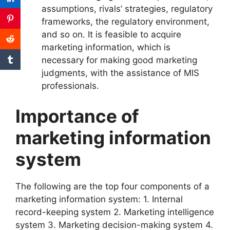
assumptions, rivals’ strategies, regulatory
frameworks, the regulatory environment,
and so on. It is feasible to acquire
marketing information, which is
necessary for making good marketing
judgments, with the assistance of MIS
professionals.
Importance of
marketing information
system
The following are the top four components of a
marketing information system: 1. Internal
record-keeping system 2. Marketing intelligence
system 3. Marketing decision-making system 4.