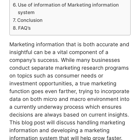
Use of information of Marketing information
system
Conclusion
FAQ’s
Marketing information that is both accurate and
insightful can be a vital component of a
company’s success. While many businesses
conduct separate marketing research programs
on topics such as consumer needs or
investment opportunities, a true marketing
function goes even farther, trying to incorporate
data on both micro and macro environment into
a currently underway process which ensures
decisions are always based on current insights.
This blog post will discuss handling marketing
information and developing a marketing
information system that will help grow faster.