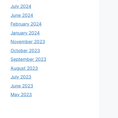
July 2024
June 2024
February 2024
January 2024
November 2023
October 2023
September 2023
August 2023
July 2023
June 2023
May 2023