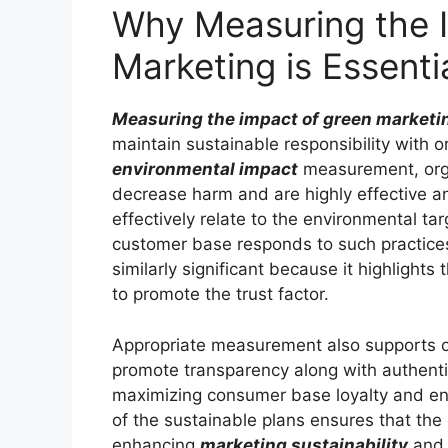
Why Measuring the 
Marketing is Essenti
Measuring the impact of green marketi
maintain sustainable responsibility with 
environmental impact
measurement, organ
decrease harm and are highly effective a
effectively relate to the environmental ta
customer base responds to such practice
similarly significant because it highlight
to promote the trust factor.
Appropriate measurement also supports o
promote transparency along with authentic
maximizing consumer base loyalty and en
of the sustainable plans ensures that the 
enhancing
marketing sustainability
and d