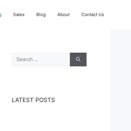
g
Sales
Blog
About
Contact Us
Search
for:
LATEST POSTS