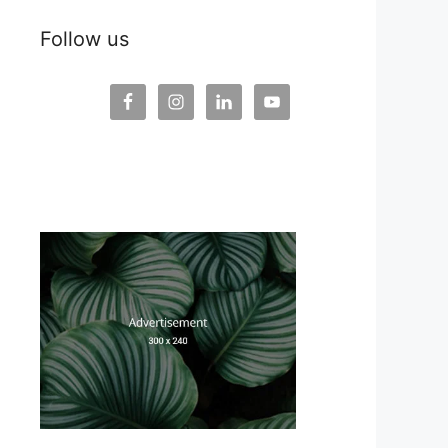
Follow us