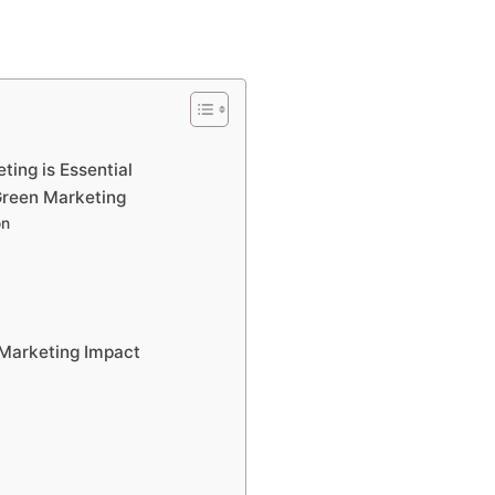
ing is Essential
Green Marketing
on
 Marketing Impact