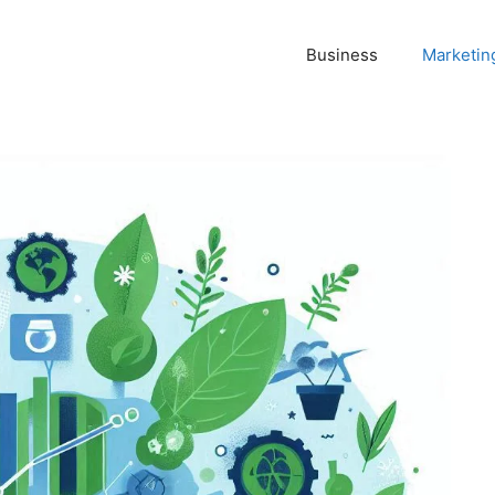
Business
Marketin