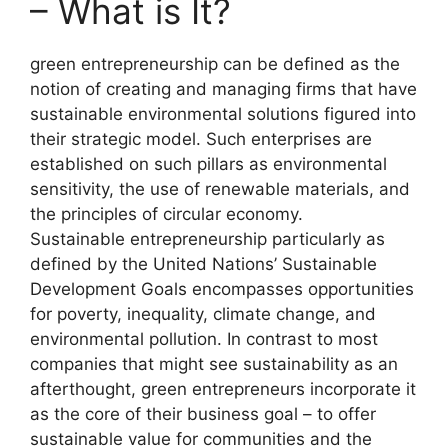
– What is It?
green entrepreneurship can be defined as the
notion of creating and managing firms that have
sustainable environmental solutions figured into
their strategic model. Such enterprises are
established on such pillars as environmental
sensitivity, the use of renewable materials, and
the principles of circular economy.
Sustainable entrepreneurship particularly as
defined by the United Nations’ Sustainable
Development Goals encompasses opportunities
for poverty, inequality, climate change, and
environmental pollution. In contrast to most
companies that might see sustainability as an
afterthought, green entrepreneurs incorporate it
as the core of their business goal – to offer
sustainable value for communities and the