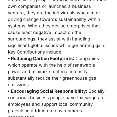
own companies or launched a business
venture, they are the individuals who aim at
driving change towards sustainability within
systems. When they devise enterprises that
cause least negative impact on the
surroundings, they assist with handling
significant global issues while generating gain.
Key Contributions Include:
• Reducing Carbon Footprints
: Companies
which operate with the help of renewable
power and minimize material intensity
substantially reduce their greenhouse gas
emissions.
• Encouraging Social Responsibility:
Socially
conscious business people have fair wages to
employees and support local community
projects in addition to environmental