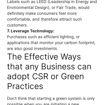
Labels such as LEED (Leadership in Energy and
Environmental Design), or Fair Trade, would
definitely make consumers feel more
comfortable, and therefore attract such
customers.
7. Leverage Technology:
Purchases such as efficient lighting, or
applications that monitor your carbon footprint,
are also good investments.
The Effective Ways
that any Business can
adopt CSR or Green
Practices
Don’t think that starting a green system is only
possible when you are initiating a new