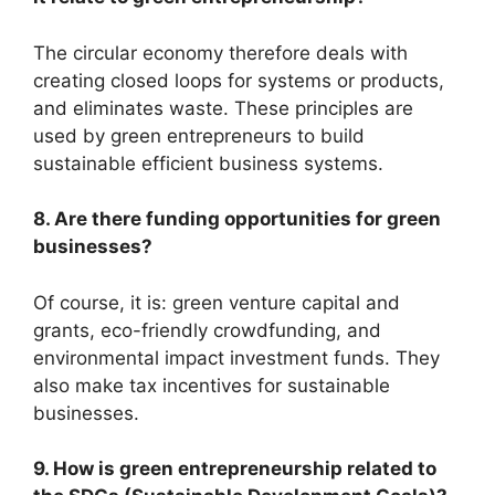
The circular economy therefore deals with
creating closed loops for systems or products,
and eliminates waste. These principles are
used by green entrepreneurs to build
sustainable efficient business systems.
8. Are there funding opportunities for green
businesses?
Of course, it is: green venture capital and
grants, eco-friendly crowdfunding, and
environmental impact investment funds. They
also make tax incentives for sustainable
businesses.
9. How is green entrepreneurship related to