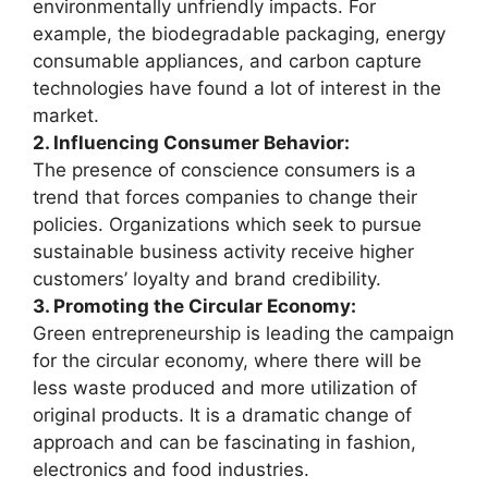
environmentally unfriendly impacts. For
example, the biodegradable packaging, energy
consumable appliances, and carbon capture
technologies have found a lot of interest in the
market.
2. Influencing Consumer Behavior:
The presence of conscience consumers is a
trend that forces companies to change their
policies. Organizations which seek to pursue
sustainable business activity receive higher
customers’ loyalty and brand credibility.
3. Promoting the Circular Economy:
Green entrepreneurship is leading the campaign
for the circular economy, where there will be
less waste produced and more utilization of
original products. It is a dramatic change of
approach and can be fascinating in fashion,
electronics and food industries.