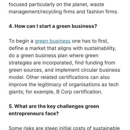
focused particularly on the planet, waste
management/recycling firms and fashion firms.
4. How can I start a green business?
To begin a
green business
one has to first,
define a market that aligns with sustainability,
do a green business plan where green
strategies are incorporated, find funding from
green sources, and implement circular business
model. Other related certifications can also
improve the legitimacy of organisations as tech
giants; for example, B Corp certification.
5. What are the key challenges green
entrepreneurs face?
Some risks are steep initial costs of sustainable