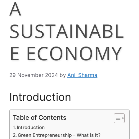
A
SUSTAINABL
E ECONOMY
29 November 2024
by
Anil Sharma
Introduction
Table of Contents
Introduction
Green Entrepreneurship – What is It?