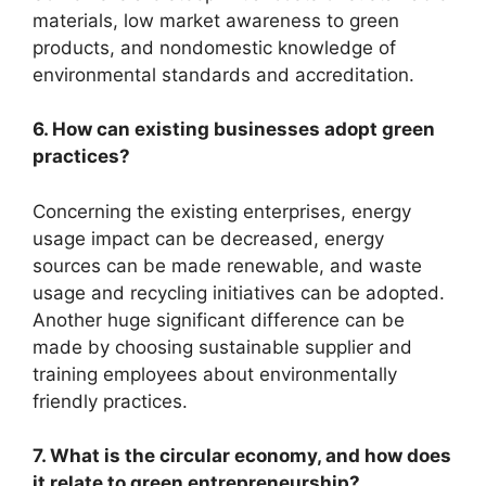
materials, low market awareness to green
products, and nondomestic knowledge of
environmental standards and accreditation.
6. How can existing businesses adopt green
practices?
Concerning the existing enterprises, energy
usage impact can be decreased, energy
sources can be made renewable, and waste
usage and recycling initiatives can be adopted.
Another huge significant difference can be
made by choosing sustainable supplier and
training employees about environmentally
friendly practices.
7. What is the circular economy, and how does
it relate to green entrepreneurship?