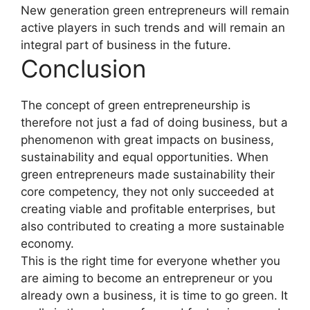
New generation green entrepreneurs will remain
active players in such trends and will remain an
integral part of business in the future.
Conclusion
The concept of green entrepreneurship is
therefore not just a fad of doing business, but a
phenomenon with great impacts on business,
sustainability and equal opportunities. When
green entrepreneurs made sustainability their
core competency, they not only succeeded at
creating viable and profitable enterprises, but
also contributed to creating a more sustainable
economy.
This is the right time for everyone whether you
are aiming to become an entrepreneur or you
already own a business, it is time to go green. It