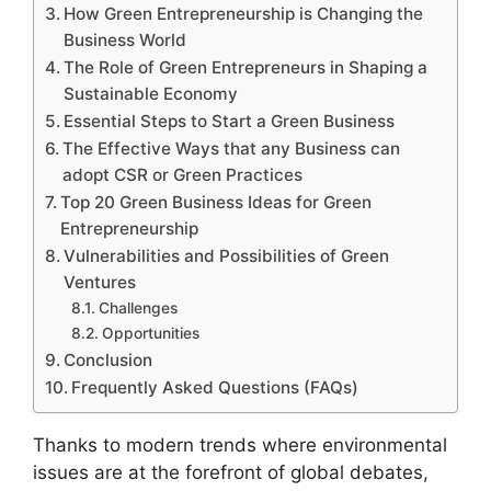
How Green Entrepreneurship is Changing the
Business World
The Role of Green Entrepreneurs in Shaping a
Sustainable Economy
Essential Steps to Start a Green Business
The Effective Ways that any Business can
adopt CSR or Green Practices
Top 20 Green Business Ideas for Green
Entrepreneurship
Vulnerabilities and Possibilities of Green
Ventures
Challenges
Opportunities
Conclusion
Frequently Asked Questions (FAQs)
Thanks to modern trends where environmental
issues are at the forefront of global debates,