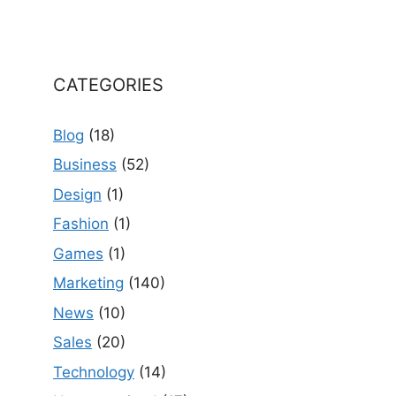
CATEGORIES
Blog
(18)
Business
(52)
Design
(1)
Fashion
(1)
Games
(1)
Marketing
(140)
News
(10)
Sales
(20)
Technology
(14)