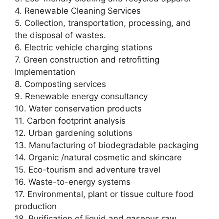
4. Renewable Cleaning Services
5. Collection, transportation, processing, and
the disposal of wastes.
6. Electric vehicle charging stations
7. Green construction and retrofitting
Implementation
8. Composting services
9. Renewable energy consultancy
10. Water conservation products
11. Carbon footprint analysis
12. Urban gardening solutions
13. Manufacturing of biodegradable packaging
14. Organic /natural cosmetic and skincare
15. Eco-tourism and adventure travel
16. Waste-to-energy systems
17. Environmental, plant or tissue culture food
production
18. Purification of liquid and gaseous raw