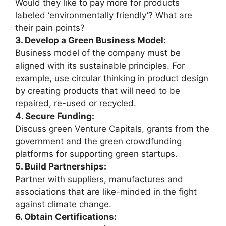
Would they like to pay more for products
labeled ‘environmentally friendly’? What are
their pain points?
3. Develop a Green Business Model:
Business model of the company must be
aligned with its sustainable principles. For
example, use circular thinking in product design
by creating products that will need to be
repaired, re-used or recycled.
4. Secure Funding:
Discuss green Venture Capitals, grants from the
government and the green crowdfunding
platforms for supporting green startups.
5. Build Partnerships:
Partner with suppliers, manufactures and
associations that are like-minded in the fight
against climate change.
6. Obtain Certifications: