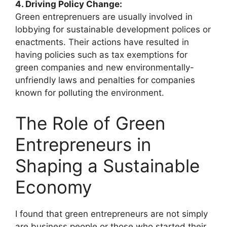
4. Driving Policy Change:
Green entreprenuers are usually involved in
lobbying for sustainable development polices or
enactments. Their actions have resulted in
having policies such as tax exemptions for
green companies and new environmentally-
unfriendly laws and penalties for companies
known for polluting the environment.
The Role of Green
Entrepreneurs in
Shaping a Sustainable
Economy
I found that green entrepreneurs are not simply
are business people or those who started their