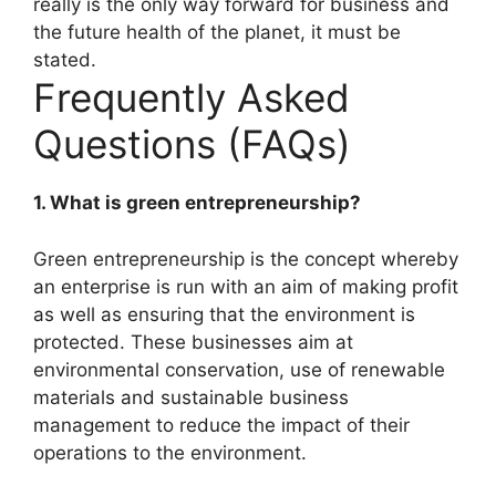
really is the only way forward for business and
the future health of the planet, it must be
stated.
Frequently Asked
Questions (FAQs)
1. What is green entrepreneurship?
Green entrepreneurship is the concept whereby
an enterprise is run with an aim of making profit
as well as ensuring that the environment is
protected. These businesses aim at
environmental conservation, use of renewable
materials and sustainable business
management to reduce the impact of their
operations to the environment.