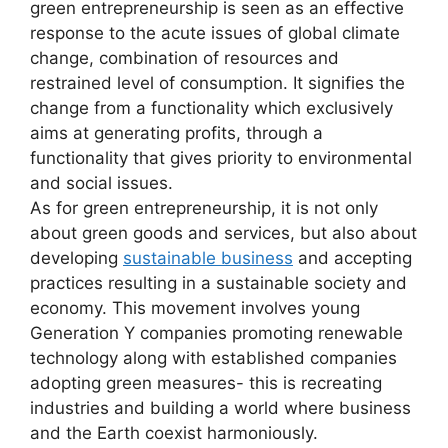
green entrepreneurship is seen as an effective
response to the acute issues of global climate
change, combination of resources and
restrained level of consumption. It signifies the
change from a functionality which exclusively
aims at generating profits, through a
functionality that gives priority to environmental
and social issues.
As for green entrepreneurship, it is not only
about green goods and services, but also about
developing
sustainable business
and accepting
practices resulting in a sustainable society and
economy. This movement involves young
Generation Y companies promoting renewable
technology along with established companies
adopting green measures- this is recreating
industries and building a world where business
and the Earth coexist harmoniously.