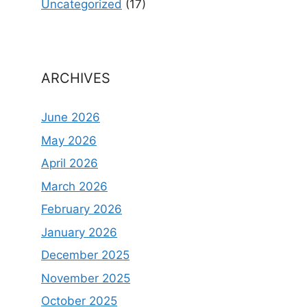
Uncategorized
(17)
ARCHIVES
June 2026
May 2026
April 2026
March 2026
February 2026
January 2026
December 2025
November 2025
October 2025