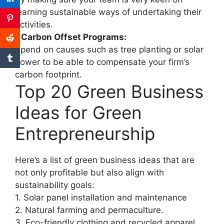
learning sustainable ways of undertaking their
activities.
• Carbon Offset Programs:
Spend on causes such as tree planting or solar
power to be able to compensate your firm’s
carbon footprint.
Top 20 Green Business
Ideas for Green
Entrepreneurship
Here’s a list of green business ideas that are
not only profitable but also align with
sustainability goals:
1. Solar panel installation and maintenance
2. Natural farming and permaculture.
3. Eco-friendly clothing and recycled apparel