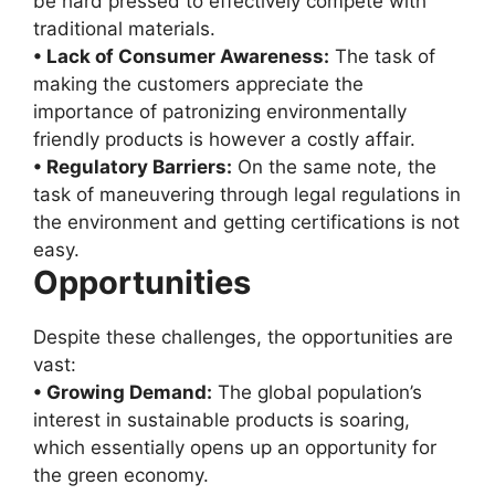
be hard pressed to effectively compete with
traditional materials.
• Lack of Consumer Awareness:
The task of
making the customers appreciate the
importance of patronizing environmentally
friendly products is however a costly affair.
• Regulatory Barriers:
On the same note, the
task of maneuvering through legal regulations in
the environment and getting certifications is not
easy.
Opportunities
Despite these challenges, the opportunities are
vast:
• Growing Demand:
The global population’s
interest in sustainable products is soaring,
which essentially opens up an opportunity for
the green economy.