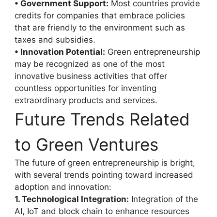
• Government Support:
Most countries provide
credits for companies that embrace policies
that are friendly to the environment such as
taxes and subsidies.
• Innovation Potential:
Green entrepreneurship
may be recognized as one of the most
innovative business activities that offer
countless opportunities for inventing
extraordinary products and services.
Future Trends Related
to Green Ventures
The future of green entrepreneurship is bright,
with several trends pointing toward increased
adoption and innovation:
1. Technological Integration:
Integration of the
AI, IoT and block chain to enhance resources