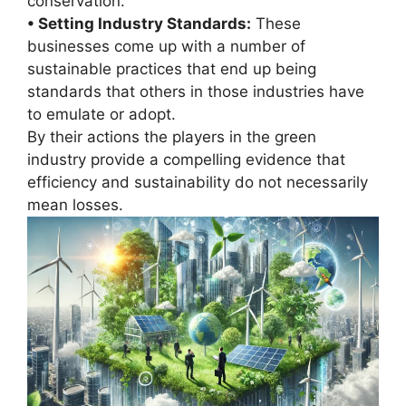
conservation.
• Setting Industry Standards:
These
businesses come up with a number of
sustainable practices that end up being
standards that others in those industries have
to emulate or adopt.
By their actions the players in the green
industry provide a compelling evidence that
efficiency and sustainability do not necessarily
mean losses.