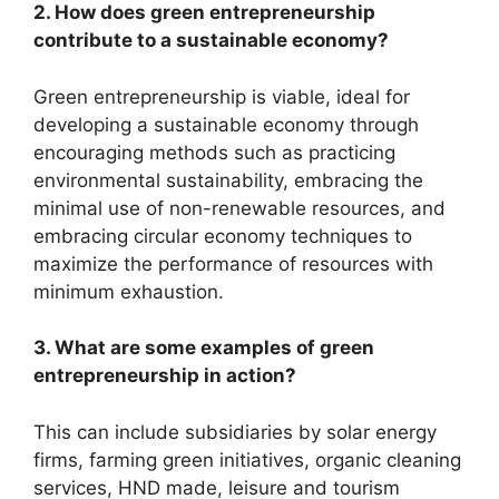
2. How does green entrepreneurship
contribute to a sustainable economy?
Green entrepreneurship is viable, ideal for
developing a sustainable economy through
encouraging methods such as practicing
environmental sustainability, embracing the
minimal use of non-renewable resources, and
embracing circular economy techniques to
maximize the performance of resources with
minimum exhaustion.
3. What are some examples of green
entrepreneurship in action?
This can include subsidiaries by solar energy
firms, farming green initiatives, organic cleaning
services, HND made, leisure and tourism