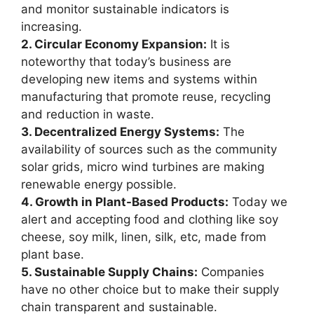
and monitor sustainable indicators is
increasing.
2. Circular Economy Expansion:
It is
noteworthy that today’s business are
developing new items and systems within
manufacturing that promote reuse, recycling
and reduction in waste.
3. Decentralized Energy Systems:
The
availability of sources such as the community
solar grids, micro wind turbines are making
renewable energy possible.
4. Growth in Plant-Based Products:
Today we
alert and accepting food and clothing like soy
cheese, soy milk, linen, silk, etc, made from
plant base.
5. Sustainable Supply Chains:
Companies
have no other choice but to make their supply
chain transparent and sustainable.