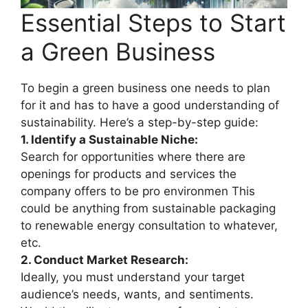
Essential Steps to Start
a Green Business
To begin a green business one needs to plan
for it and has to have a good understanding of
sustainability. Here’s a step-by-step guide:
1. Identify a Sustainable Niche:
Search for opportunities where there are
openings for products and services the
company offers to be pro environmen This
could be anything from sustainable packaging
to renewable energy consultation to whatever,
etc.
2. Conduct Market Research:
Ideally, you must understand your target
audience’s needs, wants, and sentiments.