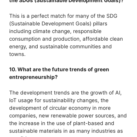
the SDGs (Sustainable Development Goals)?
This is a perfect match for many of the SDG
(Sustainable Development Goals) pillars
including climate change, responsible
consumption and production, affordable clean
energy, and sustainable communities and
towns.
10. What are the future trends of green
entrepreneurship?
The development trends are the growth of AI,
IoT usage for sustainability changes, the
development of circular economy in more
companies, new renewable power sources, and
the increase in the use of plant-based and
sustainable materials in as many industries as