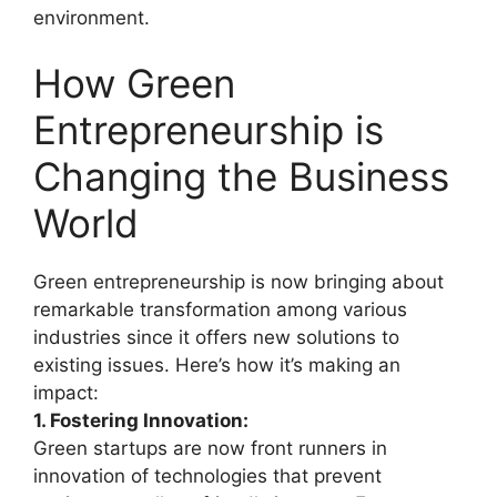
environment.
How Green
Entrepreneurship is
Changing the Business
World
Green entrepreneurship is now bringing about
remarkable transformation among various
industries since it offers new solutions to
existing issues. Here’s how it’s making an
impact:
1. Fostering Innovation:
Green startups are now front runners in
innovation of technologies that prevent