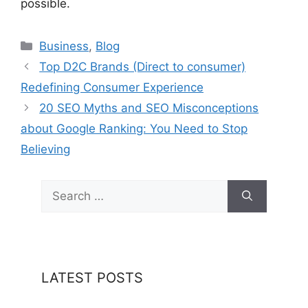
possible.
Categories
Business
,
Blog
Top D2C Brands (Direct to consumer)
Redefining Consumer Experience
20 SEO Myths and SEO Misconceptions
about Google Ranking: You Need to Stop
Believing
Search
for:
LATEST POSTS