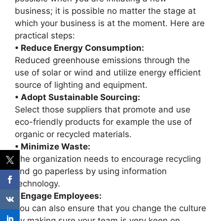
business; it is possible no matter the stage at
which your business is at the moment. Here are
practical steps:
• Reduce Energy Consumption:
Reduced greenhouse emissions through the
use of solar or wind and utilize energy efficient
source of lighting and equipment.
• Adopt Sustainable Sourcing:
Select those suppliers that promote and use
eco-friendly products for example the use of
organic or recycled materials.
• Minimize Waste:
The organization needs to encourage recycling
and go paperless by using information
technology.
• Engage Employees:
You can also ensure that you change the culture
by making sure your team is very keen on