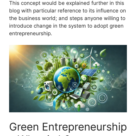
This concept would be explained further in this
blog with particular reference to its influence on
the business world; and steps anyone willing to
introduce change in the system to adopt green
entrepreneurship.
Green Entrepreneurship