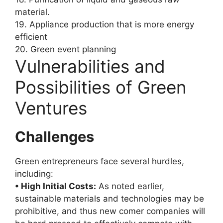
material.
19. Appliance production that is more energy
efficient
20. Green event planning
Vulnerabilities and
Possibilities of Green
Ventures
Challenges
Green entrepreneurs face several hurdles,
including:
• High Initial Costs:
As noted earlier,
sustainable materials and technologies may be
prohibitive, and thus new comer companies will