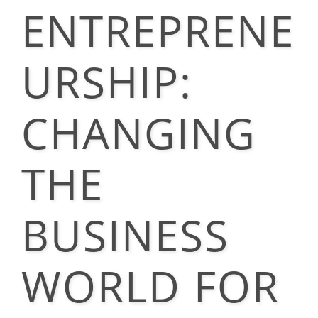
ENTREPRENE
URSHIP:
CHANGING
THE
BUSINESS
WORLD FOR