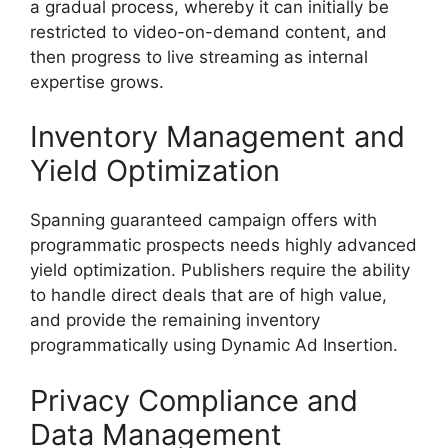
a gradual process, whereby it can initially be
restricted to video-on-demand content, and
then progress to live streaming as internal
expertise grows.
Inventory Management and
Yield Optimization
Spanning guaranteed campaign offers with
programmatic prospects needs highly advanced
yield optimization.
Publishers require the ability
to handle direct deals that are of high value,
and provide the remaining inventory
programmatically using Dynamic Ad Insertion.
Privacy Compliance and
Data Management