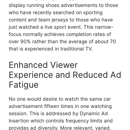
display running shoes advertisements to those
who have recently searched on sporting
content and team jerseys to those who have
just watched a live sport event.
This narrow-
focus normally achieves completion rates of
over 90% rather than the average of about 70
that is experienced in traditional TV.
Enhanced Viewer
Experience and Reduced Ad
Fatigue
No one would desire to watch the same car
advertisement fifteen times in one watching
session.
This is addressed by Dynamic Ad
Insertion which controls frequency limits and
provides ad diversity.
More relevant, varied,