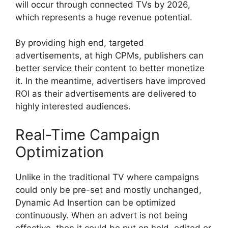
will occur through connected TVs by 2026,
which represents a huge revenue potential.
By providing high end, targeted
advertisements, at high CPMs, publishers can
better service their content to better monetize
it.
In the meantime, advertisers have improved
ROI as their advertisements are delivered to
highly interested audiences.
Real-Time Campaign
Optimization
Unlike in the traditional TV where campaigns
could only be pre-set and mostly unchanged,
Dynamic Ad Insertion can be optimized
continuously.
When an advert is not being
effective, then it could be put on hold, edited or