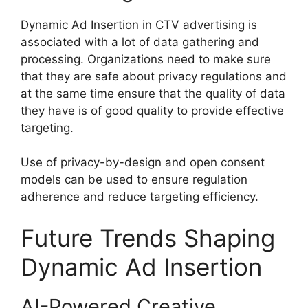
Dynamic Ad Insertion in CTV advertising is
associated with a lot of data gathering and
processing.
Organizations need to make sure
that they are safe about privacy regulations and
at the same time ensure that the quality of data
they have is of good quality to provide effective
targeting.
Use of privacy-by-design and open consent
models can be used to ensure regulation
adherence and reduce targeting efficiency.
Future Trends Shaping
Dynamic Ad Insertion
AI-Powered Creative