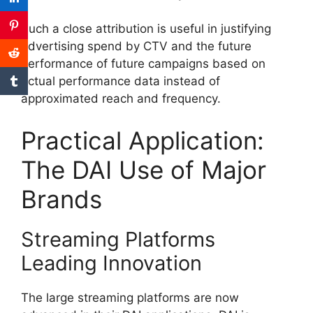
Such a close attribution is useful in justifying
advertising spend by CTV and the future
performance of future campaigns based on
actual performance data instead of
approximated reach and frequency.
Practical Application:
The DAI Use of Major
Brands
Streaming Platforms
Leading Innovation
The large streaming platforms are now