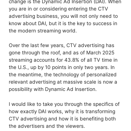
change is the Dynamic Ad Insertion (DAI).
When
you are in or considering entering the CTV
advertising business, you will not only need to
know about DAI, but it is the key to success in
the modern streaming world.
Over the last few years, CTV advertising has
gone through the roof, and as of March 2025
streaming accounts for 43.8% of all TV time in
the U.S., up by 10 points in only two years.
In
the meantime, the technology of personalized
relevant advertising at massive scale is now a
possibility with Dynamic Ad Insertion.
I would like to take you through the specifics of
how exactly DAI works, why it is transforming
CTV advertising and how it is benefiting both
the advertisers and the viewers.