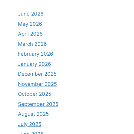
June 2026
May 2026
April 2026
March 2026
February 2026
January 2026
December 2025
November 2025
October 2025
September 2025
August 2025
July 2025