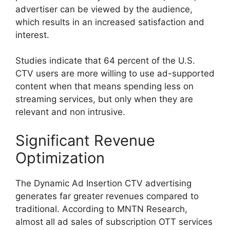
advertiser can be viewed by the audience,
which results in an increased satisfaction and
interest.
Studies indicate that 64 percent of the U.S.
CTV users are more willing to use ad-supported
content when that means spending less on
streaming services, but only when they are
relevant and non intrusive.
Significant Revenue
Optimization
The Dynamic Ad Insertion CTV advertising
generates far greater revenues compared to
traditional.
According to MNTN Research,
almost all ad sales of subscription OTT services