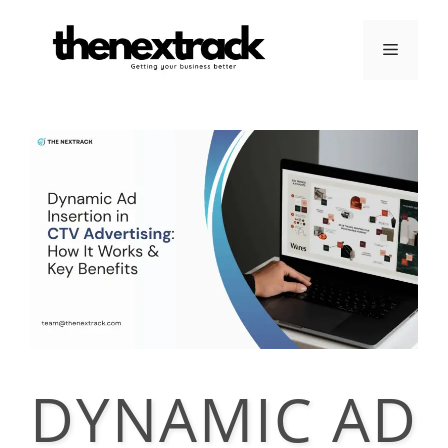
Skip
to
Menu
content
DYNAMIC AD