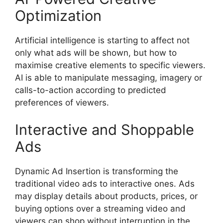
Optimization
Artificial intelligence is starting to affect not
only what ads will be shown, but how to
maximise creative elements to specific viewers.
AI is able to manipulate messaging, imagery or
calls-to-action according to predicted
preferences of viewers.
Interactive and Shoppable
Ads
Dynamic Ad Insertion is transforming the
traditional video ads to interactive ones.
Ads
may display details about products, prices, or
buying options over a streaming video and
viewers can shop without interruption in the