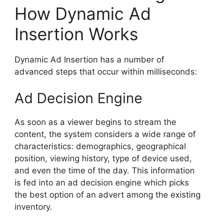
How Dynamic Ad
Insertion Works
Dynamic Ad Insertion has a number of
advanced steps that occur within milliseconds:
Ad Decision Engine
As soon as a viewer begins to stream the
content, the system considers a wide range of
characteristics: demographics, geographical
position, viewing history, type of device used,
and even the time of the day.
This information
is fed into an ad decision engine which picks
the best option of an advert among the existing
inventory.