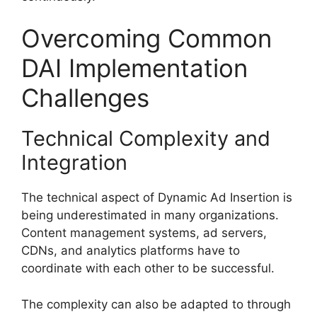
Overcoming Common
DAI Implementation
Challenges
Technical Complexity and
Integration
The technical aspect of Dynamic Ad Insertion is
being underestimated in many organizations.
Content management systems, ad servers,
CDNs, and analytics platforms have to
coordinate with each other to be successful.
The complexity can also be adapted to through