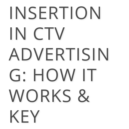
INSERTION
IN CTV
ADVERTISIN
G: HOW IT
WORKS &
KEY