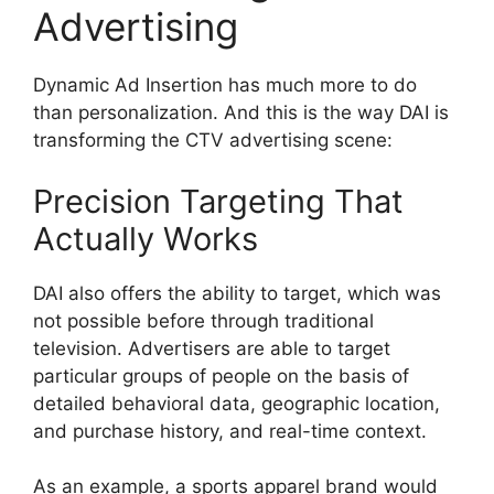
Advertising
Dynamic Ad Insertion has much more to do
than personalization.
And this is the way DAI is
transforming the CTV advertising scene:
Precision Targeting That
Actually Works
DAI also offers the ability to target, which was
not possible before through traditional
television.
Advertisers are able to target
particular groups of people on the basis of
detailed behavioral data, geographic location,
and purchase history, and real-time context.
As an example, a sports apparel brand would