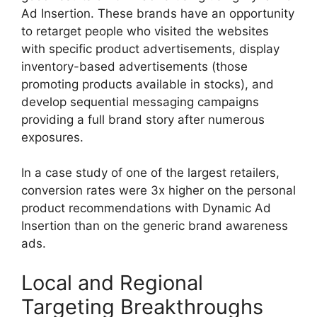
Ad Insertion.
These brands have an opportunity
to retarget people who visited the websites
with specific product advertisements, display
inventory-based advertisements (those
promoting products available in stocks), and
develop sequential messaging campaigns
providing a full brand story after numerous
exposures.
In a case study of one of the largest retailers,
conversion rates were 3x higher on the personal
product recommendations with Dynamic Ad
Insertion than on the generic brand awareness
ads.
Local and Regional
Targeting Breakthroughs