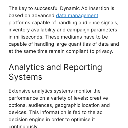
The key to successful Dynamic Ad Insertion is
based on advanced
data management
platforms capable of handling audience signals,
inventory availability and campaign parameters
in milliseconds.
These mediums have to be
capable of handling large quantities of data and
at the same time remain compliant to privacy.
Analytics and Reporting
Systems
Extensive analytics systems monitor the
performance on a variety of levels: creative
options, audiences, geographic location and
devices.
This information is fed to the ad
decision engine in order to optimise it
continuously.