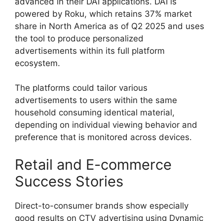
advanced in their DAI applications.
DAI is
powered by Roku, which retains 37% market
share in North America as of Q2 2025 and uses
the tool to produce personalized
advertisements within its full platform
ecosystem.
The platforms could tailor various
advertisements to users within the same
household consuming identical material,
depending on individual viewing behavior and
preference that is monitored across devices.
Retail and E-commerce
Success Stories
Direct-to-consumer brands show especially
good results on CTV advertising using Dynamic