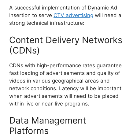
A successful implementation of Dynamic Ad
Insertion to serve
CTV advertising
will need a
strong technical infrastructure:
Content Delivery Networks
(CDNs)
CDNs with high-performance rates guarantee
fast loading of advertisements and quality of
videos in various geographical areas and
network conditions.
Latency will be important
when advertisements will need to be placed
within live or near-live programs.
Data Management
Platforms