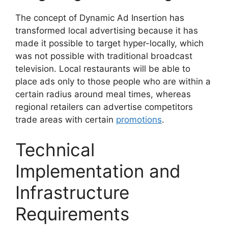
The concept of Dynamic Ad Insertion has
transformed local advertising because it has
made it possible to target hyper-locally, which
was not possible with traditional broadcast
television.
Local restaurants will be able to
place ads only to those people who are within a
certain radius around meal times, whereas
regional retailers can advertise competitors
trade areas with certain
promotions
.
Technical
Implementation and
Infrastructure
Requirements