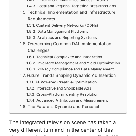
Local and Regional Targeting Breakthroughs
Technical Implementation and Infrastructure
Requirements
Content Delivery Networks (CDNs)
Data Management Platforms
Analytics and Reporting Systems
Overcoming Common DAI Implementation
Challenges
Technical Complexity and Integration
Inventory Management and Yield Optimization
Privacy Compliance and Data Management
Future Trends Shaping Dynamic Ad Insertion
AI-Powered Creative Optimization
Interactive and Shoppable Ads
Cross-Platform Identity Resolution
Advanced Attribution and Measurement
The Future is Dynamic and Personal
The integrated television scene has taken a
very different turn and in the center of this