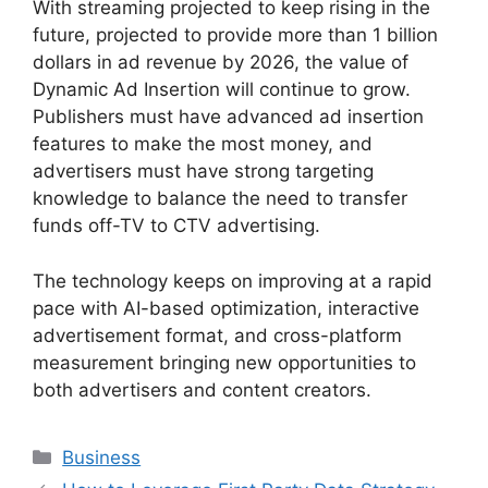
With streaming projected to keep rising in the
future, projected to provide more than 1 billion
dollars in ad revenue by 2026, the value of
Dynamic Ad Insertion will continue to grow.
Publishers must have advanced ad insertion
features to make the most money, and
advertisers must have strong targeting
knowledge to balance the need to transfer
funds off-TV to CTV advertising.
The technology keeps on improving at a rapid
pace with AI-based optimization, interactive
advertisement format, and cross-platform
measurement bringing new opportunities to
both advertisers and content creators.
Categories
Business