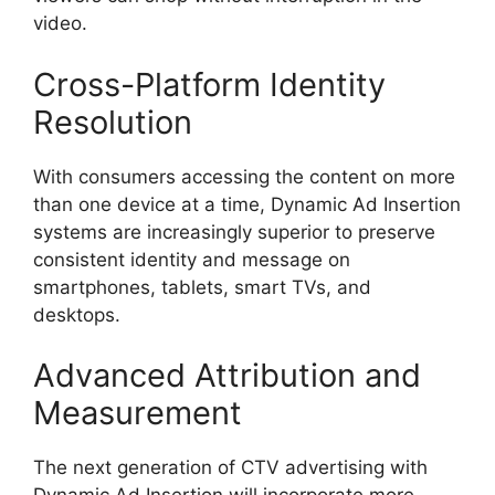
video.
Cross-Platform Identity
Resolution
With consumers accessing the content on more
than one device at a time, Dynamic Ad Insertion
systems are increasingly superior to preserve
consistent identity and message on
smartphones, tablets, smart TVs, and
desktops.
Advanced Attribution and
Measurement
The next generation of CTV advertising with