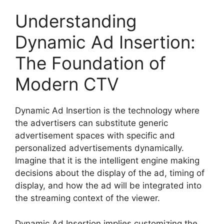
Understanding
Dynamic Ad Insertion:
The Foundation of
Modern CTV
Dynamic Ad Insertion is the technology where
the advertisers can substitute generic
advertisement spaces with specific and
personalized advertisements dynamically.
Imagine that it is the intelligent engine making
decisions about the display of the ad, timing of
display, and how the ad will be integrated into
the streaming context of the viewer.
Dynamic Ad Insertion implies customizing the