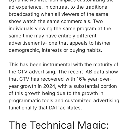
ad experience, in contrast to the traditional
broadcasting when all viewers of the same
show watch the same commercials.
Two
individuals viewing the same program at the
same time may have entirely different
advertisements- one that appeals to his/her
demographic, interests or buying habits.
This has been instrumental with the maturity of
the CTV advertising.
The recent IAB data show
that CTV has recovered with 16% year-over-
year growth in 2024, with a substantial portion
of this growth being due to the growth in
programmatic tools and customized advertising
functionality that DAI facilitates.
The Technical Magic: