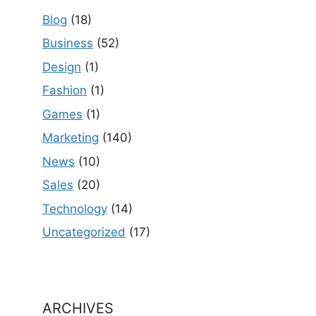
Blog
(18)
Business
(52)
Design
(1)
Fashion
(1)
Games
(1)
Marketing
(140)
News
(10)
Sales
(20)
Technology
(14)
Uncategorized
(17)
ARCHIVES