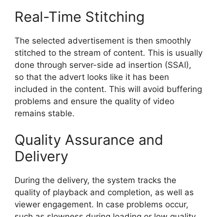
Real-Time Stitching
The selected advertisement is then smoothly
stitched to the stream of content.
This is usually
done through server-side ad insertion (SSAI),
so that the advert looks like it has been
included in the content.
This will avoid buffering
problems and ensure the quality of video
remains stable.
Quality Assurance and
Delivery
During the delivery, the system tracks the
quality of playback and completion, as well as
viewer engagement.
In case problems occur,
such as slowness during loading or low quality