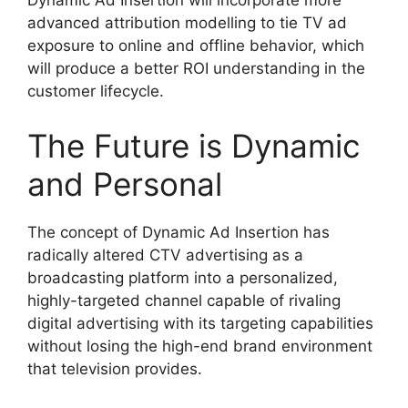
Dynamic Ad Insertion will incorporate more
advanced attribution modelling to tie TV ad
exposure to online and offline behavior, which
will produce a better ROI understanding in the
customer lifecycle.
The Future is Dynamic
and Personal
The concept of Dynamic Ad Insertion has
radically altered CTV advertising as a
broadcasting platform into a personalized,
highly-targeted channel capable of rivaling
digital advertising with its targeting capabilities
without losing the high-end brand environment
that television provides.