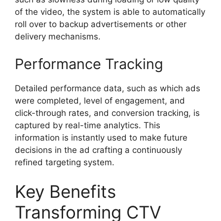
of the video, the system is able to automatically
roll over to backup advertisements or other
delivery mechanisms.
Performance Tracking
Detailed performance data, such as which ads
were completed, level of engagement, and
click-through rates, and conversion tracking, is
captured by real-time analytics.
This
information is instantly used to make future
decisions in the ad crafting a continuously
refined targeting system.
Key Benefits
Transforming CTV