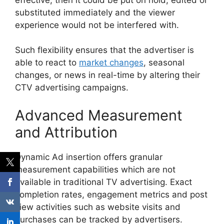
substituted immediately and the viewer
experience would not be interfered with.
Such flexibility ensures that the advertiser is
able to react to
market changes
, seasonal
changes, or news in real-time by altering their
CTV advertising campaigns.
Advanced Measurement
and Attribution
Dynamic Ad insertion offers granular
measurement capabilities which are not
available in traditional TV advertising.
Exact
completion rates, engagement metrics and post
view activities such as website visits and
purchases can be tracked by advertisers.