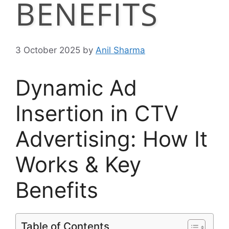
BENEFITS
3 October 2025
by
Anil Sharma
Dynamic Ad
Insertion in CTV
Advertising: How It
Works & Key
Benefits
Table of Contents