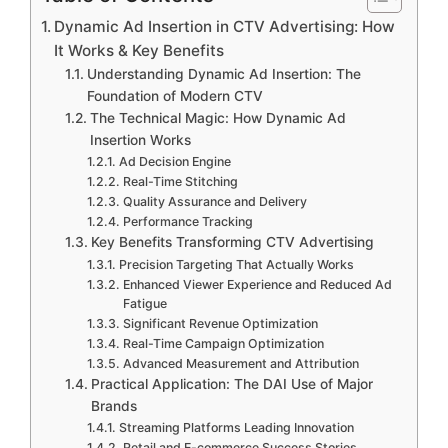
Dynamic Ad Insertion in CTV Advertising: How
It Works & Key Benefits
Understanding Dynamic Ad Insertion: The
Foundation of Modern CTV
The Technical Magic: How Dynamic Ad
Insertion Works
Ad Decision Engine
Real-Time Stitching
Quality Assurance and Delivery
Performance Tracking
Key Benefits Transforming CTV Advertising
Precision Targeting That Actually Works
Enhanced Viewer Experience and Reduced Ad
Fatigue
Significant Revenue Optimization
Real-Time Campaign Optimization
Advanced Measurement and Attribution
Practical Application: The DAI Use of Major
Brands
Streaming Platforms Leading Innovation
Retail and E-commerce Success Stories