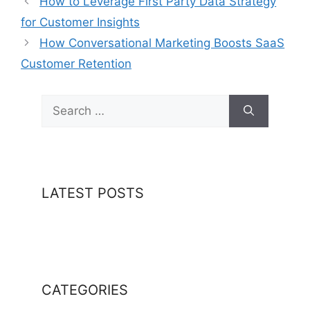
How to Leverage First Party Data Strategy
for Customer Insights
How Conversational Marketing Boosts SaaS
Customer Retention
Search
for:
LATEST POSTS
CATEGORIES