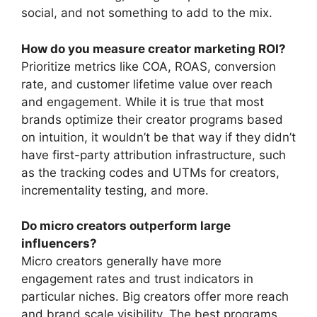
social, and not something to add to the mix.
How do you measure creator marketing ROI?
Prioritize metrics like COA, ROAS, conversion
rate, and customer lifetime value over reach
and engagement.
While it is true that most
brands optimize their creator programs based
on intuition, it wouldn’t be that way if they didn’t
have first-party attribution infrastructure, such
as the tracking codes and UTMs for creators,
incrementality testing, and more.
Do micro creators outperform large
influencers?
Micro creators generally have more
engagement rates and trust indicators in
particular niches.
Big creators offer more reach
and brand scale visibility.
The best programs