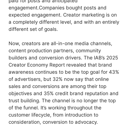
paid for posts and anticipated
engagement.Companies bought posts and
expected engagement.
Creator marketing is on
a completely different level, and with an entirely
different set of goals.
Now, creators are all-in-one media channels,
content production partners, community
builders and conversion drivers.
The IAB’s 2025
Creator Economy Report revealed that brand
awareness continues to be the top goal for 43%
of advertisers, but 32% now say that online
sales and conversions are among their top
objectives and 35% credit brand reputation and
trust building.
The channel is no longer the top
of the funnel.
It’s working throughout the
customer lifecycle, from introduction to
consideration, conversion to advocacy.