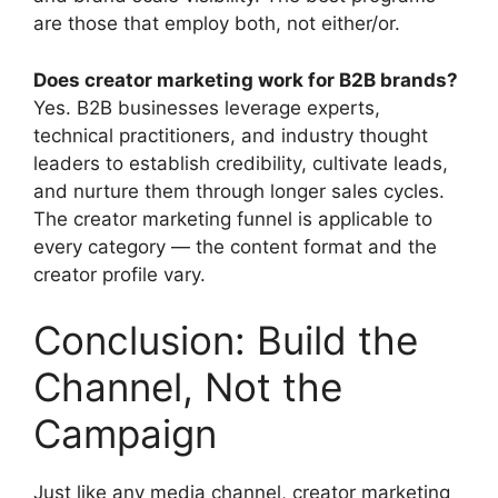
are those that employ both, not either/or.
Does creator marketing work for B2B brands?
Yes.
B2B businesses leverage experts,
technical practitioners, and industry thought
leaders to establish credibility, cultivate leads,
and nurture them through longer sales cycles.
The creator marketing funnel is applicable to
every category — the content format and the
creator profile vary.
Conclusion: Build the
Channel, Not the
Campaign
Just like any media channel, creator marketing