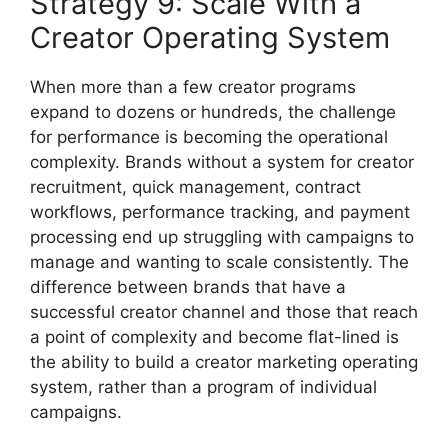
Strategy 9: Scale With a
Creator Operating System
When more than a few creator programs
expand to dozens or hundreds, the challenge
for performance is becoming the operational
complexity.
Brands without a system for creator
recruitment, quick management, contract
workflows, performance tracking, and payment
processing end up struggling with campaigns to
manage and wanting to scale consistently.
The
difference between brands that have a
successful creator channel and those that reach
a point of complexity and become flat-lined is
the ability to build a creator marketing operating
system, rather than a program of individual
campaigns.