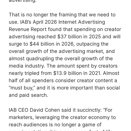
That is no longer the framing that we need to
use.
IAB’s April 2026 Internet Advertising
Revenue Report found that spending on creator
advertising reached $37 billion in 2025 and will
surge to $44 billion in 2026, outpacing the
overall growth of the advertising market, and
almost quadrupling the overall growth of the
media industry.
The amount spent by creators
nearly tripled from $13.9 billion in 2021.
Almost
half of all spenders consider creator content a
“must buy,” and it is more important than social
and paid search.
IAB CEO David Cohen said it succinctly: “For
marketers, leveraging the creator economy to
reach audiences is no longer a game of