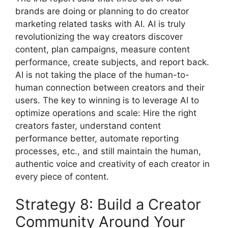
brands are doing or planning to do creator
marketing related tasks with AI.
AI is truly
revolutionizing the way creators discover
content, plan campaigns, measure content
performance, create subjects, and report back.
AI is not taking the place of the human-to-
human connection between creators and their
users.
The key to winning is to leverage AI to
optimize operations and scale: Hire the right
creators faster, understand content
performance better, automate reporting
processes, etc., and still maintain the human,
authentic voice and creativity of each creator in
every piece of content.
Strategy 8: Build a Creator
Community Around Your