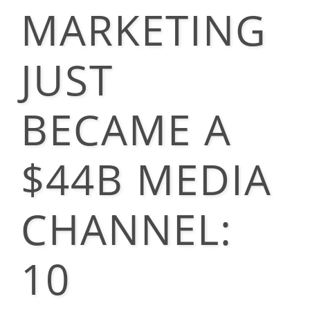
MARKETING
JUST
BECAME A
$44B MEDIA
CHANNEL:
10