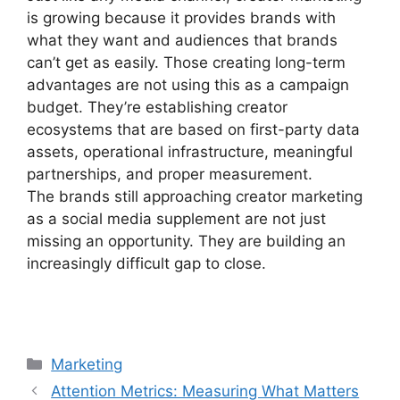
is growing because it provides brands with
what they want and audiences that brands
can’t get as easily.
Those creating long-term
advantages are not using this as a campaign
budget.
They’re establishing creator
ecosystems that are based on first-party data
assets, operational infrastructure, meaningful
partnerships, and proper measurement.
The brands still approaching creator marketing
as a social media supplement are not just
missing an opportunity. They are building an
increasingly difficult gap to close.
Categories
Marketing
Attention Metrics: Measuring What Matters