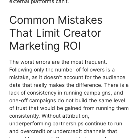
external platforms can’t.
Common Mistakes
That Limit Creator
Marketing ROI
The worst errors are the most frequent.
Following only the number of followers is a
mistake, as it doesn’t account for the audience
data that really makes the difference.
There is a
lack of consistency in running campaigns, and
one-off campaigns do not build the same level
of trust that would be gained from running them
consistently.
Without attribution,
underperforming partnerships continue to run
and overcredit or undercredit channels that