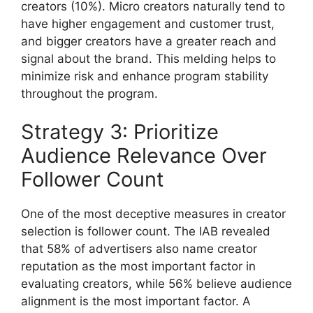
creators (10%).
Micro creators naturally tend to
have higher engagement and customer trust,
and bigger creators have a greater reach and
signal about the brand.
This melding helps to
minimize risk and enhance program stability
throughout the program.
Strategy 3: Prioritize
Audience Relevance Over
Follower Count
One of the most deceptive measures in creator
selection is follower count.
The IAB revealed
that 58% of advertisers also name creator
reputation as the most important factor in
evaluating creators, while 56% believe audience
alignment is the most important factor.
A