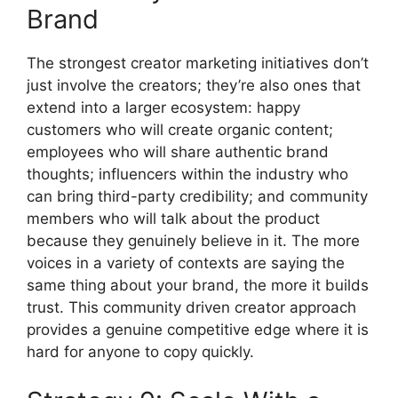
Brand
The strongest creator marketing initiatives don’t
just involve the creators; they’re also ones that
extend into a larger ecosystem: happy
customers who will create organic content;
employees who will share authentic brand
thoughts; influencers within the industry who
can bring third-party credibility; and community
members who will talk about the product
because they genuinely believe in it.
The more
voices in a variety of contexts are saying the
same thing about your brand, the more it builds
trust.
This community driven creator approach
provides a genuine competitive edge where it is
hard for anyone to copy quickly.