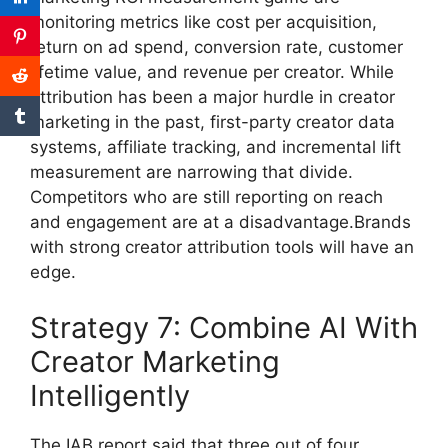
monitoring metrics like cost per acquisition,
return on ad spend, conversion rate, customer
lifetime value, and revenue per creator.
While
attribution has been a major hurdle in creator
marketing in the past, first-party creator data
systems, affiliate tracking, and incremental lift
measurement are narrowing that divide.
Competitors who are still reporting on reach
and engagement are at a disadvantage.Brands
with strong creator attribution tools will have an
edge.
Strategy 7: Combine AI With
Creator Marketing
Intelligently
The IAB report said that three out of four