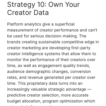
Strategy 10: Own Your
Creator Data
Platform analytics give a superficial
measurement of creator performance and can’t
be used for serious decision-making.
The
brands creating sustainable competitive edge in
creator marketing are developing first-party
creator intelligence systems that allow them to
monitor the performance of their creators over
time, as well as engagement quality trends,
audience demographic changes, conversion
rates, and revenue generated per creator over
time.
This proprietary data turns into an
increasingly valuable strategic advantage —
predictive creator selection, more accurate
budget allocation, program optimization which