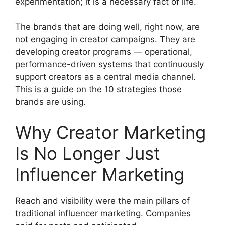
experimentation; it is a necessary fact of life.
The brands that are doing well, right now, are
not engaging in creator campaigns.
They are
developing creator programs — operational,
performance-driven systems that continuously
support creators as a central media channel.
This is a guide on the 10 strategies those
brands are using.
Why Creator Marketing
Is No Longer Just
Influencer Marketing
Reach and visibility were the main pillars of
traditional influencer marketing.
Companies