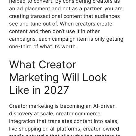
helped to convert.
By considering creators as
an ad placement and not as a partner, you are
creating transactional content that audiences
see and tune out of.
When creators create
content and then don’t use it in other
campaigns, each campaign item is only getting
one-third of what it’s worth.
What Creator
Marketing Will Look
Like in 2027
Creator marketing is becoming an AI-driven
discovery at scale, creator commerce
integration that translates content into sales,
live shopping on all platforms, creator-owned