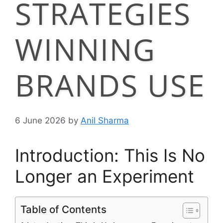
STRATEGIES
WINNING
BRANDS USE
6 June 2026
by
Anil Sharma
Introduction: This Is No
Longer an Experiment
Table of Contents