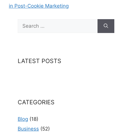
in Post-Cookie Marketing
Search
for:
LATEST POSTS
CATEGORIES
Blog
(18)
Business
(52)