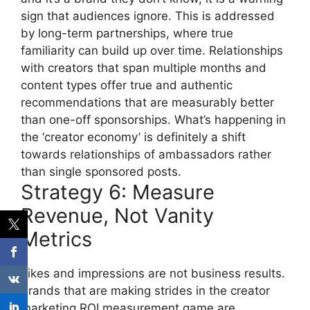
sign that audiences ignore.
This is addressed
by long-term partnerships, where true
familiarity can build up over time.
Relationships
with creators that span multiple months and
content types offer true and authentic
recommendations that are measurably better
than one-off sponsorships.
What’s happening in
the ‘creator economy’ is definitely a shift
towards relationships of ambassadors rather
than single sponsored posts.
Strategy 6: Measure
Revenue, Not Vanity
Metrics
Likes and impressions are not business results.
Brands that are making strides in the creator
marketing ROI measurement game are