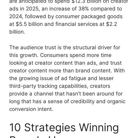
are anticipated to spend $12.3 billion on creator
ads in 2025, an increase of 38% compared to
2024, followed by consumer packaged goods
at $5.5 billion and financial services at $2.2
billion.
The audience trust is the structural driver for
this growth.
Consumers spend more time
looking at creator content than ads, and trust
creator content more than brand content.
With
the growing issue of ad fatigue and lesser
third-party tracking capabilities, creators
provide a channel that hasn’t been around for
long that has a sense of credibility and organic
conversion intent.
10 Strategies Winning