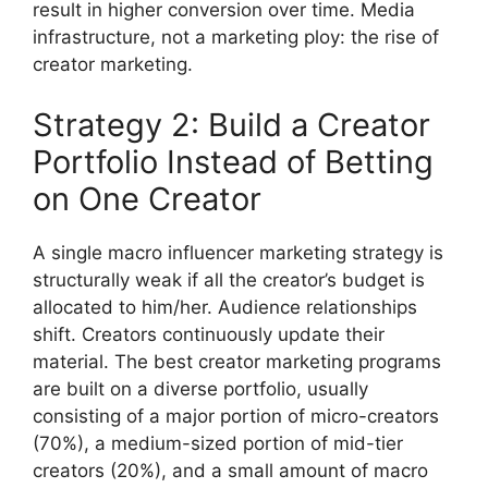
result in higher conversion over time.
Media
infrastructure, not a marketing ploy: the rise of
creator marketing.
Strategy 2: Build a Creator
Portfolio Instead of Betting
on One Creator
A single macro influencer marketing strategy is
structurally weak if all the creator’s budget is
allocated to him/her.
Audience relationships
shift.
Creators continuously update their
material.
The best creator marketing programs
are built on a diverse portfolio, usually
consisting of a major portion of micro-creators
(70%), a medium-sized portion of mid-tier
creators (20%), and a small amount of macro