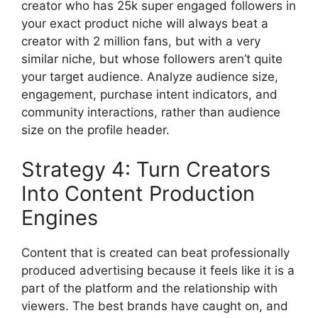
creator who has 25k super engaged followers in
your exact product niche will always beat a
creator with 2 million fans, but with a very
similar niche, but whose followers aren’t quite
your target audience.
Analyze audience size,
engagement, purchase intent indicators, and
community interactions, rather than audience
size on the profile header.
Strategy 4: Turn Creators
Into Content Production
Engines
Content that is created can beat professionally
produced advertising because it feels like it is a
part of the platform and the relationship with
viewers.
The best brands have caught on, and