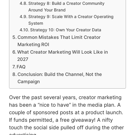
Strategy 8: Build a Creator Community
Around Your Brand
Strategy 9: Scale With a Creator Operating
System
Strategy 10: Own Your Creator Data
Common Mistakes That Limit Creator
Marketing ROI
What Creator Marketing Will Look Like in
2027
FAQ
Conclusion: Build the Channel, Not the
Campaign
Over the past several years, creator marketing
has been a “nice to have” in the media plan.
A
couple of sponsored posts at a product launch.
If funds permitted, a free giveaway!
A nifty
touch the social side pulled off during the other
advertising.