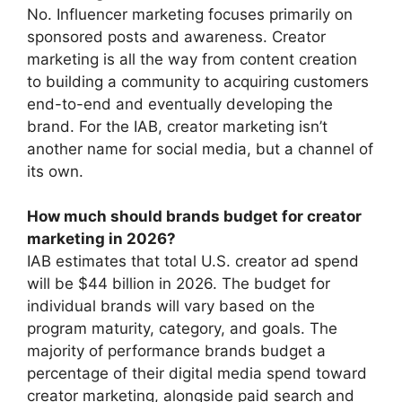
No. Influencer marketing focuses primarily on
sponsored posts and awareness.
Creator
marketing is all the way from content creation
to building a community to acquiring customers
end-to-end and eventually developing the
brand.
For the IAB, creator marketing isn’t
another name for social media, but a channel of
its own.
How much should brands budget for creator
marketing in 2026?
IAB estimates that total U.S. creator ad spend
will be $44 billion in 2026.
The budget for
individual brands will vary based on the
program maturity, category, and goals.
The
majority of performance brands budget a
percentage of their digital media spend toward
creator marketing, alongside paid search and