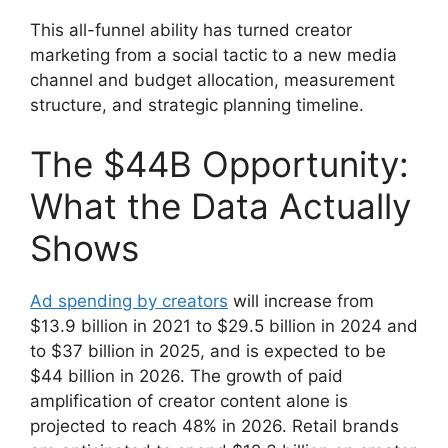
This all-funnel ability has turned creator
marketing from a social tactic to a new media
channel and budget allocation, measurement
structure, and strategic planning timeline.
The $44B Opportunity:
What the Data Actually
Shows
Ad spending by creators
will increase from
$13.9 billion in 2021 to $29.5 billion in 2024 and
to $37 billion in 2025, and is expected to be
$44 billion in 2026.
The growth of paid
amplification of creator content alone is
projected to reach 48% in 2026.
Retail brands