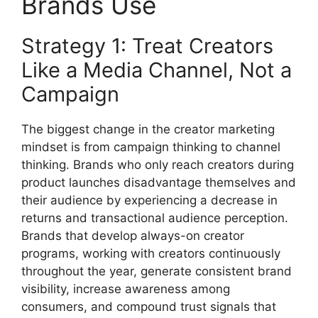
Brands Use
Strategy 1: Treat Creators
Like a Media Channel, Not a
Campaign
The biggest change in the creator marketing
mindset is from campaign thinking to channel
thinking.
Brands who only reach creators during
product launches disadvantage themselves and
their audience by experiencing a decrease in
returns and transactional audience perception.
Brands that develop always-on creator
programs, working with creators continuously
throughout the year, generate consistent brand
visibility, increase awareness among
consumers, and compound trust signals that