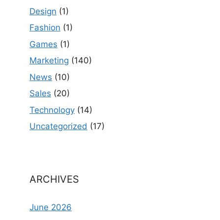
Design
(1)
Fashion
(1)
Games
(1)
Marketing
(140)
News
(10)
Sales
(20)
Technology
(14)
Uncategorized
(17)
ARCHIVES
June 2026