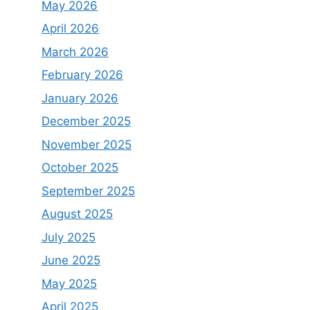
May 2026
April 2026
March 2026
February 2026
January 2026
December 2025
November 2025
October 2025
September 2025
August 2025
July 2025
June 2025
May 2025
April 2025