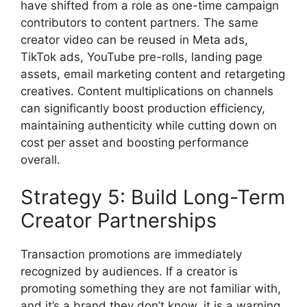
have shifted from a role as one-time campaign
contributors to content partners.
The same
creator video can be reused in Meta ads,
TikTok ads, YouTube pre-rolls, landing page
assets, email marketing content and retargeting
creatives.
Content multiplications on channels
can significantly boost production efficiency,
maintaining authenticity while cutting down on
cost per asset and boosting performance
overall.
Strategy 5: Build Long-Term
Creator Partnerships
Transaction promotions are immediately
recognized by audiences.
If a creator is
promoting something they are not familiar with,
and it’s a brand they don’t know, it is a warning