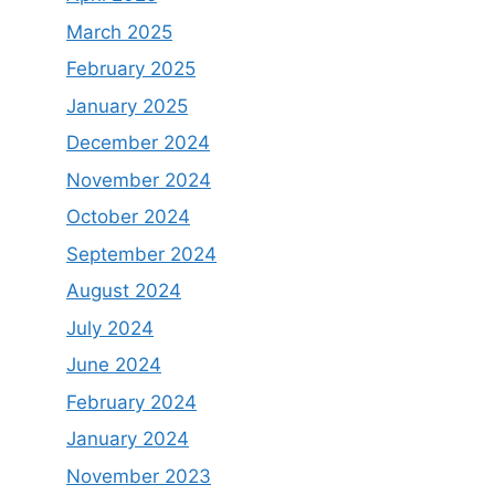
March 2025
February 2025
January 2025
December 2024
November 2024
October 2024
September 2024
August 2024
July 2024
June 2024
February 2024
January 2024
November 2023