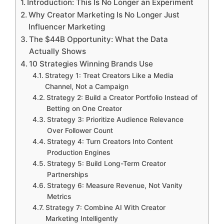
Introduction: This Is No Longer an Experiment
Why Creator Marketing Is No Longer Just
Influencer Marketing
The $44B Opportunity: What the Data
Actually Shows
10 Strategies Winning Brands Use
Strategy 1: Treat Creators Like a Media
Channel, Not a Campaign
Strategy 2: Build a Creator Portfolio Instead of
Betting on One Creator
Strategy 3: Prioritize Audience Relevance
Over Follower Count
Strategy 4: Turn Creators Into Content
Production Engines
Strategy 5: Build Long-Term Creator
Partnerships
Strategy 6: Measure Revenue, Not Vanity
Metrics
Strategy 7: Combine AI With Creator
Marketing Intelligently