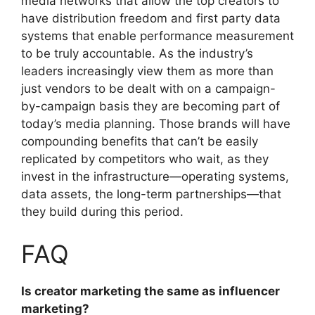
media networks that allow the top creators to
have distribution freedom and first party data
systems that enable performance measurement
to be truly accountable.
As the industry’s
leaders increasingly view them as more than
just vendors to be dealt with on a campaign-
by-campaign basis they are becoming part of
today’s media planning.
Those brands will have
compounding benefits that can’t be easily
replicated by competitors who wait, as they
invest in the infrastructure—operating systems,
data assets, the long-term partnerships—that
they build during this period.
FAQ
Is creator marketing the same as influencer
marketing?